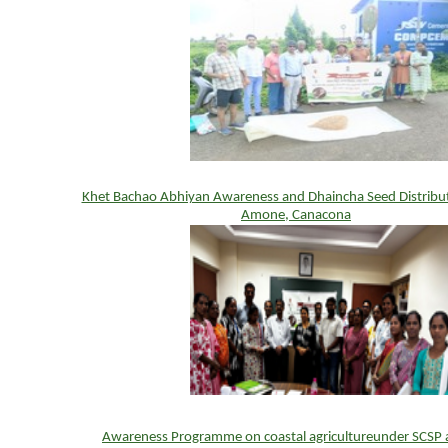
Khet Bachao Abhiyan Awareness and Dhaincha Seed Distribu
Amone, Canacona
Awareness Programme on coastal agricultureunder SCSP 