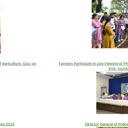
Agriculture, Goa, on
Farmers Participate in Live Viewing of 
KVK, North
oga 2026
Director General of Polic