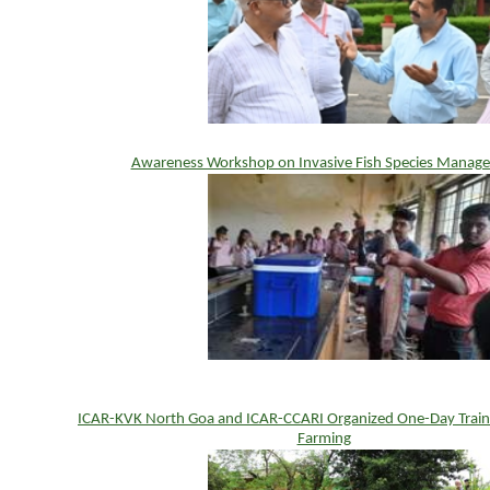
Awareness Workshop on Invasive Fish Species Manag
ICAR-KVK North Goa and ICAR-CCARI Organized One-Day Traini
Farming