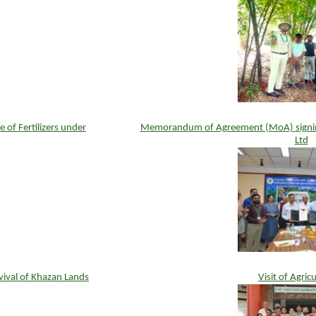
f Fertilizers under
Memorandum of Agreement (MoA) signi
Ltd
ival of Khazan Lands
Visit of Agric