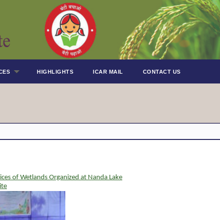
CES
HIGHLIGHTS
ICAR MAIL
CONTACT US
ices of Wetlands Organized at Nanda Lake
ite