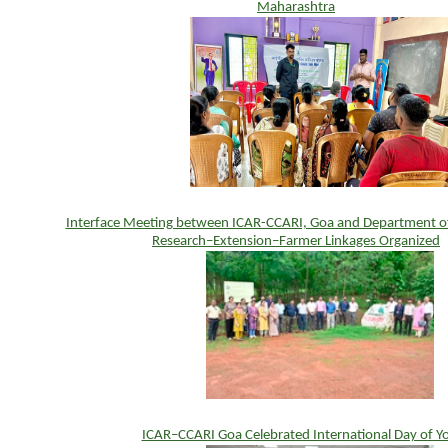
Maharashtra
Interface Meeting between ICAR-CCARI, Goa and Department of 
Research–Extension–Farmer Linkages Organized
ICAR–CCARI Goa Celebrated International Day of Y