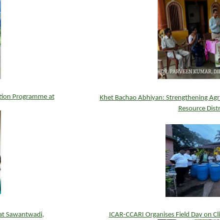
tion Programme at
Khet Bachao Abhiyan: Strengthening Agric
Resource Dist
at Sawantwadi,
ICAR-CCARI Organises Field Day on Cli