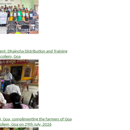
t: Dhaincha Distribution and Training
coliem, Goa
I, Goa, complimenting the farmers of Goa
oliem, Goa on 29th July, 2026