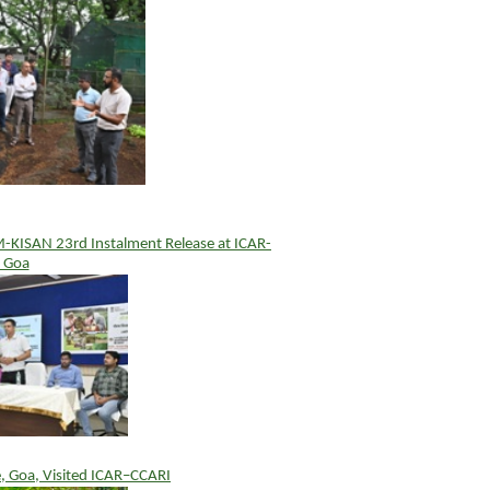
PM-KISAN 23rd Instalment Release at ICAR-
 Goa
e, Goa, Visited ICAR–CCARI