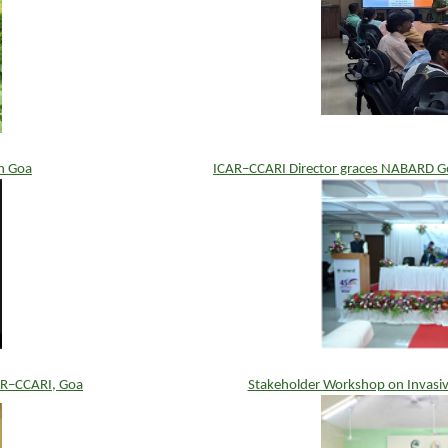
n Goa
ICAR–CCARI Director graces NABARD Go
AR–CCARI, Goa
Stakeholder Workshop on Invasiv