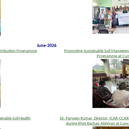
June-2026
stribution Programme
Promoting Sustainable Soil Managemen
Programme at Cun
inable Soil Health
Dr. Parveen Kumar, Director, ICAR-CCAR
during Khet Bachao Abhiyan at Cunc