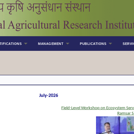
TIFICATIONS
MANAGEMENT
PUBLICATIONS
SERVI
July-2026
Field-Level Workshop on Ecosystem Serv
Ramsar S