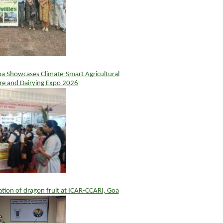
 Showcases Climate-Smart Agricultural
ure and Dairying Expo 2026
vation of dragon fruit at ICAR-CCARI, Goa