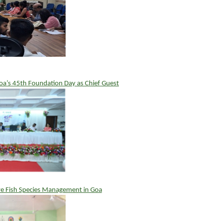
a’s 45th Foundation Day as Chief Guest
e Fish Species Management in Goa