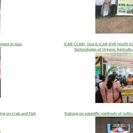
ement in Goa
ICAR-CCARI, Goa & ICAR-KVK North Goa
Technologies at Organic Agricult
ng on Crab and Fish
Training on scientific methods of culti