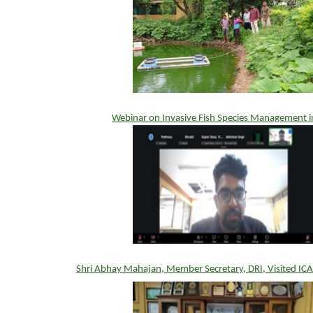
Webinar on Invasive Fish Species Management i
Shri Abhay Mahajan, Member Secretary, DRI, Visited IC