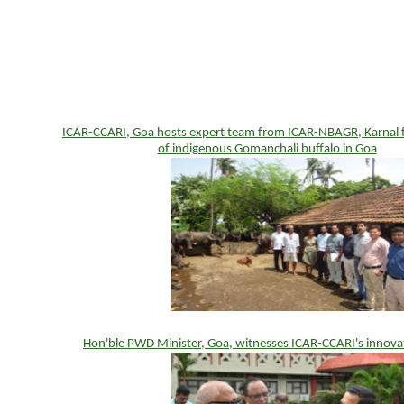
ICAR-CCARI, Goa hosts expert team from ICAR-NBAGR, Karnal fo
of indigenous Gomanchali buffalo in Goa
Hon'ble PWD Minister, Goa, witnesses ICAR-CCARI's innova