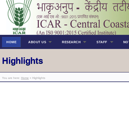
HOME
ABOUT US
RESEARCH
STAFF
NO
Highlights
You are here:
Home
» Highlights