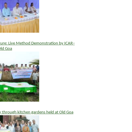
ture: Live Method Demonstration by ICAR–
Old Goa
y through kitchen gardens held at Old Goa