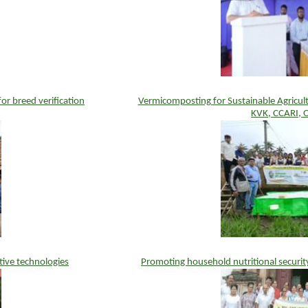
r breed verification
Vermicomposting for Sustainable Agricul
KVK, CCARI, 
tive technologies
Promoting household nutritional securit