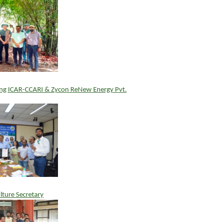
ng
ICAR-CCARI & Zycon ReNew Energy Pvt.
ulture Secretary