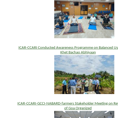
ICAR-CCARI Conducted Awareness Programme on Balanced Use o
Khet Bachao Abhiyaan
ICAR-CCARI-GCCI-NABARD-farmers Stakeholder Meeting on Rev
of Goa Organized