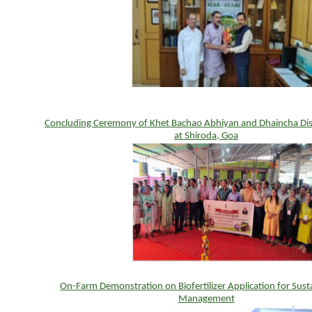
Concluding Ceremony of Khet Bachao Abhiyan and Dhaincha Di
at Shiroda, Goa
On-Farm Demonstration on Biofertilizer Application for Susta
Management