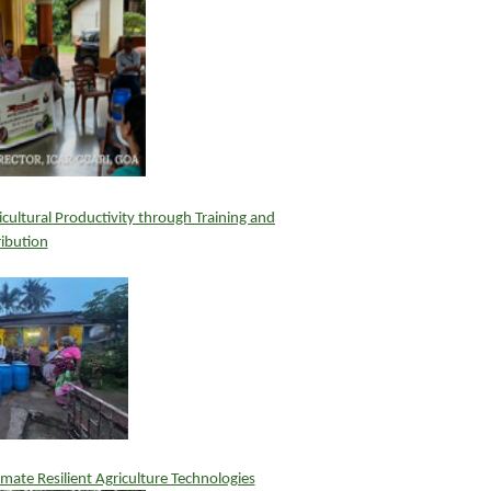
ultural Productivity through Training and
ribution
mate Resilient Agriculture Technologies