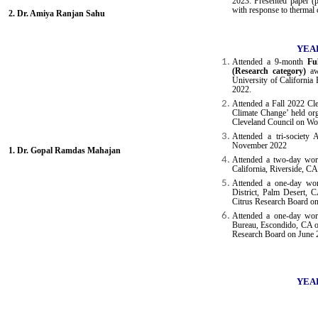
2023. Presented paper (
with response to thermal 
2. Dr. Amiya Ranjan Sahu
YEAR
Attended a 9-month
Fu
(Research category)
awa
University of California
2022.
Attended a Fall 2022 Cle
Climate Change’ held org
Cleveland Council on Wo
Attended a tri-societ
November 2022
1. Dr. Gopal Ramdas Mahajan
Attended a two-day work
California, Riverside, C
Attended a one-day wor
District, Palm Desert, 
Citrus Research Board o
Attended a one-day wo
Bureau, Escondido, CA or
Research Board on June 
YEAR