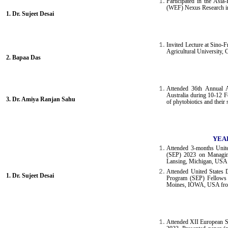
Participated in the Asi
(WEF) Nexus Research in
1. Dr. Sujeet Desai
Invited Lecture at Sino
Agricultural University,
2. Bapaa Das
Attended 36th Annual 
Australia during 10-12 F
3.
Dr. Amiya Ranjan Sahu
of phytobiotics and thei
YEAR
Attended 3-months Unit
(SEP) 2023 on Managing 
Lansing, Michigan, USA 
Attended United States 
1. Dr. Sujeet Desai
Program (SEP) Fellows 
Moines, IOWA, USA from
Attended XII European 