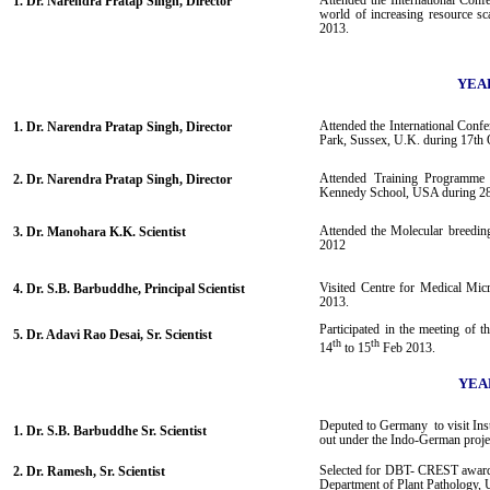
Attended the International Confe
1. Dr. Narendra Pratap Singh, Director
world of increasing resource sc
2013.
YEAR
Attended the International Confe
1. Dr. Narendra Pratap Singh, Director
Park, Sussex, U.K. during 17th 
Attended Training Programme 
2. Dr. Narendra Pratap Singh, Director
Kennedy School, USA during 28
Attended the Molecular breeding
3. Dr. Manohara K.K. Scientist
2012
Visited Centre for Medical Mic
4. Dr. S.B. Barbuddhe, Principal Scientist
2013.
Participated in the meeting of
5. Dr. Adavi Rao Desai, Sr. Scientist
th
th
14
to 15
Feb 2013.
YEAR
Deputed to Germany to visit Inst
1. Dr. S.B. Barbuddhe Sr. Scientist
out under the Indo-German proje
Selected for DBT- CREST award 
2. Dr. Ramesh, Sr. Scientist
Department of Plant Pathology, 