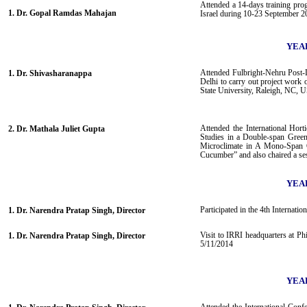
Attended a 14-days training pro
1. Dr. Gopal Ramdas Mahajan
Israel during 10-23 September 2
YEAR
Attended Fulbright-Nehru Post-
1. Dr. Shivasharanappa
Delhi to carry out project work
State University, Raleigh, NC,
Attended the International Hort
2
. Dr. Mathala Juliet Gupta
Studies in a Double-span Gree
Microclimate in A Mono-Span G
Cucumber” and also chaired a se
YEAR
Participated in the 4th Internat
1. Dr. Narendra Pratap Singh, Director
Visit to IRRI headquarters at Ph
1. Dr. Narendra Pratap Singh, Director
5/11/2014
YEAR