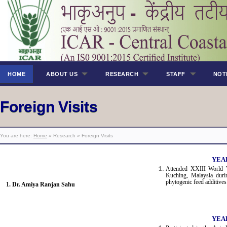
HOME
ABOUT US
RESEARCH
STAFF
NOT
Foreign Visits
You are here:
Home
» Research » Foreign Visits
YEAR
Attended XXIII World 
Kuching, Malaysia durin
phytogenic feed additives
1. Dr. Amiya Ranjan Sahu
YEAR