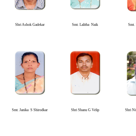
Shri Ashok Gadekar
Smt. Lalitha Naik
Smt. 
Smt. Janika S Shirodkar
Shri Shanu G Velip
Shri Ni