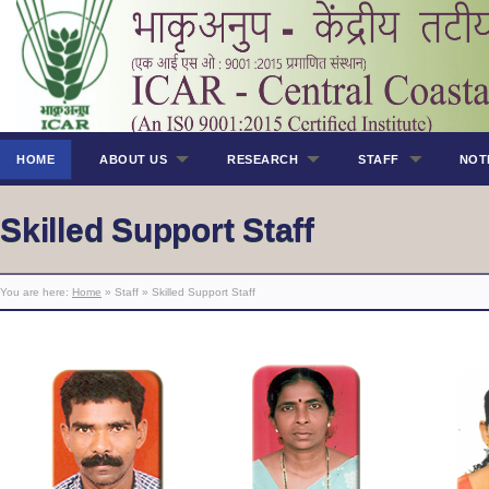
HOME
ABOUT US
RESEARCH
STAFF
NOT
Skilled Support Staff
You are here:
Home
» Staff » Skilled Support Staff