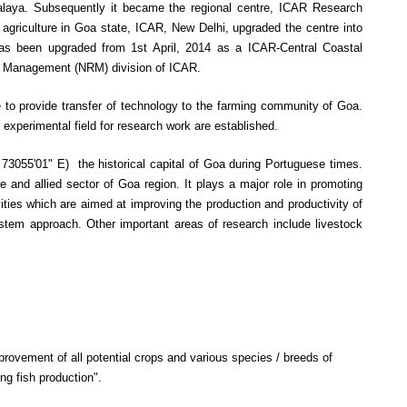
alaya. Subsequently it became the regional centre, ICAR Research
griculture in Goa state, ICAR, New Delhi, upgraded the centre into
 has been upgraded from 1st April, 2014 as a ICAR-Central Coastal
rce Management (NRM) division of ICAR.
to provide transfer of technology to the farming community of Goa.
 experimental field for research work are established.
73055'01" E) the historical capital of Goa during Portuguese times.
e and allied sector of Goa region. It plays a major role in promoting
ivities which are aimed at improving the production and productivity of
ystem approach. Other important areas of research include livestock
rovement of all potential crops and various species / breeds of
ing fish production".