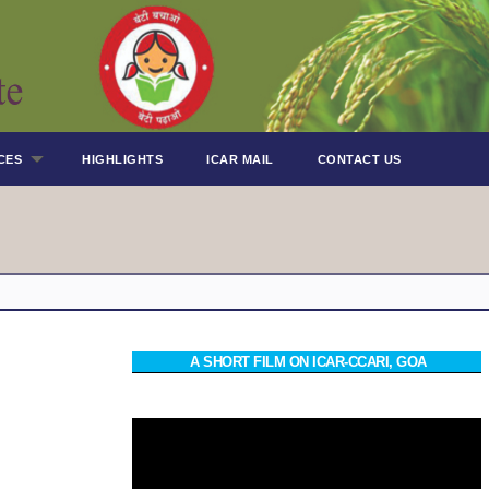
CES
HIGHLIGHTS
ICAR MAIL
CONTACT US
A SHORT FILM ON ICAR-CCARI, GOA