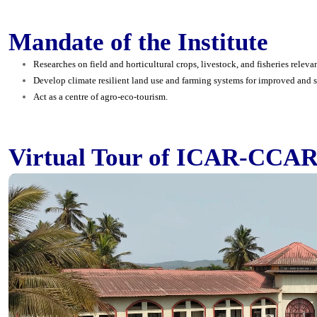
Mandate of the Institute
Researches on field and horticultural crops, livestock, and fisheries relevan
Develop climate resilient land use and farming systems for improved and s
Act as a centre of agro-eco-tourism.
Virtual Tour of ICAR-CCAR