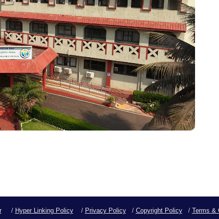
r
/
Hyper Linking Policy
/
Privacy Policy
/
Copyright Policy
/
Terms & 