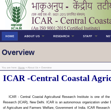
HOME
ABOUT US
RESEARCH
STAFF
NO
Overview
You are here:
Home
» About Us » Overview
ICAR -Central Coastal Agric
ICAR - Central Coastal Agricultural Research Institute is one of the r
Research (ICAR), New Delhi. ICAR is an autonomous organization under D
of Agriculture and Farmers Welfare, Government of India. ICAR Research C