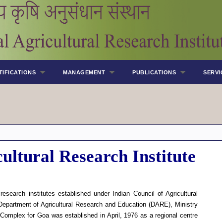
TIFICATIONS
MANAGEMENT
PUBLICATIONS
SERVI
ultural Research Institute
esearch institutes established under Indian Council of Agricultural
epartment of Agricultural Research and Education (DARE), Ministry
omplex for Goa was established in April, 1976 as a regional centre