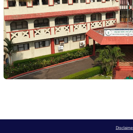
Disclaime