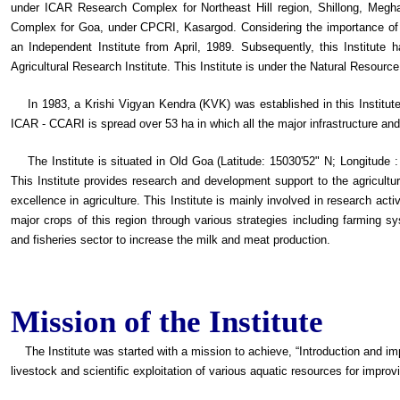
under ICAR Research Complex for Northeast Hill region, Shillong, Megh
Complex for Goa, under CPCRI, Kasargod. Considering the importance of a
an Independent Institute from April, 1989. Subsequently, this Institute
Agricultural Research Institute. This Institute is under the Natural Resou
In 1983, a Krishi Vigyan Kendra (KVK) was established in this Institute 
ICAR - CCARI is spread over 53 ha in which all the major infrastructure and
The Institute is situated in Old Goa (Latitude: 15030'52" N; Longitude : 
This Institute provides research and development support to the agricultur
excellence in agriculture. This Institute is mainly involved in research act
major crops of this region through various strategies including farming s
and fisheries sector to increase the milk and meat production.
Mission of the Institute
The Institute was started with a mission to achieve, “Introduction and imp
livestock and scientific exploitation of various aquatic resources for improv