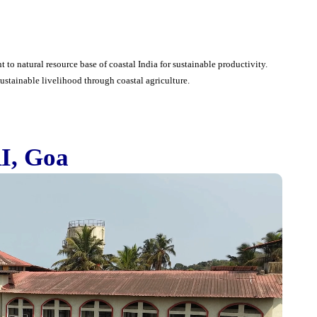
t to natural resource base of coastal India for sustainable productivity.
ustainable livelihood through coastal agriculture.
I, Goa