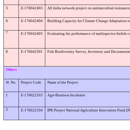
5
E-176042403
All India network project on antimicrobial resistanc
6
E-176042404
Building Capacity for Climate Change Adaptation i
7
E-176042405
Evaluating the performance of multispecies finfish cu
8
E-176042501
Fish Biodiversity Survey, Inventory and Documentat
Others
Sl. No.
Project Code
Name of the Project
1
E-176022103
Agri-Business Incubator
2
E-176022104
IPR Project National Agriculture Innovation Fund 