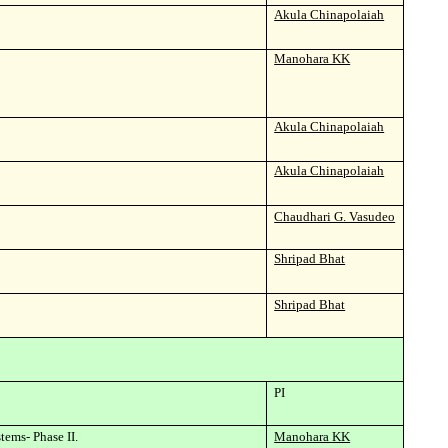
Akula Chinapolaiah
Manohara KK
Akula Chinapolaiah
Akula Chinapolaiah
Chaudhari G. Vasudeo
Shripad Bhat
Shripad Bhat
PI
tems- Phase II.
Manohara KK