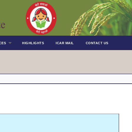
CES
HIGHLIGHTS
ICAR MAIL
CONTACT US