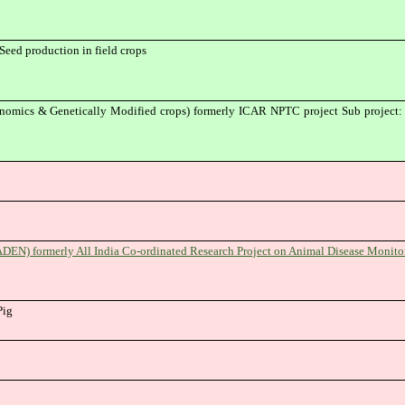
Seed production in field crops
mics & Genetically Modified crops) formerly ICAR NPTC project Sub project: G
DEN) formerly All India Co-ordinated Research Project on Animal Disease Monit
Pig