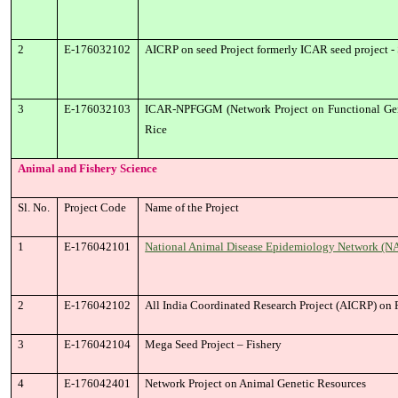
2
E-176032102
AICRP on seed Project formerly ICAR seed project - 
3
E-176032103
ICAR-NPFGGM (Network Project on Functional Geno
Rice
Animal and Fishery Science
Sl. No.
Project Code
Name of the Project
1
E-176042101
National Animal Disease Epidemiology Network (NA
2
E-176042102
All India Coordinated Research Project (AICRP) on 
3
E-176042104
Mega Seed Project – Fishery
4
E-176042401
Network Project on Animal Genetic Resources