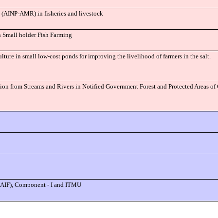
e (AINP-AMR) in fisheries and livestock
n Small holder Fish Farming
lture in small low-cost ponds for improving the livelihood of farmers in the salt.
ion from Streams and Rivers in Notified Government Forest and Protected Areas 
(NAIF), Component - I and ITMU