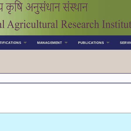
TIFICATIONS
MANAGEMENT
PUBLICATIONS
SERVI