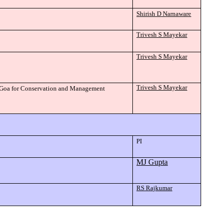
Shirish D Narnaware
Trivesh S Mayekar
Trivesh S Mayekar
Trivesh S Mayekar
of Goa for Conservation and Management
PI
MJ Gupta
RS Rajkumar