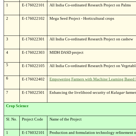
1
E-176022101
All India Co-ordinated Research Project on Palms
2
E-176022102
Mega Seed Project - Horticultural crops
3
E-176022301
All India Co-ordinated Research Project on cashew
4
E-176022303
MIDH DASD project
5
E-176022105
All India Co-ordinated Research Project on Vegetab
6
E-176022402
Empowering Farmers with Machine Learning Based Pri
7
E-176022501
Enhancing the livelihood security of
Kulagar
farmer
Crop Science
Sl. No.
Project Code
Name of the Project
1
E-176032101
Production and formulation technology refinement of