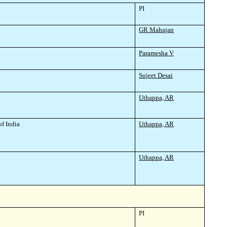
PI
GR Mahajan
Paramesha V
Sujeet Desai
Uthappa, AR
of India
Uthappa, AR
Uthappa, AR
PI