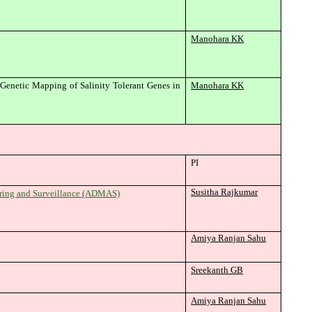
Manohara KK
enetic Mapping of Salinity Tolerant Genes in
Manohara KK
PI
Susitha Rajkumar
oring and Surveillance (ADMAS)
Amiya Ranjan Sahu
Sreekanth GB
Amiya Ranjan Sahu