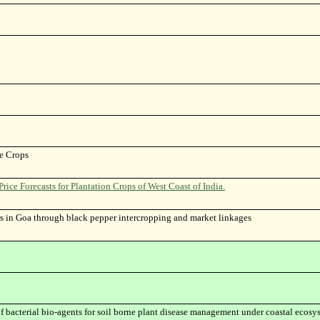
le Crops
ce Forecasts for Plantation Crops of West Coast of India.
s in Goa through black pepper intercropping and market linkages
 bacterial bio-agents for soil borne plant disease management under coastal ecosys