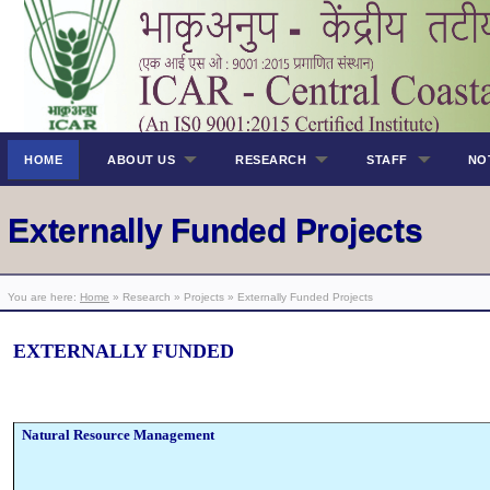
HOME
ABOUT US
RESEARCH
STAFF
NO
Externally Funded Projects
You are here:
Home
» Research » Projects » Externally Funded Projects
EXTERNALLY FUNDED
Natural Resource Management