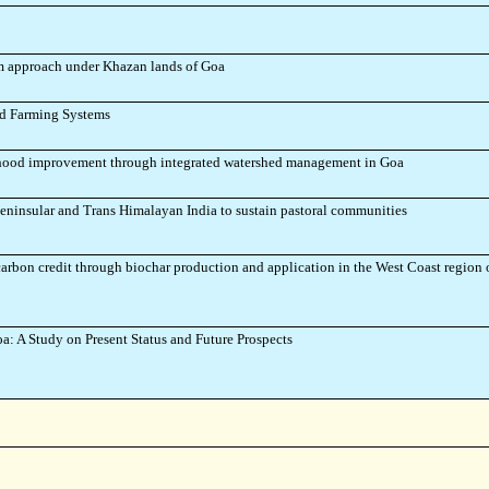
m approach under Khazan lands of Goa
ted Farming Systems
lihood improvement through integrated watershed management in Goa
eninsular and Trans Himalayan India to sustain pastoral communities
carbon credit through biochar production and application in the West Coast region 
: A Study on Present Status and Future Prospects