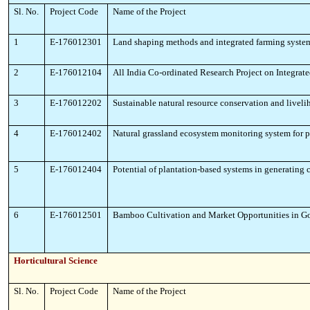
Sl. No.
Project Code
Name of the Project
1
E-176012301
Land shaping methods and integrated farming syste
2
E-176012104
All India Co-ordinated Research Project on Integra
3
E-176012202
Sustainable natural resource conservation and live
4
E-176012402
Natural grassland ecosystem monitoring system for p
5
E-176012404
Potential of plantation-based systems in generating 
6
E-176012501
Bamboo Cultivation and Market Opportunities in Goa
Horticultural Science
Sl. No.
Project Code
Name of the Project