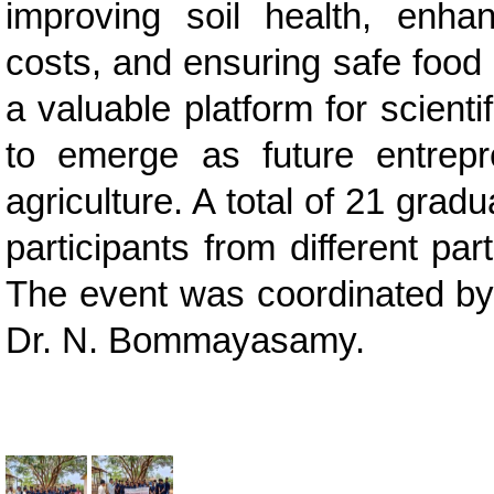
improving soil health, enhan
costs, and ensuring safe food
a valuable platform for scient
to emerge as future entrep
agriculture. A total of 21 gra
participants from different pa
The event was coordinated by 
Dr. N. Bommayasamy.