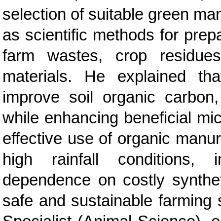
selection of suitable green ma
as scientific methods for prep
farm wastes, crop residues
materials. He explained th
improve soil organic carbon,
while enhancing beneficial micr
effective use of organic manu
high rainfall conditions, 
dependence on costly syntheti
safe and sustainable farming 