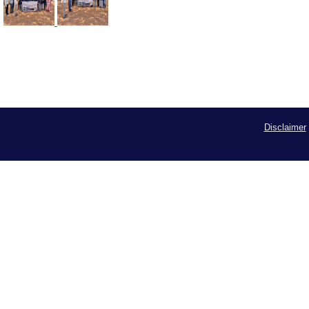
Disclaimer