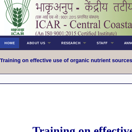
HOME
ABOUT US
RESEARCH
STAFF
ANN
Training on effective use of organic nutrient sourc
Training on effectiv