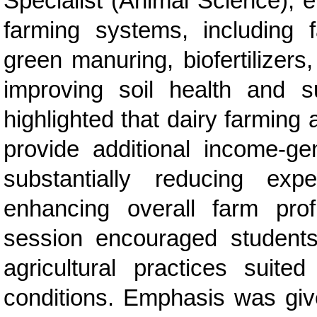
Specialist (Animal Science), 
farming systems, including
green manuring, biofertilizers
improving soil health and su
highlighted that dairy farming
provide additional income-gen
substantially reducing expe
enhancing overall farm profit
session encouraged students 
agricultural practices suited
conditions. Emphasis was give