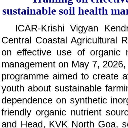
sustainable soil health
ICAR-Krishi Vigyan Kend
Central Coastal Agricultural R
on effective use of organic n
management on May 7, 2026, 
programme aimed to create a
youth about sustainable farmi
dependence on synthetic inorga
friendly organic nutrient so
and Head, KVK North Goa, sen