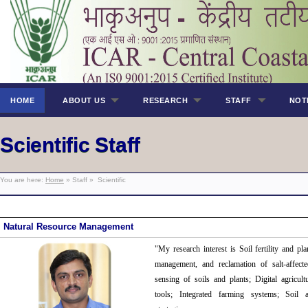
HOME
ABOUT US
RESEARCH
STAFF
NOT
Scientific Staff
You are here:
Home
» Staff » Scientific
Natural Resource Management
"My research interest
is Soil fertility and pl
management, and reclamation of salt-affecte
sensing of soils and plants; Digital agricul
tools; Integrated farming systems; Soil 