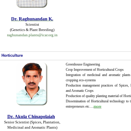
Dr.
Raghunandan K.
Scientist
(Genetics & Plant Breeding)
raghunandan.plants@icar.org.in
Horticulture
Greenhouse Engineering
Crop Improvement of Horticultural Crops
Integration of medicinal and aromatic plants 
cropping eco-systems
Production management practices of Spices, 
and Aromatic Crops
Production of quality planting material of Horti
Dissemination of Horticultural technology to t
...
more
entrepreneurs etc.
.
Dr. Akula Chinapolaiah
Senior Scientist (Spices, Plantation,
Medicinal and Aromatic Plants)