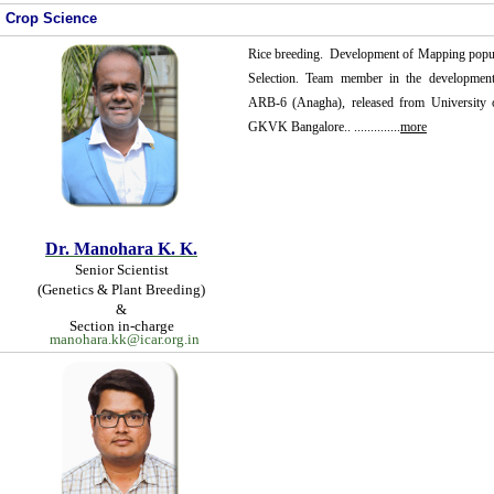
Crop Science
Rice breeding. Development of Mapping popul
Selection. Team member in the development 
ARB-6 (Anagha), released from University of
GKVK Bangalore.. ..............
more
Dr.
Manohara K. K.
Senior Scientist
(Genetics & Plant Breeding)
&
Section in-charge
manohara.kk@icar.org.in