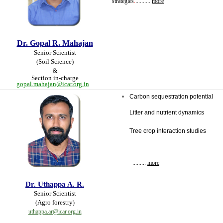
strategies
.
.
.........
more
Dr. Gopal R. Mahajan
Senior Scientist
(Soil Science)
&
Section in-charge
gopal.mahajan@icar.org.in
Carbon sequestration potential
Litter and nutrient dynamics
Tree crop interaction studies
.........
more
Dr.
Uthappa A. R.
Senior Scientist
(Agro forestry
)
uthappa.ar@icar.org.in