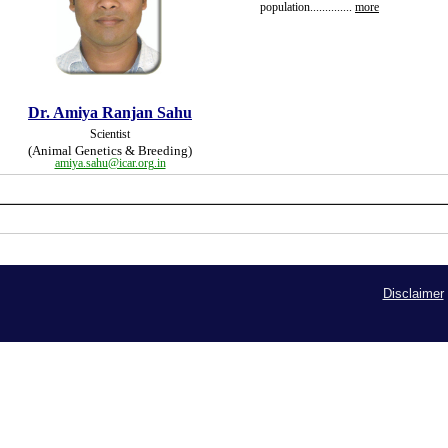
population
..............
more
Dr. Amiya Ranjan Sahu
Scientist
(Animal Genetics & Breeding)
amiya.sahu@icar.org.in
Disclaimer