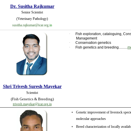
Dr. Susitha Rajkumar
Senior Scientist
(Veterinary Pathology)
susitha.rajkumar@icar.org.
in
·
Fish exploration, cataloguing, Co
Management
·
Conservation genetics
·
Fish genetics and breeding..........
m
Shri Trivesh Suresh Mayekar
Scientist
(Fish Genetics & Breeding)
trivesh.mayekar@icar.org.in
Genetic improvement of livestock speci
molecular approaches
Breed characterization of locally availa