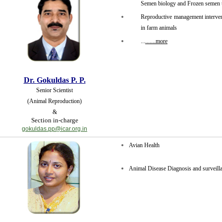
Semen biology and Frozen semen 
Reproductive management intervent
in farm animals
...
.......more
Dr.
Gokuldas P. P.
Senior Scientist
(Animal Reproduction)
&
Section in-charge
gokuldas.pp@icar.org.in
Avian Health
Animal Disease Diagnosis and surveil