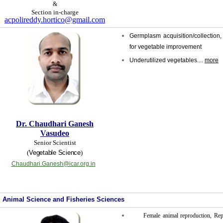
&
Section in-charge
acpolireddy.hortico@gmail.com
Germplasm acquisition/collection, 
for vegetable improvement
Underutilized vegetables....
more
Dr. Chaudhari Ganesh
Vasudeo
Senior Scientist
(
Vegetable Science
)
Chaudhari.Ganesh@icar.org.in
Animal Science and Fisheries Sciences
Female animal reproduction, Rep