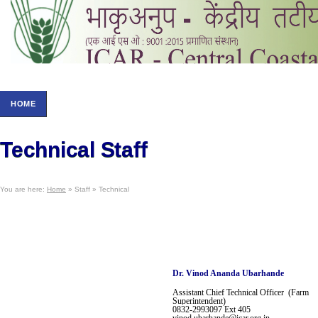
HOME
ABOUT US
RESEARCH
STAFF
NOT
Technical Staff
You are here:
Home
» Staff » Technical
Dr.
Vinod Ananda Ubarhande
Assistant Chief
Technical Officer (Farm
Superintendent)
0832-2993097
Ext 405