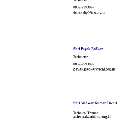
Technician
0832-2993097
datta.velip@icar.org.in
Shri Payak Padkar
Technician
0832-2993097
payak.padkar@icar.org.in
Shri
Aishwar Kumar Tiwari
Technical Trainee
aishwar.tiwari@icar.org.in