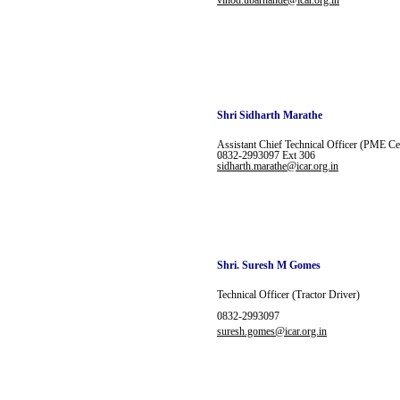
vinod.ubarhande@icar.org.in
Shri Sidharth Marathe
Assistant Chief
Technical Officer (PME Ce
0832-2993097
Ext 306
sidharth.marathe@icar.org.in
Shri. Suresh M Gomes
Technical Officer (Tractor Driver)
0832-2993097
suresh.gomes@icar.org.in