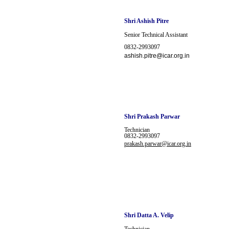
Shri Ashish Pitre
Senior Technical Assistant
0832-2993097
ashish.pitre@icar.org.in
Shri
Prakash Parwar
Technician
0832-2993097
prakash.parwar@icar.org.in
Shri Datta A. Velip