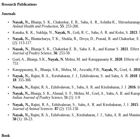
Research Publications
Journals
Nayak, N.,
Bhanja, S. K., Chakurkar, E. B., Sahu, A. R., Ashitha K., Shivasharana
Animal Health and Production,
55
: 253-266.
Kanaka, K. K., Sukhija, N.,
Nayak, N
., Goli, R. C., Sahu, A. R. and Koloi, S.
2023
.
Nayak, N.,
Bhattacharya, T. K., Shukla, R., Divya, D., Prasad, R. and Chakurkar, E
(2): 113-117.
Nayak, N.
, Bhanja S. K., Chakurkar E. B., Sahu A. R., and Kumar S.
2021
. Effec
Journal of Poultry Science,
56
: 253-59.
Goel, A., Bhanja, S.K.,
Nayak, N.
Mehra, M. and Karuppasamy K.
2020
. Effects of
753.
Karuppasamy, K., Bhanja, S.K., Mehra, M., Aswathi, P.B.,
Nayak, N.
, Goel, A.
201
Nayak, N.,
Rajini, R. A., Kirubaharan, J. J., Ezhilvalavan, S. and Sahu, A. R.
2018
.
18
: 355-366.
Nayak, N.,
Rajini, R. A., Ezhilvalavan, S., Sahu, A. R. and Kirubaharan, J. J.
2016
.
I
Nayak, N.,
Bhanja, S. K., Ahmad, S. F., Mehra, M., Goel, A., Sahu, A. R. and Kar
Indian Journal of Poultry Science
,
51
(1): 1-9
Nayak, N.,
Rajini, R. A., Ezhilvalavan, S., Sahu, A. R. and Kirubaharan, J. J.
2015
.
Journal of Animal Sciences
.
87
(2): 153-158.
Nayak, N.,
Rajini, R. A., Ezhilvalavan, S., Kirubaharan, J. J., Sahu, A. R. and Mani
50
(1): 18-23.
Book