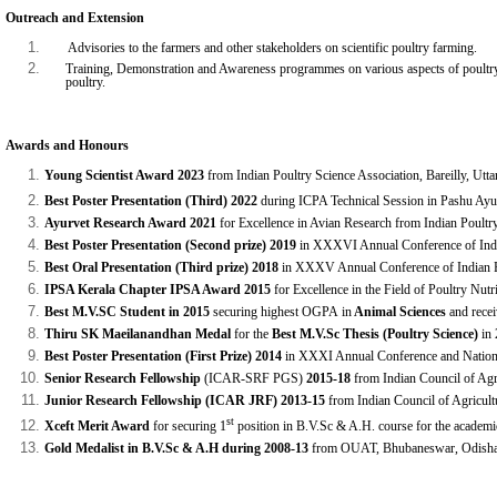
Outreach and Extension
Advisories to the farmers and other stakeholders on scientific poultry farming.
Training, Demonstration and Awareness programmes on various aspects of poultry fa
poultry.
Awards and Honours
Young Scientist Award 2023
from Indian Poultry Science Association, Bareilly, Utta
Best Poster Presentation (Third) 2022
during ICPA Technical Session in Pashu Ay
Ayurvet Research Award 2021
for Excellence in Avian Research from
Indian Poultry
Best Poster Presentation (Second prize)
2019
in XXXVI Annual Conference of India
Best Oral Presentation (Third prize) 2018
in XXXV Annual Conference of Indian P
IPSA Kerala Chapter IPSA Award 2015
for Excellence in the Field of Poultry Nut
Best M.V.SC Student in 2015
securing highest OGPA
in
Animal Sciences
and
rece
Thiru SK Maeilanandhan Medal
for the
Best M.V.Sc Thesis
(Poultry Science)
in 
Best Poster Presentation (First Prize) 2014
in XXXI Annual Conference and Nation
Senior Research Fellowship
(ICAR-SRF PGS)
2015-18
from Indian Council of Agri
Junior Research Fellowship (ICAR JRF) 2013-15
from Indian Council of Agricult
st
Xceft Merit Award
for securing 1
position in B.V.Sc & A.H. course for the acade
Gold Medalist in B.V.Sc & A.H during 2008-13
from OUAT, Bhubaneswar, Odisha