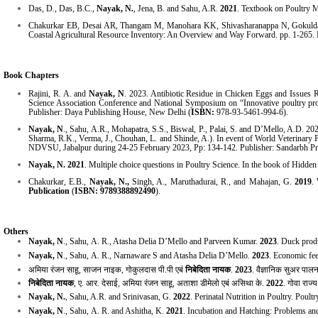
Das, D., Das, B.C.,
Nayak, N.
, Jena, B. and Sahu, A.R.
2021
. Textbook on Poultry 
Chakurkar EB, Desai AR, Thangam M, Manohara KK, Shivasharanappa N, Gokulda
Coastal Agricultural Resource Inventory: An Overview and Way Forward. pp. 1-26
Book Chapters
Rajini, R. A. and
Nayak, N
. 2023. Antibiotic Residue in Chicken Eggs and Issues R
Science Association Conference and National Symposium on “Innovative poultry pr
Publisher:
Daya Publishing House
,
New Delhi
(
ISBN:
978-93-5461-994-6
).
Nayak, N
., Sahu, A.R., Mohapatra, S.S., Biswal, P., Palai, S. and D’Mello, A.D. 20
Sharma, R.K., Verma, J., Chouhan, L. and Shinde, A.). In event of World Veterinary 
NDVSU, Jabalpur during 24-25 February 2023, Pp: 134-142. Publisher: Sandarbh Pr
Nayak, N.
2021
. Multiple choice questions in Poultry Science. In the book of Hidde
Chakurkar, E.B.,
Nayak, N.,
Singh, A., Maruthadurai, R., and Mahajan, G.
2019
.
Publication
(
ISBN: 9789388892490
).
Others
Nayak, N
., Sahu,
A. R., Atasha Delia D’Mello and Parveen Kumar.
2023
. Duck prod
Nayak, N
., Sahu,
A. R., Narnaware S and Atasha Delia D’Mello.
2023
. Economic fee
अमिया
रंजन
साहू
,
साजन
नाइक
,
गोकुलदास
पी
.
पी
एबं
निबेदिता
नायक
.
2023
.
वैज्ञानिक
सुअर
पाल
निबेदिता नायक
,
ए
.
आर
.
देसाई
,
अमिया रंजन साहू
,
अताशा डीमेलो एबं असिथा के
.
2022
.
गोवा राज्
Nayak, N.
, Sahu, A.R. and Srinivasan, G.
2022
. Perinatal Nutrition in Poultry. Poul
Nayak, N
., Sahu,
A. R. and Ashitha, K.
2021
. Incubation and Hatching: Problems an