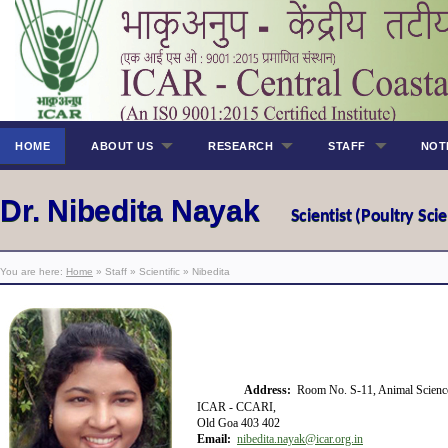
HOME
ABOUT US
RESEARCH
STAFF
NOT
Dr. Nibedita Nayak
Scientist (Poultry Sci
You are here:
Home
» Staff » Scientific » Nibedita
Address:
Room No. S-11, Animal Scienc
ICAR - CCARI,
Old Goa 403 402
Email:
nibedita.nayak@icar.org.in