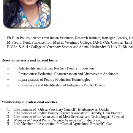
Academic background:
Ph.D. in Poultry science from Indian Veterinary Research Institute, Izatnagar, Bareilly, U
M.V.Sc. in Poultry science from Madras Veterinary College, TANUVAS, Chennai, Tami
B.V.Sc. & A.H.: College of Veterinary Science and Animal Husbandry, O.U.A.T., Bhub
Research interests and current focus
Adaptability and Climate Resilient Poultry Production
Phytobiotics: Evaluation, Characterisation and Alternative to Antibiotics
Impact analysis of Poultry Production Technologies
Conservation and Identification of Indigenous Poultry Breeds
Membership in professional societies
1. Life member of “Orissa Veterinary Council”, Bhubaneswar, Odisha
2. Life member of “Indian Poultry Science Association”, Bareilly, Uttar Pradesh
3. Life member of the Association of Meat Scientists and Technologists, Chennai
4. Member of “World Poultry Science Association”, India Branch
5. Life Member of “Association for Coastal Agricultural Research”, Goa