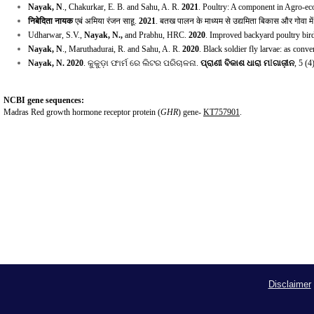
Nayak, N
., Chakurkar, E. B. and Sahu, A. R.
2021
. Poultry: A component in Agro-ec
निबेदिता नायक
एबं अमिया रंजन साहू
.
2021
.
बतख पालन के माध्यम से उद्यमिता बिकास और गोवा में
Udharwar, S.V.,
Nayak, N.,
and Prabhu, HRC.
2020
. Improved backyard poultry bir
Nayak, N
., Maruthadurai, R. and Sahu, A. R.
2020
. Black soldier fly larvae: as conv
Nayak, N.
2020
.
କୁକୁଡ଼ା ଫାର୍ମ ରେ ଲିଟର ପରିଚାଳନା
.
ପ୍ରାଣୀ ବିକାଶ ଧାରା ମ
I
ଗାଜ଼ୀନ
,
5 (4
NCBI gene sequences:
Madras Red growth hormone receptor protein (
GHR
) gene-
KT757901
.
Disclaimer