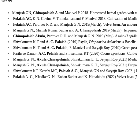
Others
Manjesh GN,
Chinapolaiah A
and Manivel P 2018. Homestead herbal garden with me
Polaiah AC,
K.N. Gavint, V. Thondaiman and P. Manivel 2018. Cultivation of Madhun
Polaiah AC
, Parthvee R.D. and Manjesh G.N. 2019(March). Velvet bean: An underu
Manjesh G.N., Manish Kumar Suthar and
A. Chinapolaiah
2019(March). Terpenoiod
Chinapolaiah Akula
, Parthvee R.D. and Manjesh G.N. 2019 (May). Asalio (
Lepidi
Shivakumara K.T and
A. C
.
Polaiah
(2019)
Psylla,
Diaphorina dakariensis
Boselli: 
Shivakumara K. T and
A. C
.
Polaiah
, P. Manivel and Satyajit Roy (2019) Green pest
Parthvee Damor,
A.C. Polaiah
and Shivakumar KT
(2020)
Costus speciosus
: Cultiv
Manjesh G. N.,
Akula Chinapolaiah
, Shivakumara K. T., Satyajit Roy(2021) Medic
Manjesh G. N.,
Akula Chinapolaiah
, Shivakumara K. T., Satyajit Roy(2021) Propa
Shivakumara KT, Keerthi MC,
Polaiah A.C.
, Manjesh GN and Satyajit Roy. (2021) B
Polaiah
A. C., Khadke G. N., Rohan Sarkar and K. Himabindu (2022).Velvet bean [