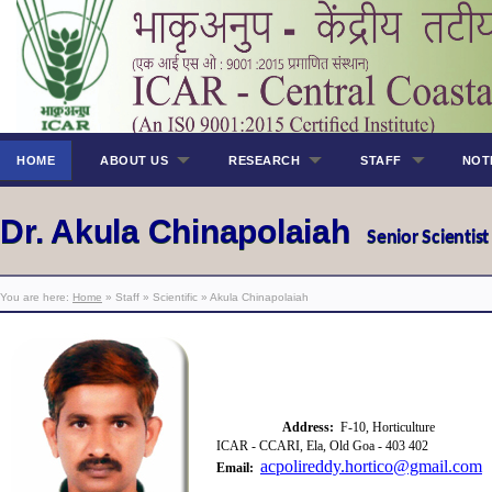
HOME
ABOUT US
RESEARCH
STAFF
NOT
Dr. Akula Chinapolaiah
Senior Scientis
You are here:
Home
» Staff » Scientific » Akula Chinapolaiah
Address:
F-10, Horticulture
ICAR - CCARI, Ela, Old Goa - 403 402
acpolireddy.hortico@gmail.com
Email: