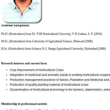
Academic background:
Ph.D. (Horticulture) from Dr. YSR Horticultural University, V R Gudem, A. P. (2016)
M.Sc. (Horticulture) from University of Agricultural Science, Dharwad (2008)
B.Sc. (Horticulture) from Acharya N.G. Ranga Agricultural University, Hyderabad (2006)
Research interests and current focus
Crop Improvement of Horticultural Crops
Integration of medicinal and aromatic plants in existing horticultural cropp
Production management practices of Spices, Plantation and Medicinal and
Production of quality planting material of Horticultural crops
Dissemination of Horticultural technology to the farmers, stakeholders, entr
Membership in professional societies