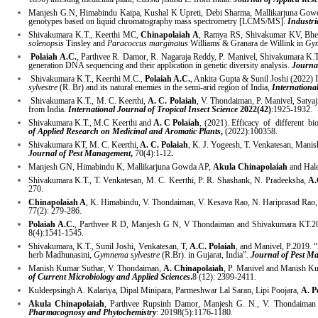
Manjesh G.N, Himabindu Kaipa, Kushal K Upreti, Debi Sharma, Mallikarjuna Go
genotypes based on liquid chromatography mass spectrometry [LCMS/MS].
Industri
Shivakumara K.T., Keerthi MC,
Chinapolaiah A
, Ramya RS, Shivakumar KV, Bhema
solenopsis
Tinsley and
Paracoccus marginatus
Williams & Granara de Willink in
Gym
Polaiah A.C.
, Parthvee R. Damor, R. Nagaraja Reddy, P. Manivel, Shivakumara K
generation DNA sequencing and their application in genetic diversity analysis.
Journal
Shivakumara K.T., Keerthi M.C.,
Polaiah A.C.
, Ankita Gupta & Sunil Joshi (2022) 
sylvestre
(R. Br) and its natural enemies in the semi-arid region of India,
Internationa
Shivakumara K.T., M. C. Keerthi,
A. C. Polaiah
, V. Thondaiman, P. Manivel, Satya
from India.
International Journal of Tropical Insect Science
2022(42)
:1925-1932.
Shivakumara K.T., M.C Keerthi and
A. C Polaiah
, (2021). Efficacy of different bi
of Applied Research on Medicinal and Aromatic Plants
,
(2022):100358.
Shivakumara KT, M. C. Keerthi,
A. C. Polaiah
, K. J. Yogeesh, T. Venkatesan, Manish
Journal of Pest Management
,
70(4):1-12
.
Manjesh GN, Himabindu K, Mallikarjuna Gowda AP,
Akula Chinapolaiah
and Hale
Shivakumara K.T., T. Venkatesan, M. C. Keerthi, P. R. Shashank, N. Pradeeksha,
A.
270.
Chinapolaiah A
, K. Himabindu, V. Thondaiman, V. Kesava Rao, N. Hariprasad Rao, 
77(2): 279-286.
Polaiah A.C.
, Parthvee R D, Manjesh G N, V Thondaiman and Shivakumara KT.2020
8(4):1541-1545.
Shivakumara, K.T., Sunil Joshi, Venkatesan, T,
A.C. Polaiah
, and Manivel, P.2019. 
herb Madhunasini,
Gymnema sylvestre
(R.Br). in Gujarat, India”.
Journal of Pest Ma
Manish Kumar Suthar, V. Thondaiman,
A. Chinapolaiah
, P. Manivel and Manish Kum
of Current Microbiology and Applied Sciences
.
8 (12): 2399-2411.
Kuldeepsingh A. Kalariya, Dipal Minipara, Parmeshwar Lal Saran, Lipi Poojara,
A. P
Akula Chinapolaiah
, Parthvee Rupsinh Damor, Manjesh G. N., V. Thondaiman 
Pharmacognosy and Phytochemistry
: 20198(5):1176-1180.