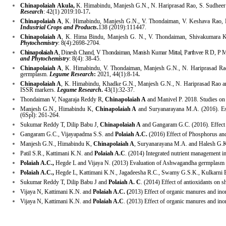
Chinapolaiah
Akula,
K. Himabindu, Manjesh G.N., N. Hariprasad Rao, S. Sudheer Kum
Research
: 42(1) 2019:10-17
.
Chinapolaiah A
, K. Himabindu, Manjesh G.N., V. Thondaiman, V. Keshava Rao,
Industrial Crops and Products
.
138 (2019):111447.
Chinapolaiah A
, K. Hima Bindu, Manjesh G. N., V. Thondaiman, Shivakumara K.T. (
Phytochemistry
: 8(4):2698-2704.
Chinapolaiah A
, Dinesh Chand, V Thondaiman, Manish Kumar Mittal, Parthvee R D, P M
and Phytochemistry
: 8(4): 38-45.
Chinapolaiah A
, K. Himabindu, V. Thondaiman, Manjesh G.N., N. Hariprasad Ra
germplasm.
Legume Research
:
2021, 44(1):8-14
.
Chinapolaiah A
, K. Himabindu, Khadke G.N., Manjesh G.N., N. Hariprasad Rao and
ISSR markers.
Legume Research
.
43(1):32-37.
Thondaiman V, Nagaraja Reddy R,
Chinapolaiah A
and Manivel P. 2018. Studies on va
Manjesh G.N., Himabindu K,
Chinapolaiah A
and Suryanarayana M.A. (2016). Esti
(6Spl): 261-264.
Sukumar Reddy T, Dilip Babu J,
Chinapolaiah A
and Gangaram G.C. (2016). Effect o
Gangaram G.C., Vijayapadma S.S. and
Polaiah A.C.
(2016) Effect of Phosphorus and
Manjesh G.N., Himabindu K,
Chinapolaiah A
, Suryanarayana M.A. and Halesh G.K.
Patil S.R., Kattimani K.N. and
Polaiah A.C
. (2014) Integrated nutrient management 
Polaiah A.C.,
Hegde L and Vijaya N. (2013) Evaluation of Ashwagandha germplasm fo
Polaiah A.C.,
Hegde L, Kattimani K.N., Jagadeesha R.C., Swamy G.S.K., Kulkarni B,
Sukumar Reddy T, Dilip Babu J and
Polaiah A. C
. (2014) Effect of antioxidants on sh
Vijaya N, Kattimani K.N. and
Polaiah A.C. (
2013) Effect of organic manures and inor
Vijaya N, Kattimani K.N. and
Polaiah A.C
. (2013) Effect of organic manures and inor