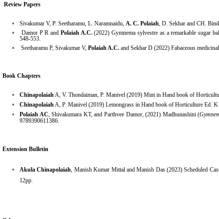
Review Papers
Sivakumar V, P. Seetharamu, L. Naramnaidu,
A. C. Polaiah
, D. Sekhar and CH. Bindu
Damor P R and
Polaiah A.C.
(2022) Gymnema sylvestre as a remarkable sugar bala
548-553.
Seetharamu P, Sivakumar V,
Polaiah A.C.
and Sekhar D (2022) Fabaceous medicinal p
Book Chapters
Chinapolaiah
A, V. Thondaiman, P. Manivel (2019) Mint in Hand book of Horticult
Chinapolaiah
A, P. Manivel (2019) Lemongrass in Hand book of Horticulture Ed. 
Polaiah AC
, Shivakumara KT, and Parthvee Damor, (2021) Madhunashini (
Gymnema
9789390611386.
Extension Bulletin
Akula Chinapolaiah
, Manish Kumar Mittal and Manish Das (2023) Scheduled Caste 
12pp.