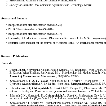
Medicinal and Aromatic Plants Association of India, Anand.
Society for Scientific Development in Agriculture and Technology, Meerut.
Awards and honours
Recipient of best oral presentation award (2020)
Ph. D. Thesis Award (GRISAAS-2019)
Recipient of best oral presentation award (2017)
University of Agricultural Sciences, Dharwad merit scholarship for M.Sc. Programme
Editorial Board member for the Journal of Medicinal Plants: An International Journal o
Research Publications
Journals
Dinesh Jinger, Vijayasinha Kakade, Rajesh Kaushal, P.R. Bhatnagar, Avijit Ghosh
B. Chavan, Aliza Pradhan, Raj Kumar, M. J. Kaledhonkar, M. Madhu. (2025). Natur
Journal of Environmental Management
, 380(2025): 124904
.
Shivakumara K.T.,
A. C. Polaiah
, Sunil Joshi, M. C. Keerthi, C. Manjunatha, R. S.
Gymnema sylvestre
(Retz.) R. Br. Ex Sm. from India,
Phytoparasitica
(2024): 52-57.
Shivakumara KT,
Chinapolaiah A
, Keerthi MC, Ramya RS, Bheemanna SG. 2024.
solenopsis
Tinsley and
Paracoccus marginatus
Williams and Granara de Willink for s
Manjesh G.N., Himabindu K.,
Chinapolaiah A.
, Upreti K., Mallikarjuna Gowda A.P
resource of betel vine (
Piper betle
L.) from India as revealed through high performa
Shivakumara KT, Keerthi MC, Shashank PR, KomaL J,
Polaiah AC
, Ramya RS, Ven
1896) infesting medicinal plant,
Cassia fistula
L. from India.
Journal of Applied Res