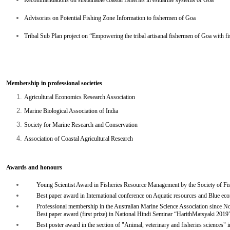
Recommendations on sustainable coastal fisheries in estuarine systems of Goa
Advisories on Potential Fishing Zone Information to fishermen of Goa
Tribal Sub Plan project on “Empowering the tribal artisanal fishermen of Goa with fis
Membership in professional societies
Agricultural Economics Research Association
Marine Biological Association of India
Society for Marine Research and Conservation
Association of Coastal Agricultural Research
Awards and honours
Young Scientist Award in Fisheries Resource Management by the Society of Fish
Best paper award in International conference on Aquatic resources and Blu
Professional membership in the Australian Marine Science Association since 
Best paper award (first prize) in National Hindi Seminar “HarithMatsyaki 20
Best poster award in the section of "Animal, veterinary and fisheries science