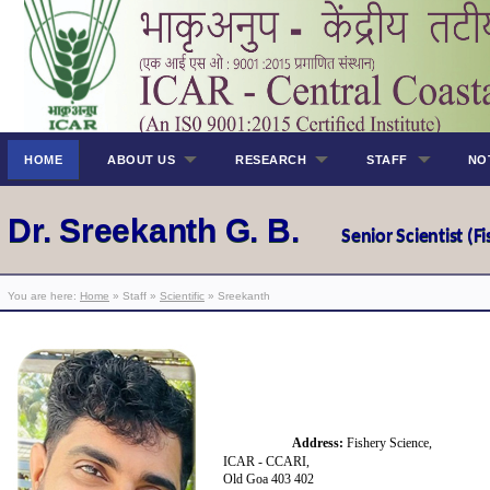
HOME
ABOUT US
RESEARCH
STAFF
NO
Dr. Sreekanth G. B.
Senior Scientis
t (
You are here:
Home
» Staff »
Scientific
» Sreekanth
Address:
Fishery Science,
ICAR - CCARI,
Old Goa 403 402