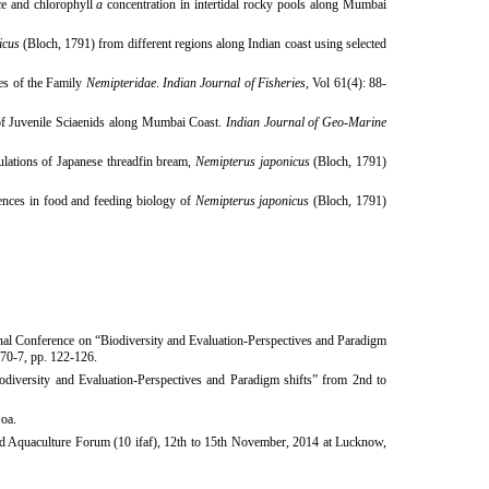
ce and chlorophyll
a
concentration in intertidal rocky pools along Mumbai
icus
(Bloch, 1791) from different regions along Indian coast
using selected
ies of the Family
Nemipteridae
.
Indian Journal of Fisheries
, Vol 61(4): 88-
f Juvenile Sciaenids along Mumbai Coast.
Indian Journal of Geo-Marine
ulations of Japanese threadfin bream,
Nemipterus japonicus
(Bloch, 1791)
nces in food and feeding biology of
Nemipterus japonicus
(Bloch, 1791)
onal Conference on “Biodiversity and Evaluation-Perspectives and Paradigm
-70-7, pp. 122-126.
iversity and Evaluation-Perspectives and Paradigm shifts” from 2nd to
Goa.
d
Aquaculture Forum (10 ifaf), 12th to 15th November, 2014 at Lucknow,