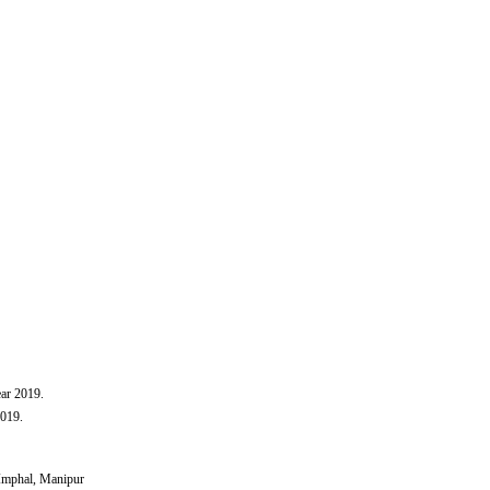
ar 2019​.
2019.
 Imphal, Manipur