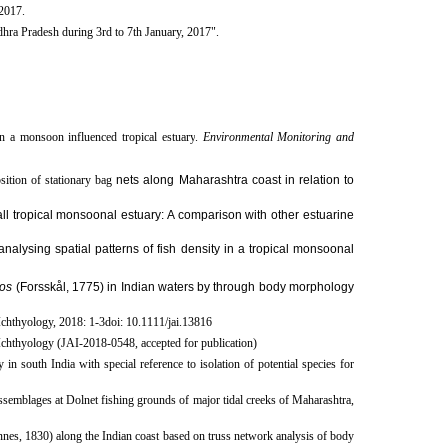
 2017.
hra Pradesh during 3rd to 7th January, 2017". ​
in a monsoon influenced tropical estuary
.
Environmental Monitoring and
ition of stationary bag
nets along Maharashtra coast in relation to
ll tropical monsoonal estuary: A comparison with other estuarine
nalysing spatial patterns of fish density in a tropical monsoonal
os
(Forsskål, 1775) in Indian waters by through body morphology
Ichthyology, 2018: 1-3doi: 10.1111/jai.13816
 Ichthyology (JAI-2018-0548, accepted for publication
​)
 south India with special reference to isolation of potential species for
emblages at Dolnet fishing grounds of major tidal creeks of Maharashtra,
nes, 1830) along the Indian coast based on truss network analysis of body