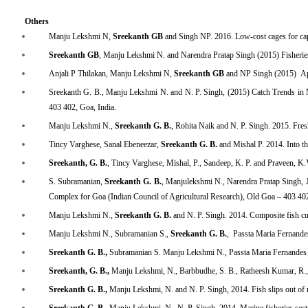
Others
Manju Lekshmi N,
Sreekanth GB
and Singh NP. 2016. Low-cost cages for ca
Sreekanth GB
, Manju Lekshmi N. and Narendra Pratap Singh (2015) Fisheries pr
Anjali P Thilakan, Manju Lekshmi N,
Sreekanth GB
and NP Singh (2015) Appli
Sreekanth G. B., Manju Lekshmi N. and N. P. Singh, (2015) Catch Trends in 
403 402, Goa, India.
Manju Lekshmi N.,
Sreekanth G. B.
, Rohita Naik and N. P. Singh. 2015. Fr
Tincy Varghese, Sanal Ebeneezar,
Sreekanth G. B.
and Mishal P. 2014. Into th
Sreekanth, G. B.
, Tincy Varghese, Mishal, P., Sandeep, K. P. and Praveen, K.V
S. Subramanian,
Sreekanth G. B.
, Manjulekshmi N., Narendra Pratap Singh, J
Complex for Goa (Indian Council of Agricultural Research), Old Goa – 403 402
Manju Lekshmi N.,
Sreekanth G. B.
and N. P. Singh. 2014. Composite fish cu
Manju Lekshmi N., Subramanian S.,
Sreekanth G. B.
, Passta Maria Fernandes
Sreekanth G. B.,
Subramanian S. Manju Lekshmi N., Passta Maria Fernandes an
Sreekanth, G. B.,
Manju Lekshmi, N., Barbbudhe, S. B., Ratheesh Kumar, R., San
Sreekanth G. B.,
Manju Lekshmi, N. and N. P. Singh, 2014.
Fish slips out of