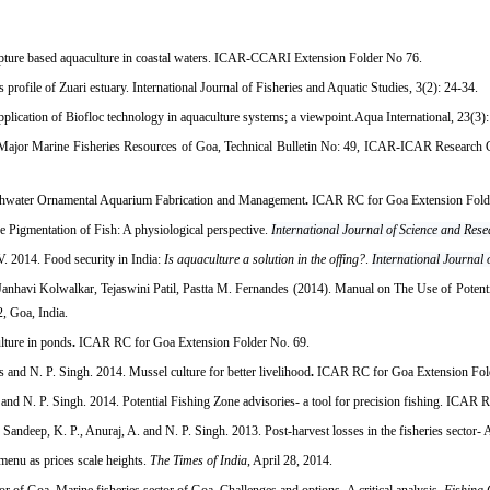
pture based aquaculture in coastal waters. ICAR-CCARI Extension Folder No 76.
ofile of Zuari estuary. International Journal of Fisheries and Aquatic Studies, 3(2): 24-34.
cation of Biofloc technology in aquaculture systems; a viewpoint.Aqua International, 23(3): 
Major Marine Fisheries Resources of Goa, Technical Bulletin No: 49, ICAR-ICAR Research Co
eshwater Ornamental Aquarium Fabrication and Management
.
ICAR RC for Goa Extension Fold
e Pigmentation of Fish: A physiological perspective.
International Journal of Science and Res
. 2014. Food security in India:
Is aquaculture a solution in the offing?
.
International Journal
anhavi Kolwalkar, Tejaswini Patil, Pastta M. Fernandes (2014). Manual on The Use of Potenti
, Goa, India.
lture in ponds
.
ICAR RC for Goa Extension Folder No. 69.
 and N. P. Singh. 2014. Mussel culture for better livelihood
.
ICAR RC for Goa Extension Fol
d N. P. Singh. 2014. Potential Fishing Zone advisories- a tool for precision fishing. ICAR 
deep, K. P., Anuraj, A. and N. P. Singh. 2013. Post-harvest losses in the fisheries sector- A
 menu as prices scale heights.
The Times of India
, April 28, 2014.