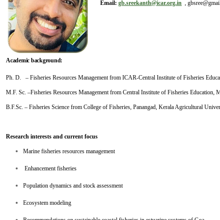
Email:
gb.sreekanth@icar.org.in
, gbsree@gmai
Academic background:
Ph. D. – Fisheries Resources Management from ICAR-Central Institute of Fisheries Edu
M.F. Sc. –Fisheries Resources Management from Central Institute of Fisheries Education,
B.F.Sc. – Fisheries Science from College of Fisheries, Panangad, Kerala Agricultural Univer
Research interests and current focus
Marine fisheries resources management
Enhancement fisheries
Population dynamics and stock assessment
Ecosystem modeling