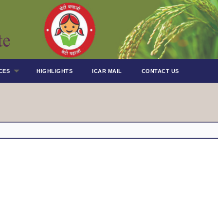
CES
HIGHLIGHTS
ICAR MAIL
CONTACT US