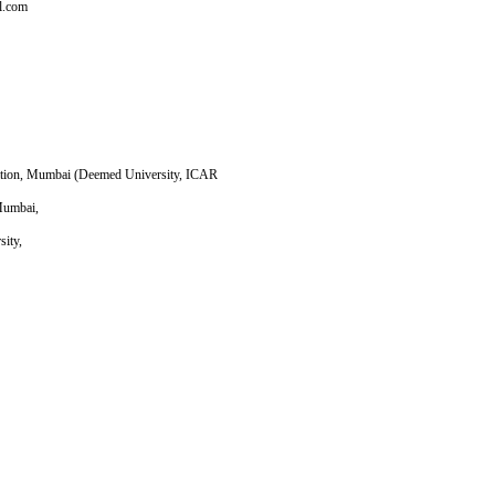
l.com
cation, Mumbai (Deemed University, ICAR
 Mumbai,
sity,