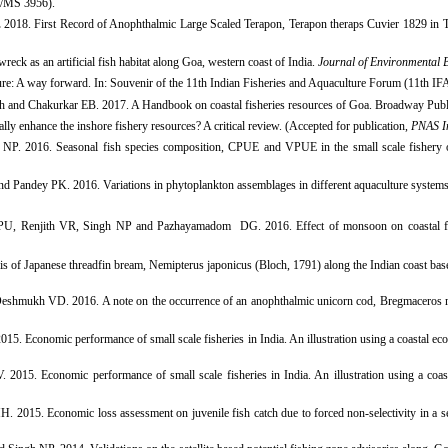
S/MS 3956).
.
2018. First Record of Anophthalmic Large Scaled Terapon, Terapon theraps Cuvier 1829 in 
ck as an artificial fish habitat along Goa, western coast of India.
Journal of Environmental 
ture: A way forward.
In:
Souvenir of the 11th Indian Fisheries and Aquaculture Forum (11th IF
gh and Chakurkar EB. 2017. A Handbook on coastal fisheries resources of Goa. Broadway Pu
y enhance the inshore fishery resources? A critical review. (Accepted for publication,
PNAS In
. 2016. Seasonal fish species composition, CPUE and VPUE in the small scale fishery of 
 Pandey PK. 2016. Variations in phytoplankton assemblages in different aquaculture systems
 PU, Renjith VR, Singh NP and Pazhayamadom DG. 2016. Effect of monsoon on coastal
 of Japanese threadfin bream, Nemipterus japonicus (Bloch, 1791) along the Indian coast bas
eshmukh VD. 2016. A note on the occurrence of an anophthalmic unicorn cod, Bregmaceros 
 Economic performance of small scale fisheries in India. An illustration using a coastal eco
015. Economic performance of small scale fisheries in India. An illustration
using a coas
. 2015. Economic loss assessment on juvenile fish catch due to forced non-selectivity in a sel