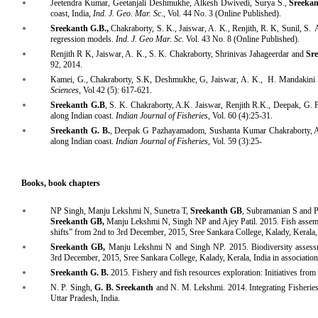
Jeetendra Kumar, Geetanjali Deshmukhe, Alkesh Dwivedi, Surya S.,
Sreeka
coast, India,
Ind. J. Geo. Mar. Sc
., Vol. 44 No. 3 (Online Published).
Sreekanth G.B.,
Chakraborty, S. K., Jaiswar, A. K., Renjith, R. K, Sunil, S.
regression models.
Ind. J. Geo Mar. Sc.
Vol. 43 No. 8 (Online Published).
Renjith R K, Jaiswar, A. K., S. K. Chakraborty, Shrinivas Jahageerdar and
Sre
92, 2014.
Kamei, G., Chakraborty, S.K, Deshmukhe, G, Jaiswar, A. K., H. Mandakini
Sciences
, Vol 42 (5): 617-621.
Sreekanth G.B
, S. K. Chakraborty, A.K. Jaiswar, Renjith R.K., Deepak, G. P
along Indian coast.
Indian Journal of Fisheries
,
Vol. 60 (4):25-31.
Sreekanth G. B.
, Deepak G Pazhayamadom, Sushanta Kumar Chakraborty, Ash
along Indian coast.
Indian Journal of Fisheries
, Vol. 59 (3):25-
Books, book chapters
NP Singh, Manju Lekshmi N, Sunetra T,
Sreekanth GB
, Subramanian S and P
Sreekanth GB,
Manju Lekshmi N, Singh NP and Ajey Patil. 2015. Fish assembla
shifts” from 2nd to 3rd December, 2015, Sree Sankara College, Kalady, Kerala
Sreekanth GB,
Manju Lekshmi N and Singh NP. 2015. Biodiversity assessmen
3rd December, 2015, Sree Sankara College, Kalady, Kerala, India in associatio
Sreekanth
G. B.
2015. Fishery and fish resources exploration: Initiatives fr
N. P. Singh,
G. B. Sreekanth
and N. M. Lekshmi. 2014. Integrating Fisheries
Uttar Pradesh, India.