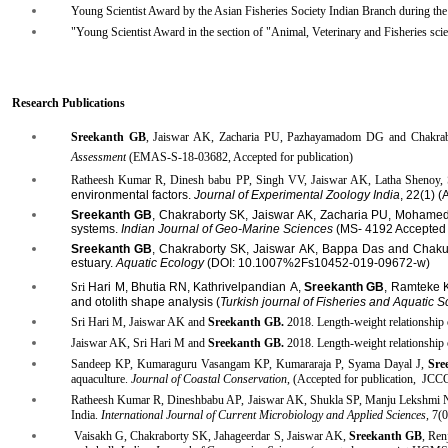
Young Scientist Award by the Asian Fisheries Society Indian Branch during th
"Young Scientist Award in the section of "Animal, Veterinary and Fisheries sci
Research Publications
Sreekanth GB
, Jaiswar AK, Zacharia PU, Pazhayamadom DG and Chakra
Assessment
(EMAS-S-18-03682, Accepted for publication
​)
Ratheesh Kumar R, Dinesh babu PP, Singh VV, Jaiswar AK, Latha Shenoy, S
environmental factors.
Journal of Experimental Zoology India
, 22(1) (
Sreekanth GB
, Chakraborty SK, Jaiswar AK, Zacharia PU, Mohamed
systems.
Indian Journal of Geo-Marine Sciences
(MS- 4192 Accepted f
Sreekanth GB
, Chakraborty SK, Jaiswar AK, Bappa Das and Chakurkar
estuary.
Aquatic Ecology
(DOI: 10.1007%2Fs10452-019-09672-w)
Sri
Hari M, Bhutia
RN, Kathrivelpandian
A,
Sreekanth GB
, Ramteke K
and otolith shape analysis (
Turkish journal of Fisheries and Aquatic S
Sri Hari M, Jaiswar AK and
Sreekanth GB
.
2018. Length-weight relationship 
Jaiswar AK, Sri Hari M and
Sreekanth GB.
2018. Length-weight relationship 
Sandeep KP, Kumaraguru Vasangam KP, Kumararaja P, Syama Dayal J,
Sre
aquaculture.
Journal of Coastal Conservation
, (Accepted for publication, J
Ratheesh
Kumar R, Dineshbabu AP, Jaiswar AK, Shukla SP, Manju Lekshmi 
India.
International Journal of Current Microbiology and Applied Sciences,
7(0
Vaisakh
G, Chakraborty SK, Jahageerdar S, Jaiswar AK,
Sreekanth GB
, Ren