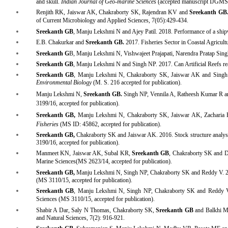
and skull.
Indian Journal of Geo-marine Sciences
(accepted manuscript IJGM
Renjith RK, Jaiswar AK, Chakraborty SK, Rajendran KV and
Sreekanth GB
of Current Microbiology and Applied Sciences, 7(05):429-434
.
Sreekanth GB
, Manju Lekshmi N and Ajey Patil. 2018. Performance of a shipwre
E.B. Chakurkar and
Sreekanth GB
.
2017. Fisheries Sector in Coastal Agricul
Sreekanth
G
B, Manju Lekshmi N, Vishwajeet Prajapati, Narendra Pratap Sin
Sreekanth GB
, Manju Lekshmi N and Singh NP. 2017. Can Artificial Reefs reall
Sreekanth GB
, Manju Lekshmi N, Chakraborty SK, Jaiswar AK and Singh NP
Environmental Biology
(M. S. 216 accepted for publication).
Manju Lekshmi N,
Sreekanth GB.
Singh NP, Vennila A, Ratheesh Kumar R and
3199/16, accepted for publication).
Sreekanth GB,
Manju Lekshmi N, Chakraborty SK, Jaiswar AK, Zacharia
Fisheries
(MS ID: 45862, accepted for pu
blication
).
Sreekanth GB,
Chakraborty SK and Jaiswar AK. 2016. Stock structure analysis
3190/16, accepted for publication).
Manmeet KN, Jaiswar AK, Subal KR,
Sreekanth GB
, Chakraborty SK and D
Marine Sciences(
MS 2623/14,
accepted for publication).
Sreekanth GB,
Manju Lekshmi N, Singh NP, Chakraborty SK and Reddy V. 2015.
(MS 3110/15, accepted for publication).
Sreekanth
GB
, Manju Lekshmi N, Singh NP, Chakraborty SK and Reddy V. 2
Sciences (MS 3110/15, accepted for publication).
Shabir A Dar, Saly N Thomas, Chakraborty SK,
Sreekanth GB
and Balkhi MH
and Natural Sciences, 7(2): 916-921.