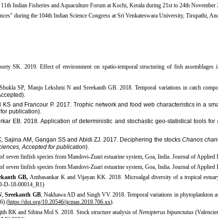
e 11th Indian Fisheries and Aquaculture Forum at Kochi, Kerala during 21st to 24th November
ences" during the 104th Indian Science Congress at Sri Venkateswara University, Tirupathi, And
borty SK. 2019.
Effect of environment on spatio-temporal structuring of fish assemblages 
hukla SP, Manju Lekshmi N and Sreekanth GB. 2018. Temporal variations in catch compos
Accepted).
 KS and Francour P. 2017.
Trophic network and food web characteristics in a sma
or publication).
 EB. 2018. Application of deterministic and stochastic geo-statistical tools for a
, Sajina
AM, Gangan
SS and Abidi ZJ. 2017. Deciphering the stocks
Chanos chan
ciences, Accepted for publication
).​
of seven finfish species from Mandovi-Zuari estuarine system, Goa, India. Journal of Applied 
of seven finfish species from Mandovi-Zuari estuarine system, Goa, India. Journal of Applied
ekanth GB,
Ambasankar K and Vijayan KK. 2018. Microalgal diversity of a tropical estuary in
CCO-D-18-00014_R1)
N,
Sreekanth GB
, Nakhawa AD and Singh VV. 2018. Temporal variations in phytoplankton ass
6) (
https://doi.org/10.20546/ijcmas.2018.706.xx
)​.
jith RK and Sibina Mol S. 2018. Stock structure analysis of
Nemipterus bipunctatus
(Valencien