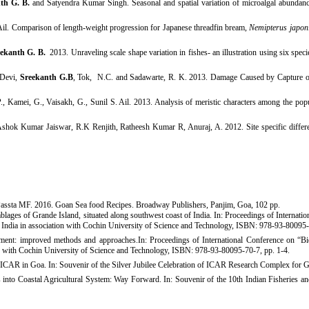
nth G. B.
and Satyendra Kumar Singh. Seasonal and spatial variation of microalgal abundan
 Ail. Comparison of length-weight progression for Japanese threadfin bream,
Nemipterus japon
ekanth G. B.
2013. Unraveling scale shape variation in fishes- an illustration using six spec
 Devi,
Sreekanth G.B
, Tok, N.C. and Sadawarte, R. K. 2013. Damage Caused by Capture o
., Kamei, G., Vaisakh, G., Sunil S. Ail. 2013.
Analysis of meristic characters among the pop
ok Kumar Jaiswar, R.K Renjith, Ratheesh Kumar R, Anuraj, A. 2012. Site specific differe
assta MF. 2016. Goan Sea food Recipes. Broadway Publishers, Panjim, Goa, 102 pp.
ges of Grande Island, situated along southwest coast of India. In: Proceedings of Internati
, India in association with Cochin University of Science and Technology, ISBN: 978-93-80095
t: improved methods and approaches.In: Proceedings of International Conference on “Biod
n with Cochin University of Science and Technology, ISBN: 978-93-80095-70-7, pp. 1-4. ​
om ICAR in Goa. In: Souvenir of the Silver Jubilee Celebration of ICAR Research Complex for 
 into Coastal Agricultural System: Way Forward. In: Souvenir of the 10th Indian Fisheries
an