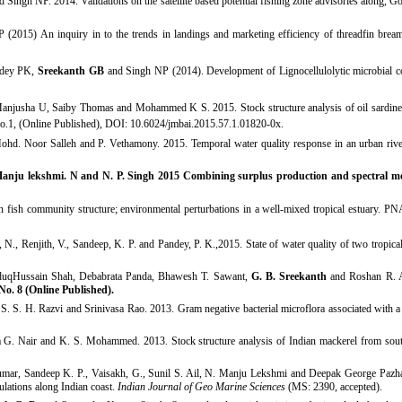
h NP. 2014. Validations on the satellite based potential fishing zone advisories along, Go
5) An inquiry in to the trends in landings and marketing efficiency of threadfin breams
ndey PK,
Sreekanth GB
and Singh NP (2014). Development of Lignocellulolytic microbial co
 Manjusha U, Saiby Thomas and Mohammed K S. 2015.
Stock structure analysis of oil sardine
o.1, (Online Published), DOI: 10.6024/jmbai.2015.57.1.01820-
0x.
hd. Noor Salleh and P. Vethamony. 2015. Temporal water quality response in an urban river;
 Manju lekshmi. N and N. P. Singh
2015
Combining surplus production and spectral mod
fish community structure; environmental perturbations in a well-mixed tropical estuary. 
N., Renjith, V., Sandeep, K. P. and Pandey, P. K.,2015. State of water quality of two tropic
aduqHussain Shah, Debabrata Panda, Bhawesh T. Sawant,
G. B. Sreekanth
and Roshan R. Ak
No. 8 (Online Published)
.
 S. S. H. Razvi and Srinivasa Rao. 2013. Gram negative bacterial microflora associated with a 
a G. Nair and K. S. Mohammed. 2013. Stock structure analysis of Indian mackerel from sout
umar, Sandeep K. P., Vaisakh, G., Sunil S. Ail, N. Manju Lekshmi and Deepak George Pazh
lations along Indian coast.
Indian Journal of Geo Marine Sciences
(MS: 2390, accepted).