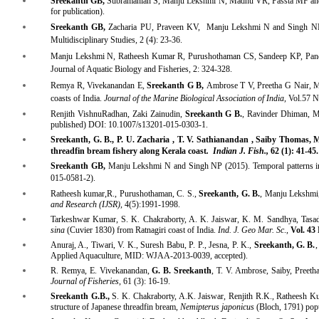
Sreekanth GB,
Subramanian S, Manju Lekshmi N, Madhu VR, Passta MF and Sing
for publication).​
Sreekanth GB,
Zacharia PU, Praveen KV, Manju Lekshmi N and Singh NP (201
Multidisciplinary Studies, 2 (4): 23-36.
Manju Lekshmi N, Ratheesh Kumar R, Purushothaman CS, Sandeep KP, Pa
Journal of Aquatic Biology and Fisheries, 2: 324-328.
Remya R, Vivekanandan E,
Sreekanth G B,
Ambrose T V, Preetha G Nair,
coasts of India.
Journal of the Marine Biological Association of India,
Vol.57 N
Renjith VishnuRadhan, Zaki Zainudin,
Sreekanth G B.
, Ravinder Dhiman, Mo
published) DOI: 10.1007/s13201-015-0303-1.
Sreekanth, G. B.
, P. U. Zacharia , T. V. Sathianandan , Saiby Thomas,
threadfin bream fishery along Kerala coast
. Indian J. Fish.,
62 (1): 41-45
.
Sreekanth GB,
Manju Lekshmi N and Singh NP (2015). Temporal patterns in 
015-0581-2).
Ratheesh kumar,R., Purushothaman, C. S.,
Sreekanth, G. B.
, Manju Lekshmi, 
and Research (IJSR)
, 4(5):1991-1998.
Tarkeshwar Kumar, S. K. Chakraborty, A. K. Jaiswar, K. M. Sandhya, Tas
sina
(Cuvier 1830) from Ratnagiri coast of India.
Ind. J. Geo Mar. Sc
.,
Vol. 43 
Anuraj, A., Tiwari, V. K., Suresh Babu, P. P., Jesna, P. K.,
Sreekanth, G. B.
,
Applied Aquaculture, MID: WJAA-2013-0039, accepted).
R. Remya, E. Vivekanandan,
G. B. Sreekanth
, T. V. Ambrose, Saiby, Preeth
Journal of Fisheries
, 61 (3): 16-19.
Sreekanth G.B.,
S. K. Chakraborty, A.K. Jaiswar, Renjith R.K., Ratheesh K
structure of Japanese threadfin bream,
Nemipterus japonicus
(Bloch, 1791) popu