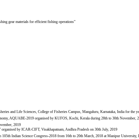
hing gear materials for efficient fishing operations”
eries and Life Sciences, College of Fisheries Campus, Mangaluru, Karnataka, India for the ye
e economy, AQUABE-2019 organised by KUFOS, Kochi, Kerala during 28th to 30th November, 
November, 2019
19” organised by ICAR-CIFT, Visakhapatnam, Andhra Pradesh on 30th July, 2019
s" in 105th Indian Science Congress-2018 from 16th to 20th March, 2018 at Manipur University,