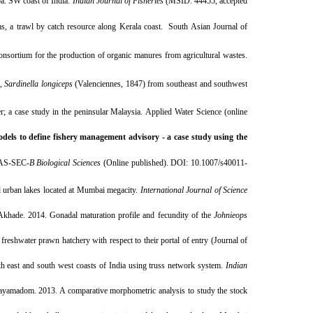
a. SW coast of India.
Indian Journal of Fisheries
(MSID: 44455, accepted
, a trawl by catch resource along Kerala coast. South Asian Journal of
nsortium for the production of organic manures from agricultural wastes.
,
Sardinella longiceps
(Valenciennes, 1847) from southeast and southwest
 a case study in the peninsular Malaysia. Applied Water Science (online
els to define fishery management advisory - a case study using the
PNAS-SEC-
B Biological Sciences
(Online published). DOI:
10.1007/s40011-
al urban lakes located at Mumbai megacity.
International Journal of Science
hade. 2014. Gonadal maturation profile and fecundity of the
Johnieops
freshwater prawn hatchery with respect to their portal of entry (Journal of
h east and south west coasts of India using truss network system.
Indian
ayamadom. 2013. A comparative morphometric analysis to study the stock