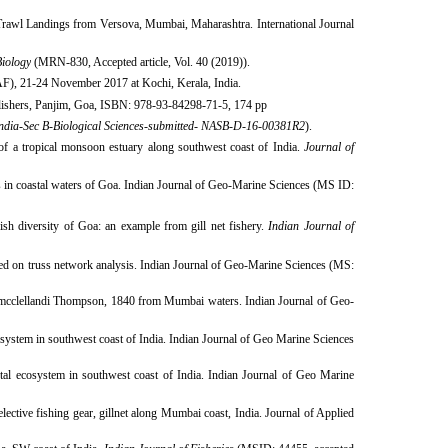
Trawl Landings from Versova, Mumbai, Maharashtra. International Journal
Biology
(MRN-830, Accepted article, Vol. 40 (2019)).​
AF), 21-24 November 2017 at Kochi, Kerala, India.
blishers, Panjim, Goa, ISBN: 978-93-84298-71-5, 174 pp
dia-Sec B-Biological Sciences
-
submitted- NASB-D-16-00381R2
).
a tropical monsoon estuary along southwest coast of India.
Journal of
 in coastal waters of Goa. Indian Journal of Geo-Marine Sciences (MS ID:
fish diversity of Goa: an example from gill net fishery.
Indian Journal of
ed on truss network analysis. Indian Journal of Geo-Marine Sciences (MS:
mcclellandi Thompson, 1840 from Mumbai waters. Indian Journal of Geo-
system in southwest coast of India. Indian Journal of Geo Marine Sciences
tal ecosystem in southwest coast of India. Indian Journal of Geo Marine
ective fishing gear, gillnet along Mumbai coast, India. Journal of Applied