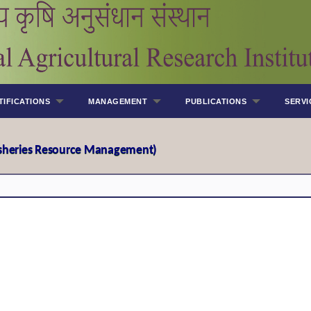
TIFICATIONS
MANAGEMENT
PUBLICATIONS
SERVI
Fisheries Resource Management)