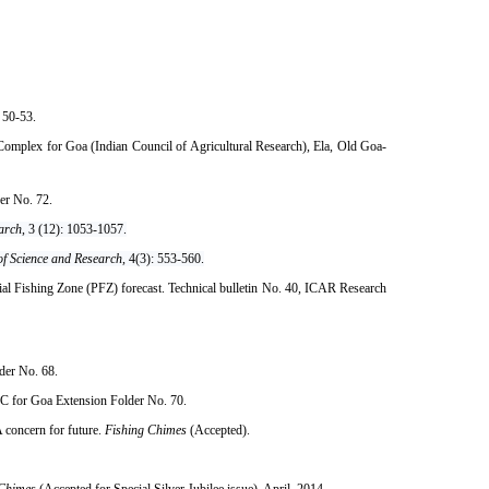
50-53.​
mplex for Goa (Indian Council of Agricultural Research), Ela, Old Goa-
er No. 72.
earch
, 3 (12): 1053-1057.
 of Science and Research,
4(3): 553-560.
al Fishing Zone (PFZ) forecast. Technical bulletin No. 40, ICAR Research
der No. 68.
RC for Goa Extension Folder No. 70.
 concern for future.
Fishing Chimes
(Accepted).