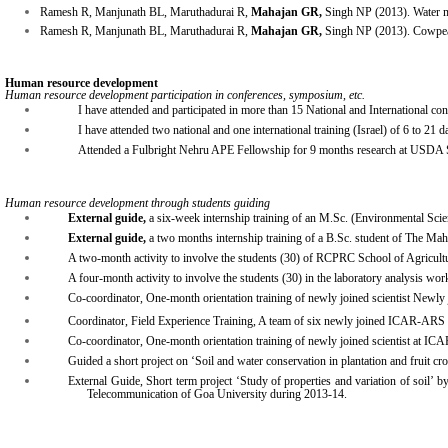
Ramesh R, Manjunath BL, Maruthadurai R,
Mahajan GR,
Singh NP (2013). Water m
Ramesh R, Manjunath BL, Maruthadurai R,
Mahajan GR,
Singh NP (2013). Cowpea 
Human resource development
Human resource development participation in conferences, symposium, etc.
I have attended and participated in more than 15 National and International co
I have attended two national and one international training (Israel) of 6 to 21 d
Attended a Fulbright Nehru APE Fellowship for 9 months research at USDA S
Human resource development through students guiding
External guide,
a six-week internship training of an M.Sc. (Environmental S
External guide,
a two months internship training of a B.Sc. student of The Ma
A two-month activity to involve the students (30) of RCPRC School of Agricult
A four-month activity to involve the students (30) in the laboratory analysis w
Co-coordinator, One-month orientation training of newly joined scientist N
Coordinator, Field Experience Training, A team of six newly joined ICAR-ARS s
Co-coordinator, One-month orientation training of newly joined scientist a
Guided a short project on ‘Soil and water conservation in plantation and fruit
External Guide, Short term project ‘Study of properties and variation of soil’ 
Telecommunication of Goa University during 2013-14.