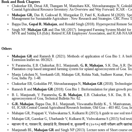
Book and Book Chapters
Chakurkar EB, Desai AR, Thangam M, Manohara KK, Shivasharanappa N, Gokuld
Coastal Agricultural Resource Inventory: An Overview and Way Forward. ICAR – Cent
Mahajan GR,
Das B, Gaikwad B, Murgaokar D, Patel K, Kulkarni M (2020). Spectr
Management for Sustainable Agriculture - New Research and Strategies. CRC Press T
Bappa Das,
Gopal R. Mahajan
, and Ronald Singh (2018). Hyperspectral Remote Sens
Singh NP,
Mahajan GR
and Das SK (2017). Integrated Farming System Model for Lo
MVR and Siddiq EA (Eds). Retired ICAR Employees' Association, and ICAR-NAA
Others
Mahajan GR
and Ramesh R (2021). Methods of application of Goa Bio 1: A bioformu
Extension leaflet no. 09/2021.
V. Paramesha, E.B. Chakurkar, B.L. Manjunath,
G. R. Mahajan
, S.K. Das, A.R. De
Plantation crop based integrated farming system for upland agroecosystem of Goa. Tec
Manju Lekshmi N, Sreekanth GB, Mahajan GR, Rohita Naik, Sudheer Kumar, Purva R
Goa, India. Pp. 1-48.
Chakurkar EB, Gokuldas PP, Shivasharanappa N,
Mahajan GR
(2018). Technologie
Ramesh R and
Mahajan GR
(2018). Goa Bio 1: Bioformulation for plant growth promo
B. L. Manjunath, V. Paramesha,
G. R. Mahajan
, E.B. Chakurkar, S.K. Das, B. K.
agroecosystem of Goa, Technical Bulletin No: 62.
G.R. Mahajan
, Bappa Das, B.L. Manjunath, Viswanatha Reddy K., S. Manivannan,
61, ICAR-Central Coastal Agricultural Research Institute, Old Goa – 403 402, Goa, Ind
Mahajan GR, Prajapati V, Vishwakarma S, Kulkarni R (2015) A guide to use soil tes
Mahajan GR, Gaonkar G, Ubarhande V, Kulkarni R, Vishwakarma S (2015) Soil testing
महाजन गो रा, गावकर वि, उंबरहांडे वि, विश्वकर्मा श, कुलकर्णी रा (२०१५) माती परीक्षण आणि खतांच
Manjunath BL,
Mahajan GR
and Singh NP (2013). Lecture notes
of
Short course
on