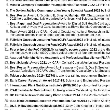
Fertilizer Association of India (FAI) Award
of Excellence for the Best Wor
Mosaic Company Foundation Young Scientist Award for 2022-23
in the f
The Golden Jubilee Commemoration Young Scientist Award 2023
by Indi
Best Poster Award
to Scudiero E, Singh A,
Mahajan GR
, Chatziparaschis
2023 held at Bologna, Italy organized by University of Bologna, Italy during
Best Paper and Oral Presentation Award
to ‘Digital Soil Health Card app
Kolkata and University of Calcutta and held at Biswa Bangla Convention C
Team Award 2022
by ICAR – Central Coastal Agricultural Research Institu
increasing farmers’ income under Scheduled Tribe Component (STC).
Fulbright Outreach Lecturing Fund (OLF) Award 2022
of Institute of Inte
Fulbright Outreach Lecturing Fund (OLF) Award 2022
of Institute of Inte
First prize of the FAO #GSOIL4N scientific poster contest 2022
at the Gl
the highest vote-getter (8300 unique votes) among all four themes of the 
Awarded
Fulbright Nehru Academic and Professional Excellence (FNAP
Best Scientist Award 2021
by ICAR – Central Coastal Agricultural Research I
Best Poster Presentation Award
for the paper – Desai S, Das B, Sreeka
Coastal Agriculture (ISCA Webinar): Transforming Coastal Zone for Sustai
Tuition scholarship 2019 ($2770)
to attend a training program on ‘Environ
Early Career Research Award 2017-18
, Science and Engineering Researc
International Plant Nutrition Institute's (IPNI) 2015
photo contest for crop n
ICAR Jawaharlal Nehru Award
for Postgraduate Outstanding Doctoral Thes
BC Fertilis Nutrient Deficiency Photo contest 2014
in the Photo contest o
ISSS Best Doctoral Research Presentation Award 2013
by Indian Societ
Dr. S. P. Raychaudhari Gold Medal 2012-13
by Delhi Chapter of Indian Soc