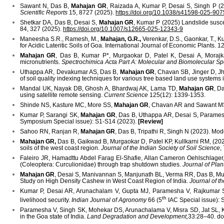
Sawant N, Das B,
Mahajan GR
, Raizada A, Kumar P, Desai S, Singh P (202
Scientific Reports
15, 8727 (2025).
https://doi.org/10.1038/s41598-025-90
Shetkar DA, Das B, Desai S,
Mahajan GR
, Kumar P (2025) Landslide suscep
84, 327 (2025).
https://doi.org/10.1007/s12665-025-12343-9
Maneesha S.R., Ramesh, M.,
Mahajan, G.R.,
Verenkar, D.S., Gaonkar, T., K
for Acidic Lateritic Soils of Goa. International Journal of Economic Plants. 1
Mahajan GR
, Das B, Kumar P*, Murgaokar D, Patel K, Desai A, Moraj
micronutrients.
Spectrochimica Acta Part A: Molecular and Biomolecular S
Uthappa AR, Devakumar AS, Das B,
Mahajan GR
, Chavan SB, Jinger D, J
of soil quality indexing techniques for various tree based land use systems 
Mandal UK, Nayak DB, Ghosh A, Bhardwaj AK, Lama TD,
Mahajan GR
, D
using satellite remote sensing.
Current Science
125(12): 1339-1353.
Shinde NS, Kasture MC, More SS,
Mahajan GR
, Chavan AR and Sawant MS (
Kumar P, Sarangi SK,
Mahajan GR
, Das B, Uthappa AR, Desai S, Paramesh
Symposium Special issue): S1-S14 (2023).
[Review]
Sahoo RN, Ranjan R,
Mahajan GR
, Das B, Tripathi R, Singh N (2023). M
Mahajan GR,
Das B, Gaikwad B, Murgaokar D, Patel KP, Kullkarni RM, (2022)
soils of the west coast region.
Journal of the Indian Society of Soil Science
,
Faleiro JR, Hamadttu Abdel Farag El-Shafie, Allan Cameron Oehlschla
(Coleoptera: Curculionidae) through trap shutdown studies.
Journal of Pla
Mahajan GR
, Desai S, Manivannan S, Manjunath BL, Verma RR, Das B, Mur
Study on High Density Cashew in West Coast Region of India.
Journal of th
Kumar P, Desai AR, Arunachalam V, Gupta MJ, Paramesha V, Rajkumar
th
livelihood security.
Indian Journal of Agronomy
66 (5
IAC Special issue):
Paramesha V, Singh SK, Mohekar DS, Arunachalama V, Misra SD, Jat SL, 
in the Goa state of India.
Land Degradation and Development,
33:28–40. doi