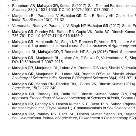
Bhambure AB,
Mahajan GR,
Kerkar S (2017). Salt Tolerant Bacterial Inocu
Sciences,
88(4): 1531-1538. DOI 10.1007/s40011-017-0901-9
Manjunath BL, Paramesh V,
Mahajan GR
, Das B, Reddy VK, Chakurkar EB
India.
The Bioscan
13(1): 27-32.
Viswanatha Reddy K, Paramesh V, Singh NP,
Mahajan GR
(2017). Socio-Ec
Mahajan GR
, Pandey RN, Sahoo RN, Gupta VK, Datta SC, Dinesh Kumar (20
736-761
.
DOI: 10.1007/s11119-016-9485-2.
Mahajan GR
, Manjunath BL, Singh NP, Ramesh R, Verma RR, Latare AM, Ru
carbon build up under rice in west coast of India.
Archives of Agronomy and
Manjunath, BL,
Mahajan GR,
R Ramesh, NP Singh (2016) Effect of improved
Mahajan GR,
Manjunath BL, Latare AM, D'Souza R, Vishwakarma S, Singh NP
DOI:10.5194/sed-7-3087-2015.
Mahajan GR
, Manjunath BL, Latare AM, Ruenna D’Souza, Shashi Vishwakarma
Mahajan GR,
Manjunath BL, Latare AM, Ruenna D’Souza, Shashi Vishwak
Academy of Sciences India, Section B Biological Sciences,
86(4): 961-971.
Mahajan GR,
Sahoo RN, Pandey RN, Gupta VK, Dinesh Kumar (2014). Usi
Agriculture
, 15(2): 227-240.
Mahajan GR,
Pandey RN, Datta SC, Dinesh Kumar, Sahoo RN, Rajender
approach.
Proceedings of National Academy of Sciences of India, Section 
Mahajan GR,
Pandey RN, Dinesh Kumar, S. C. Datta, R. N. Sahoo, Rajender
aromatic hybrid rice (
Oryza sativa
L.).
Communications in Soil Science and 
Mahajan GR,
Pandey RN, Datta SC, Dinesh Kumar, Sahoo RN, Rajender
Soil.
International Journal of Agriculture, Environment & Biotechnology,
6(2)