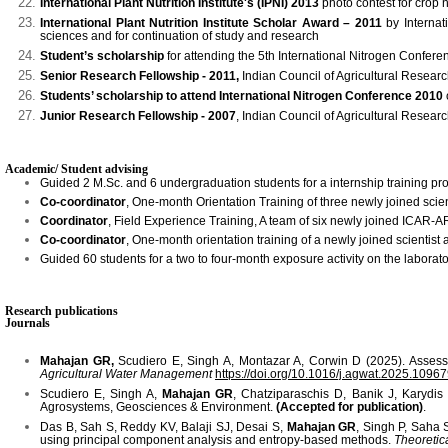
International Plant Nutrition Institute's (IPNI) 2013
photo contest for crop n
International Plant Nutrition Institute Scholar Award – 2011
by Internati
sciences and for continuation of study and research
Student’s scholarship
for attending the 5th International Nitrogen Confere
Senior Research Fellowship - 2011,
Indian Council of Agricultural Researc
Students’ scholarship to attend International Nitrogen Conference 2010
Junior Research Fellowship - 2007
, Indian Council of Agricultural Researc
Academic/ Student advising
Guided 2 M.Sc. and 6 undergraduation students for a internship training p
Co-coordinator
, One-month Orientation Training of three newly joined sc
Coordinator
, Field Experience Training, A team of six newly joined ICA
Co-coordinator
, One-month orientation training of a newly joined scienti
Guided 60 students for a two to four-month exposure activity on the laborato
Research publications
Journals
Mahajan GR,
Scudiero E, Singh A, Montazar A, Corwin D (2025). Assessin
Agricultural Water Management
https://doi.org/10.1016/j.agwat.2025.1096
Scudiero E, Singh A,
Mahajan GR
, Chatziparaschis D, Banik J, Karydis
Agrosystems, Geosciences & Environment.
(Accepted for publication)
.
Das B, Sah S, Reddy KV, Balaji SJ, Desai S,
Mahajan GR
, Singh P, Saha 
using principal component analysis and entropy-based methods.
Theoretic