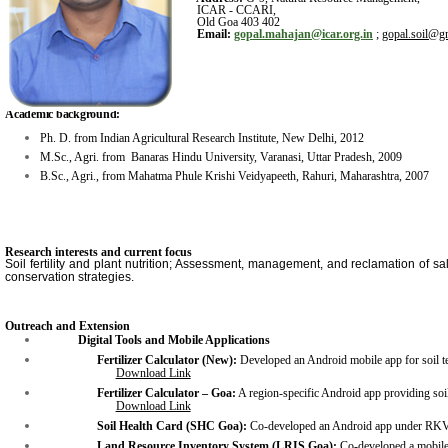
ICAR - CCARI,
Old Goa 403 402
Email:
gopal.mahajan@icar.org.in
;
gop
al.soil
@gm
Academic background:
Ph. D. from Indian Agricultural Research Institute, New Delhi, 2012
M.Sc., Agri. from Banaras Hindu University, Varanasi, Uttar Pradesh, 2009
B.Sc., Agri., from Mahatma Phule Krishi Veidyapeeth, Rahuri, Maharashtra, 2007
Research interests and current focus
Soil fertility and plant nutrition; Assessment, management, and reclamation of sal
conservation strategies.
Outreach and Extension
Digital Tools and Mobile Applications
Fertilizer Calculator (New):
Developed an Android mobile app for soil tes
Download Link
Fertilizer Calculator – Goa:
A region-specific Android app providing soil
Download Link
Soil Health Card (SHC Goa):
Co-developed an Android app under RKVY
Land Resource Inventory System (LRIS Goa):
Co-developed a mobile