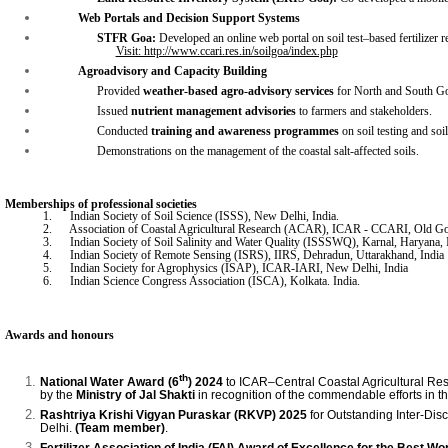
Web Portals
and
Decision Support Systems
STFR Goa:
Developed an online web portal on soil test–based fertilizer r
Visit: http://www.ccari.res.in/soilgoa/index.php
Agroadvisory and Capacity Building
Provided
weather-based agro-advisory services
for North and South Goa
Issued
nutrient management advisories
to farmers and stakeholders.
Conducted
training and awareness programmes
on soil testing and so
Demonstrations on the management of the coastal salt-affected soils.
Memberships of professional societies
1.
India
n Society of Soil Science (ISSS), New Delhi, India.
2.
Assoc
iation of Coastal Agricultural Research (ACAR), ICAR - CCARI, Old Go
3.
Indian Society of Soil Salinity and Water Quality (ISSSWQ), Karnal, Haryana, 
4.
Indian Society of Remote Sensing (ISRS), IIRS, Dehradun, Uttarakhand, India
5.
Indian Society for Agrophysics (ISAP), ICAR-IARI, New Delhi, India
6.
Indian Science Congress Association (ISCA), Kolkata. India.
Awards and honours
th
National Water Award
(6
)
2024
to ICAR–Central Coastal Agricultural Re
by the
Ministry of Jal Shakti
in recognition of the commendable efforts in 
Rashtriya Krishi Vigyan Puraskar (RKVP) 2025
for Outstanding Inter-Dis
Delhi.
(Team member)
.