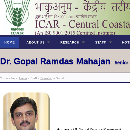
HOME
ABOUT US
RESEARCH
STAFF
NOT
Dr. Gopal Ramdas Mahajan
Senior 
You are here:
Home
» Staff »
Scientific
» Gopal
Address:
G-9, Natural Resource Management,