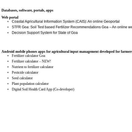
Databases, software, portals, apps
Web portal
Coastal Agricultural Information System (CAIS): An online Geoportal
STFR Goa: Soil Test based Fertilizer Recommendations Goa – An online w
Decision Support System for State of Goa
Android mobile phones apps for agricultural input management developed for farmers
Fertilizer calculator Goa
Fertilizer calculator – NEW!
Nutrient to fertilizer calculator
Pesticide calculator
Seed calculator
Plant population calculator
Digital Soil Health Card App (Co-developer)