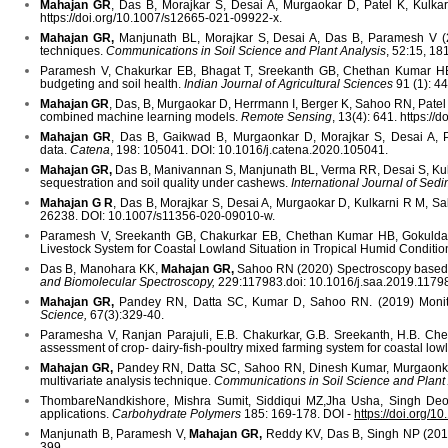
Mahajan GR
, Das B, Morajkar S, Desai A, Murgaokar D, Patel K, Kulkarn
https://doi.org/10.1007/s12665-021-09922-x.
Mahajan GR,
Manjunath BL, Morajkar S, Desai A, Das B, Paramesh V (2021
techniques.
Communications in Soil Science and Plant Analysis
, 52:15, 1
Paramesh V, Chakurkar EB, Bhagat T, Sreekanth GB, Chethan Kumar H
budgeting and soil health.
Indian Journal of Agricultural Sciences
91 (1): 4
Mahajan GR
, Das, B, Murgaokar D, Herrmann I, Berger K, Sahoo RN,
Patel
combined machine learning models.
Remote Sensing
, 13(4): 641. https:/
Mahajan GR
, Das B, Gaikwad B, Murgaonkar D, Morajkar S, Desai A, Pate
data.
Catena
, 198: 105041. DOI: 10.1016/j.catena.2020.105041.
Mahajan GR,
Das B, Manivannan S, Manjunath BL, Verma RR, Desai S, Kulk
sequestration and soil quality under cashews.
International Journal of Se
Mahajan G R
, Das B, Morajkar S, Desai A, Murgaokar D, Kulkarni R M, Sale
26238. DOI: 10.1007/s11356-020-09010-w.
Paramesh V, Sreekanth GB, Chakurkar EB, Chethan Kumar HB, Gokuld
Livestock System for Coastal Lowland Situation in Tropical Humid Condition
Das B, Manohara KK,
Mahajan GR,
Sahoo RN (2020) Spectroscopy based no
and Biomolecular Spectroscopy,
229:117983.doi: 10.1016/j.saa.2019.1179
Mahajan GR,
Pandey RN, Datta SC, Kumar D, Sahoo RN. (2019) Monit
Science,
67(3):329-40.
Paramesha V, Ranjan Parajuli, E.B. Chakurkar, G.B. Sreekanth, H.B. Che
assessment of crop- dairy-fish-poultry mixed farming system for coastal low
Mahajan GR,
Pandey RN, Datta SC, Sahoo RN, Dinesh Kumar, Murgaonkar D, 
multivariate analysis technique.
Communications in Soil Science and Plant
ThombareNandkishore, Mishra Sumit, Siddiqui MZ,Jha Usha, Singh De
applications.
Carbohydrate Polymers
185: 169-178. DOI -
https://doi.org/1
Manjunath B, Paramesh V,
Mahajan GR,
Reddy KV, Das B, Singh NP (2018).
399.