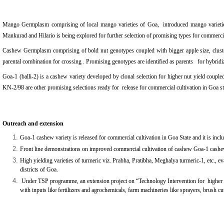
Mango Germplasm comprising of local mango varieties of Goa, introduced mango varieties
Mankurad and Hilario is being explored for further selection of promising types for commercia
Cashew Germplasm comprising of bold nut genotypes coupled with bigger apple size, cluster
parental combination for crossing . Promising genotypes are identified as parents for hybrid
Goa-1 (balli-2) is a cashew variety developed by clonal selection for higher nut yield coup
KN-2/98 are other promising selections ready for release for commercial cultivation in Go
Outreach and extension
Goa-1 cashew variety is released for commercial cultivation in Goa State and it is inc
Front line demonstrations on improved commercial cultivation of cashew Goa-1 cashe
High yielding varieties of turmeric viz. Prabha, Pratibha, Meghalya turmeric-1, etc., e
districts of Goa.
Under TSP programme, a
n extension project on
“
Technology Intervention for higher 
with inputs like fertilizers and agrochemicals, farm machineries like sprayers, brush cu