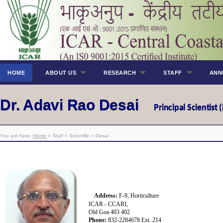
HOME
ABOUT US
RESEARCH
STAFF
ANN
Dr. Adavi Rao Desai
Principal Scientist 
You are here:
Home
» Staff » Scientific » Desai
Address:
F-9
, Horticulture
ICAR - CCARI,
Old Goa 403 402
Phone:
832-2284678 Ext.
214