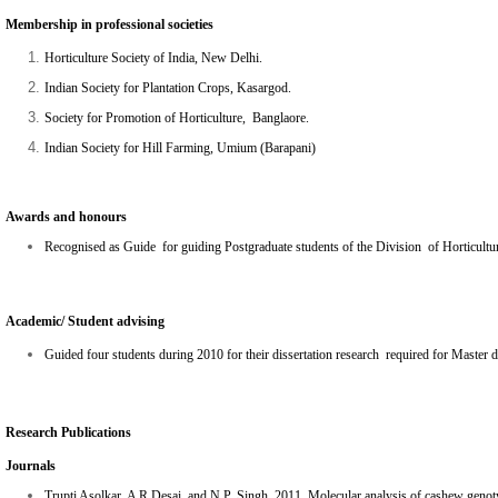
Membership in professional societies
Horticulture Society of India, New Delhi.
Indian Society for Plantation Crops, Kasargod.
Society for Promotion of Horticulture, Banglaore.
Indian Society for Hill Farming, Umium (Barapani)
Awards and honours
Recognised as Guide for guiding Postgraduate students of the Division of Horticultur
Academic/ Student advising
Guided four students during 2010 for their dissertation research required for Master
Research Publications
Journals
Trupti Asolkar, A R Desai, and N.P. Singh. 2011.
Molecular analysis of cashew genot