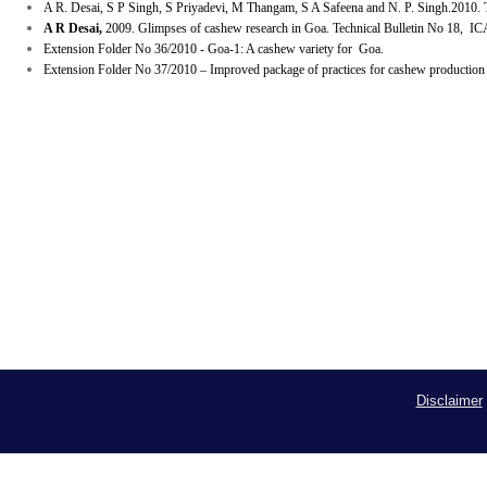
A R. Desai, S P Singh, S Priyadevi, M Thangam, S A Safeena and N. P. Singh.2010.
T
A R Desai,
2009. Glimpses of cashew research in Goa. Technical Bulletin No 18, I
Extension Folder No 36/2010 - Goa-1: A cashew variety for Goa.
Extension Folder No 37/2010 – Improved package of practices for cashew
production
Disclaimer