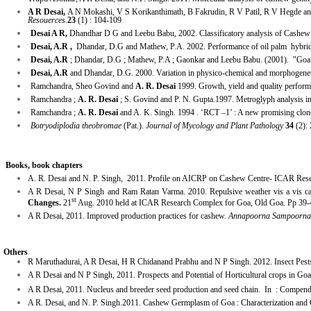
A R Desai,
A N Mokashi, V S Korikanthimath, B Fakrudin, R V Patil, R V Hegde a
Resouerces
.
23
(1) : 104-109
Desai A R,
Dhandhar D G and Leebu Babu, 2002.
Classificatory analysis of Cashe
Desai, A.R ,
Dhandar, D.G and Mathew, P.A. 2002. Performance of oil palm hybri
Desai, A.R
; Dhandar, D.G ; Mathew, P.A ; Gaonkar and Leebu Babu. (2001). "Goa 
Desai, A.R
and Dhandar, D.G. 2000. Variation in physico-chemical and morphogeneti
Ramchandra, Sheo Govind and
A. R. Desai
1999. Growth, yield and quality performa
Ramchandra ;
A. R. Desai
; S. Govind and P. N. Gupta.1997. Metroglyph analysis in
Ramchandra ;
A. R. Desai
and A. K. Singh. 1994 . ‘RCT –1’ : A new promising clon
Botryodiplodia theobromae
(Pat.).
Journal of Mycology and Plant Pathology
34
(2):
Books, book chapters
A. R. Desai and N. P. Singh, 2011. Profile on AICRP on Cashew Centre- ICAR Resear
A R Desai, N P Singh and Ram Ratan Varma. 2010. Repulsive weather vis a vis c
st
Changes.
21
Aug. 2010 held at ICAR Research Complex for Goa, Old Goa. Pp 39-
A R Desai, 2011. Improved production practices for cashew.
Annapoorna Sampoorna
Others
R Maruthadurai, A R Desai, H R Chidanand Prabhu and N P Singh. 2012. Insect Pest
A R Desai and N P Singh, 2011. Prospects and Potential of Horticultural crops in Go
A R Desai, 2011. Nucleus and breeder seed production and seed chain. In : Compendi
A R. Desai, and N. P. Singh.2011. Cashew Germplasm of Goa : Characterization and 