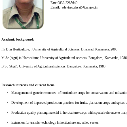
Fax
: 0832-2285649
Email:
adavirao.desai@icar.gov.in
Academic background:
Ph D in Horticulture, : University of Agricultural Sciences, Dharwad, Karnataka, 2008
M Sc (Agri) in Horticulture, University of Agricultural sciences, Bangalore, Karnataka, 1986
B Sc (Agri), University of Agricultural sciences, Bangalore, Karnataka, 1983
Research interests and current focus
Management of genetic resources of horticulture crops for conservation and utilizatio
Development of improved production practices for fruits, plantation crops and spices 
Production quality planting material in horticulture crops with special reference to m
Extension for transfer technology in horticulture and allied sector.