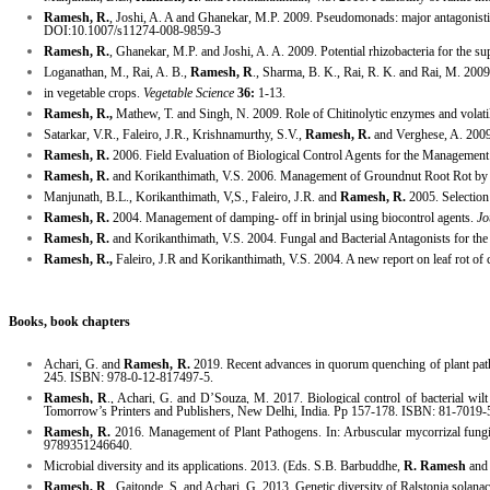
Ramesh, R.
, Joshi, A. A and Ghanekar, M.P. 2009. Pseudomonads: major antagonistic
DOI:10.1007/s11274-008-9859-3
Ramesh, R.
, Ghanekar, M.P. and Joshi, A. A. 2009. Potential rhizobacteria for the su
Loganathan, M., Rai, A. B.,
Ramesh, R
., Sharma, B. K., Rai, R. K. and Rai, M. 2009
in vegetable crops.
Vegetable Science
36:
1-13.
Ramesh, R.,
Mathew, T. and Singh, N. 2009. Role of Chitinolytic enzymes and volati
Satarkar, V.R., Faleiro, J.R., Krishnamurthy, S.V.,
Ramesh, R.
and Verghese, A. 2009
Ramesh, R.
2006. Field Evaluation of Biological Control Agents for the Managemen
Ramesh, R.
and Korikanthimath, V.S. 2006. Management of Groundnut Root Rot b
Manjunath, B.L., Korikanthimath, V,S., Faleiro, J.R. and
Ramesh, R.
2005. Selection 
Ramesh, R.
2004. Management of damping- off in brinjal using biocontrol agents.
Jo
Ramesh, R.
and Korikanthimath, V.S. 2004. Fungal and Bacterial Antagonists for th
Ramesh, R.,
Faleiro, J.R and Korikanthimath, V.S. 2004. A new report on leaf rot of 
Books, book chapters
Achari
, G. and
Ramesh, R.
2019. Recent advances in
quorum
quenching of plant pat
245. ISBN: 978-0-12-817497-5.
Ramesh, R
., Achari, G. and D’Souza, M. 2017. Biological
control
of bacterial wil
Tomorrow’s Printers and Publishers, New Delhi, India. Pp 157-178. ISBN: 81-7019-
Ramesh, R.
2016. Management of Plant
Pathogens
. In: Arbuscular mycorrizal fun
9789351246640.
Microbial diversity and its applications. 2013. (Eds. S.B. Barbuddhe,
R. Ramesh
and 
Ramesh, R
., Gaitonde, S. and Achari, G. 2013. Genetic diversity of Ralstonia sola