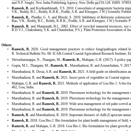
and N.P. Singh). New India Publishing Agency, New Delhi pp119-128. ISBN: 9789
Ramesh, R.
and Korikanthimath, V.S. 2010. Consortium of antagonistic bacteria imp
V.K., Reddy, B.C., Reddy, K.R.K., Podile, A.R. and Kloepper, J.W.) Scientific Publ
Ramesh, R.
, Phadke, G. S. and Bhosle, S. 2010. Inhibition of
Ralstonia solanacea
Rao, V.K., Reddy, B.C., Reddy, K.R.K., Podile, A.R. and Kloepper, J.W.) Scientific
Ramesh, R
. and Manjunath, B.L. 2002. Effect of recycled manurial resources, use o
R.D.V.J., Chakrabarty, S.K. and Chandurkar, P.S.). Plant Protection Association of I
Others
Ramesh, R.
2020.
Good
management practices to reduce fungi/pathogen related lo
R.
Technical Bulletin No: 68. ICAR-Central Coastal Agricultural Research Institute, E
Shivasharanappa
, N., Thangam, M.,
Ramesh, R.
, Mahajan, G.R. (2017). A policy pap
Gupta
, M.J., Thangam, M.,
Ramesh, R
., Maruthadurai, R. and Arunachalam, V. 2017
Maruthadurai, R. Desai, A.R. and
Ramesh, R.
2021. A field guide on identification 
Maruthadurai, R. and
Ramesh, R.
2021. Insect pests of vegetables in Coastal region
Mahajan, G.R. and
Ramesh, R.
2021. Methods of application of Goa Bio 1: A bio-form
402, Goa, India.
Maruthadurai, R. and
Ramesh, R.
2019. Pheromone technology for the management o
Maruthadurai, R. and
Ramesh, R.
2019. Pheromone technology for the management of e
Maruthadurai, R. and
Ramesh, R.
2019. Wide area management of red palm weevil and
Maruthadurai, R. and
Ramesh, R.
2019. Pheromone technology for the management of c
Ramesh, R
. and Maruthadurai, R. 2019. Important diseases of chilli (Capsicum annu
Ramesh, R.
2018. Goa Bio-2: Bio formulation for plant health management of field, v
Ramesh, R.
and Mahajan, G.R. 2018. Goa Bio-1: Bio formulation for plant growth pro