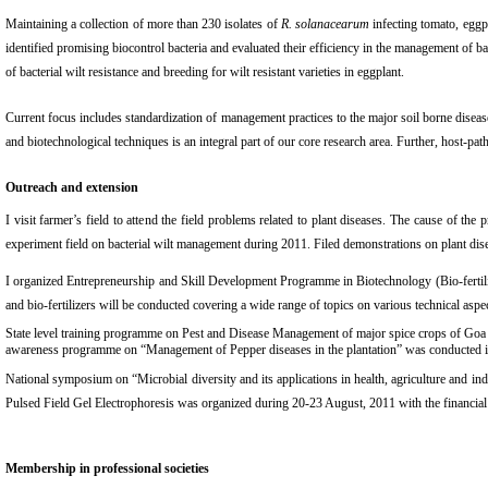
Maintaining a collection of more than 230 isolates of
R. solanacearum
infecting tomato, eggpl
identified promising biocontrol bacteria and evaluated their efficiency in the management of b
of bacterial wilt resistance and breeding for wilt resistant varieties in eggplant.
Current focus includes standardization of management practices to the major soil borne diseas
and biotechnological techniques is an integral part of our core research area. Further, host-pa
Outreach and extension
I visit farmer’s field to attend the field problems related to plant diseases. The cause of
experiment field on bacterial wilt management during 2011. Filed demonstrations on plant di
I organized Entrepreneurship and Skill Development Programme in Biotechnology (Bio-fertil
and bio-fertilizers will be conducted covering a wide range of topics on various technical aspe
State level training programme on Pest and Disease Management of major spice crops of Go
awareness programme on “Management of Pepper diseases in the plantation” was conducted
National symposium on “Microbial diversity and its applications in health, agriculture and 
Pulsed Field Gel Electrophoresis was organized during 20-23 August, 2011 with the financi
Membership in professional societies