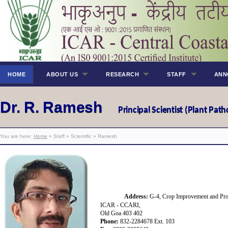
HOME
ABOUT US
RESEARCH
STAFF
ANN
Dr. R. Ramesh
Principal Scientist (Plant Pat
You are here:
Home
» Staff » Scientific » Ramesh
Address:
G-4, Crop Improvement and Prot
ICAR - CCARI,
Old Goa 403 402
Phone:
832-2284678 Ext.
103