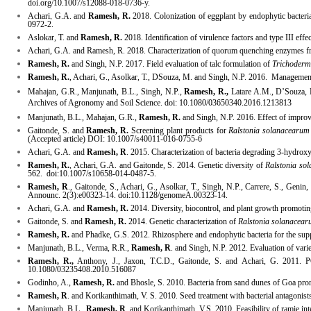
doi.org/10.1007/s12088-018-0736-y.
Achari, G.A. and
Ramesh, R.
2018. Colonization of eggplant by endophytic bacteria
0972-2.
Aslokar
, T. and
Ramesh, R.
2018. Identification of virulence factors and type III e
Achari, G.A. and Ramesh, R. 2018.
Characterization
of quorum quenching enzymes from
Ramesh, R.
and Singh, N.P. 2017. Field evaluation of talc formulation of
Trichoder
Ramesh, R.
, Achari, G., Asolkar, T., DSouza, M. and Singh, N.P. 2016. Management of
Mahajan, G.R., Manjunath, B.L., Singh, N.P.,
Ramesh, R.,
Latare A.M., D’Souza, R.
Archives of Agronomy and Soil Science. doi: 10.1080/03650340.2016.1213813
Manjunath, B.L., Mahajan, G.R.,
Ramesh, R.
and Singh, N.P. 2016. Effect of improve
Gaitonde, S. and
Ramesh, R.
Screening plant products for
Ralstonia solanacearum
(Accepted article) DOI: 10.1007/s40011-016-0755-6
Achari, G.A. and
Ramesh, R
. 2015. Characterization of bacteria degrading 3-hydr
Ramesh, R.
, Achari, G.A. and Gaitonde, S. 2014.
Genetic diversity of
Ralstonia so
562. doi:
10.1007/s10658-014-0487-5
.
Ramesh, R
., Gaitonde, S., Achari, G., Asolkar, T., Singh, N.P., Carrere, S., Gen
Announc. 2(3):e00323-14. doi:10.1128/genomeA.00323-14.
Achari, G.A. and
Ramesh, R.
2014. Diversity, biocontrol, and plant growth promoting
Gaitonde, S. and
Ramesh, R.
2014. Genetic characterization of
Ralstonia solanacea
Ramesh, R.
and Phadke, G.S. 2012. Rhizosphere and endophytic bacteria for the sup
Manjunath, B.L., Verma, R.R.,
Ramesh, R
. and Singh, N.P. 2012. Evaluation of varie
Ramesh, R.,
Anthony, J., Jaxon, T.C.D., Gaitonde, S. and Achari, G. 2011. P
10.1080/03235408.2010.516087
Godinho, A.,
Ramesh, R.
and Bhosle, S. 2010. Bacteria from sand dunes of Goa promo
Ramesh, R
. and Korikanthimath, V. S. 2010. Seed treatment with bacterial antagonis
Manjunath, B.L.,
Ramesh, R
. and Korikanthimath, V.S. 2010. Feasibility of ramie in