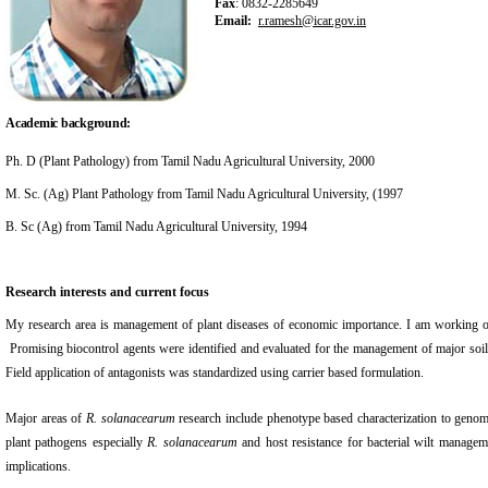
Fax
: 0832-2285649
Email:
r.ramesh@icar.gov.in
Academic background:
Ph. D (Plant Pathology) from Tamil Nadu Agricultural University, 2000
M. Sc. (Ag) Plant Pathology from Tamil Nadu Agricultural University, (1997
B. Sc (Ag) from Tamil Nadu Agricultural University, 1994
Research interests and current focus
My research area is management of plant diseases of economic importance. I am working on bi
Promising biocontrol agents were identified and evaluated for the management of major soil
Field application of antagonists was standardized using carrier based formulation.
Major areas of
R. solanacearum
research include phenotype based characterization to geno
plant pathogens especially
R. solanacearum
and host resistance for bacterial wilt managem
implications.