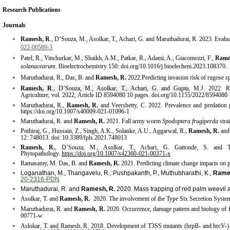
Research Publications
Journals
Ramesh, R
., D’Souza, M., Asolkar, T., Achari, G. and Maruthadurai, R. 2023. Evaluatio
022-00589-3
Patel, R., Vinchurkar, M., Shaikh, A.M., Patkar, R., Adami, A., Giacomozzi, F.,
Rame
solanacearum
. Bioelectrochemistry 150: doi.org/10.1016/j.bioelechem.2023.108370.
Maruthadurai, R., Das, B. and
Ramesh, R.
2022.Predicting invasion risk of rugose spi
Ramesh, R
., D’Souza, M., Asolkar, T., Achari, G. and Gupta
, M.J. 2022.
R
Agriculture, vol. 2022, Article ID 8594080 10 pages. doi.org/10.1155/2022/8594080
Maruthadurai, R.,
Ramesh, R.
and Veershetty, C. 2022. Prevalence and predation p
https://doi.org/10.1007/s40009-021-01096-1
​Maruthadurai, R. and
Ramesh, R.
2021. Fall army worm
Spodoptera frugiperda
stra
Pothiraj, G., Hussain, Z., Singh, A.K.,
Solanke, A.U., Aggarwal, R.,
Ramesh, R.
and
12: 748013.
doi: 10.3389/fpls.2021.748013
Ramesh, R.
, D’Souza, M., Asolkar, T., Achari, G. Gaitonde, S. and Thang
Phytopathology.
https://doi.org/10.1007/s42360-021-00371-x
Ramasamy, M. Das, B. and
Ramesh, R.
2021. Predicting climate change impacts on p
Loganathan, M., Thangavelu, R., Pushpakanth, P., Muthubharathi, K.,
Rame
20-2316-PDN
​Maruthadurai, R. and
Ramesh, R.
2020. Mass trapping of red palm weevil 
Asolkar, T. and
Ramesh, R.
2020. The involvement of the Type
Six
Secretion System
Maruthadurai, R. and
Ramesh, R.
2020. Occurrence, damage
pattern
and biology of 
00771-w
Aslokar, T. and Ramesh, R. 2018. Development of T3SS mutants (hrpB- and hrcV-) of R