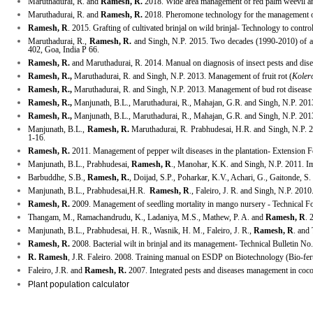
Maruthadurai, R. and
Ramesh, R.
2018. Wide area management of red palm weevil and
Maruthadurai, R. and
Ramesh, R.
2018. Pheromone technology for the management of 
Ramesh, R
. 2015. Grafting of cultivated brinjal on wild brinjal- Technology to contr
Maruthadurai, R.,
Ramesh, R.
and Singh, N.P. 2015. Two decades (1990-2010) of agr
402, Goa, India P 66.
Ramesh, R.
and
Maruthadurai, R. 2014. Manual on diagnosis of insect pests and dis
Ramesh, R.,
Maruthadurai, R. and Singh, N.P. 2013. Management of fruit rot (
Koler
Ramesh, R.,
Maruthadurai, R. and Singh, N.P. 2013. Management of bud rot disease 
Ramesh, R.,
Manjunath, B.L., Maruthadurai, R., Mahajan, G.R. and Singh, N.P. 201
Ramesh, R.,
Manjunath, B.L., Maruthadurai, R., Mahajan, G.R. and Singh, N.P. 201
Manjunath, B.L.,
Ramesh, R.
Maruthadurai, R. Prabhudesai, H.R. and Singh, N.P. 2
1-16.
Ramesh, R.
2011. Management of pepper wilt diseases in the plantation- Extensio
Manjunath, B.L., Prabhudesai,
Ramesh, R
., Manohar, K.K. and Singh, N.P. 2011. Im
Barbuddhe, S.B.,
Ramesh, R.
, Doijad, S.P., Poharkar, K.V., Achari, G., Gaitonde,
Manjunath, B.L., Prabhudesai,H.R.
Ramesh, R
., Faleiro, J. R. and Singh, N.P. 20
Ramesh, R.
2009. Management of seedling mortality in mango nursery - Technical 
Thangam, M., Ramachandrudu, K., Ladaniya, M.S., Mathew, P. A. and
Ramesh, R
. 
Manjunath, B.L., Prabhudesai, H. R., Wasnik, H. M., Faleiro, J. R.,
Ramesh, R
. and
Ramesh, R.
2008. Bacterial wilt in brinjal and its management- Technical Bulletin 
R. Ramesh
, J.R. Faleiro. 2008. Training manual on ESDP on Biotechnology (Bio-fer
Faleiro, J.R. and
Ramesh, R.
2007. Integrated pests and diseases management in coc
Plant population calculator