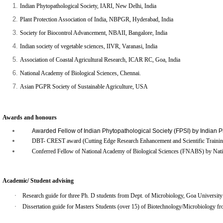
Indian Phytopathological Society, IARI, New Delhi
, India
Plant Protection Association of India, NBPGR, Hyderabad, India
Society for Biocontrol Advancement, NBAII, Bangalore, India
Indian society of vegetable sciences,
IIVR,
Varanasi, India
Association of Coastal Agricultural Research, ICAR RC, Goa, India
National Academy of Biological Sciences, Chennai.
Asian PGPR Society of Sustainable Agriculture, USA
Awards and honours
Awarded Fellow of Indian Phytopathological Society (FPSI) by Indian P
DBT- CREST award (Cutting Edge Research Enhancement and Scientific Training 
Conferred Fellow of National Academy of Biological Sciences (FNABS) by Natio
Academic/ Student advising
·
Research guide for three Ph. D students from Dept. of Microbiology, Goa University
·
Dissertation guide for Masters Students (over 15) of Biotechnology/Microbiology fro