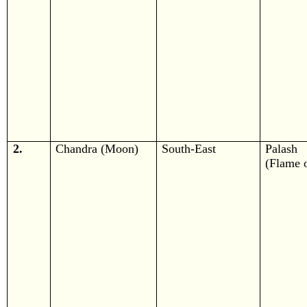
2.
Chandra (Moon)
South-East
Palash
(Flame o