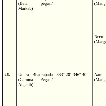
(Beta pegasi/
(Mango
Markab)
Neem
(Margo
26.
Uttara Bhadrapada
333° 20´-346° 40´
Aam
(Gamma Pegasi/
(Mango
Algenib)