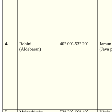
4.
Rohini
40° 00´-53° 20´
Jamun
(Aldebaran)
(Java 