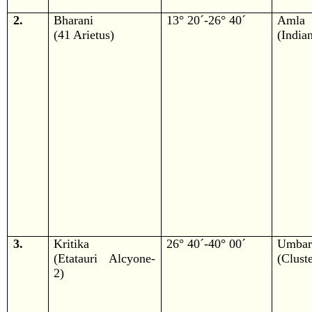
2.
Bharani
13° 20´-26° 40´
Amla
(41 Arietus)
(India
3.
Kritika
26° 40´-40° 00´
Umba
(Etatauri Alcyone-
(Cluste
2)