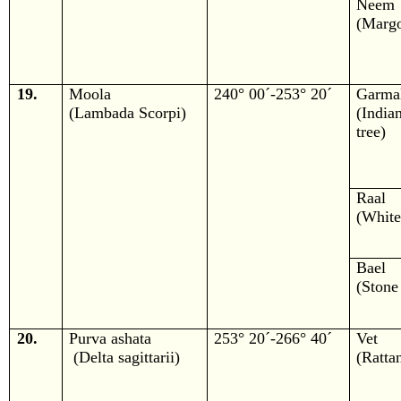
Neem
(Margo
19.
Moola
240° 00´-253° 20´
Garma
(Lambada Scorpi)
(Ind
tree)
Raal
(White
Bael
(Stone
20.
Purva ashata
253° 20´-266° 40´
Vet
(Delta sagittarii)
(Ratta