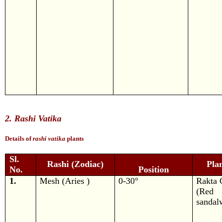
2. Rashi Vatika
Details of
rashi vatika
plants
Sl.
Rashi (Zodiac)
Pla
No.
Position
1.
Mesh (Aries )
0-30°
Rakta 
(Red
sandal