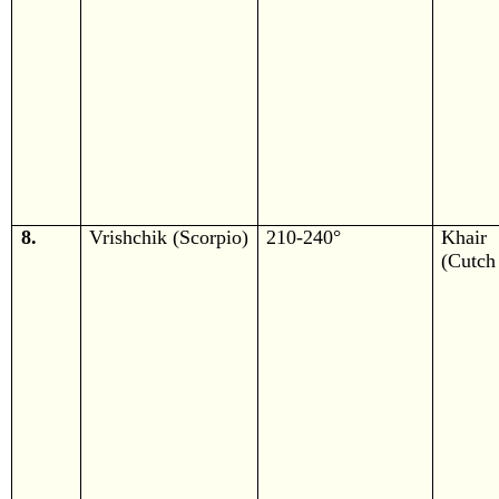
8.
Vrishchik (Scorpio)
210-240°
Khair
(Cutch 