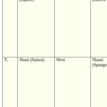
7.
Shani (Saturn)
West
Shami
(Spunge 