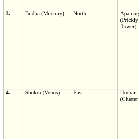
3.
Budha (Mercury)
North
Apamar
(Prickly
flower)
4.
Shukra (Venus)
East
Umbar
(Cluster