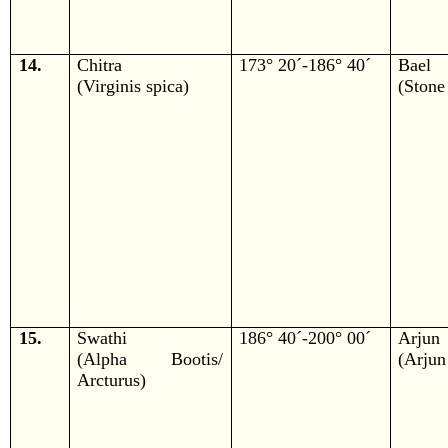
14.
Chitra
173° 20´-186° 40´
Bael
(Virginis spica)
(Stone
15.
Swathi
186° 40´-200° 00´
Arjun
(Alpha Bootis/
(Arjun
Arcturus)