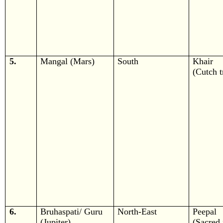
5.
Mangal (Mars)
South
Khair
(Cutch t
6.
Bruhaspati/ Guru
North-East
Peepal
(Jupiter)
(Sacred 