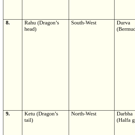
8.
Rahu (Dragon’s
South-West
Durva
head)
(Bermud
9.
Ketu (Dragon’s
North-West
Darbha
tail)
(Halfa g