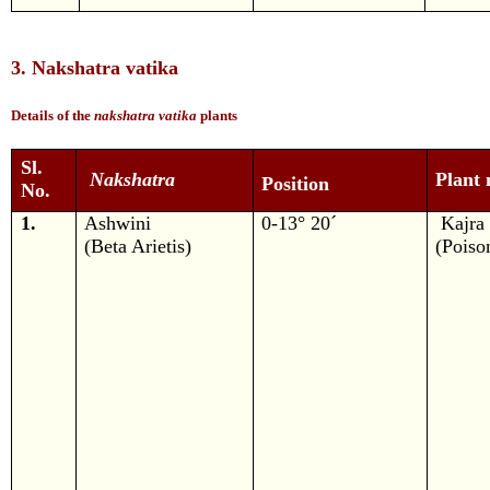
3. Nakshatra vatika
Details of the
nakshatra vatika
plants
Sl.
Nakshatra
Plant
Position
No.
1.
Ashwini
0-13° 20´
Kajra
(Beta Arietis)
(Poiso