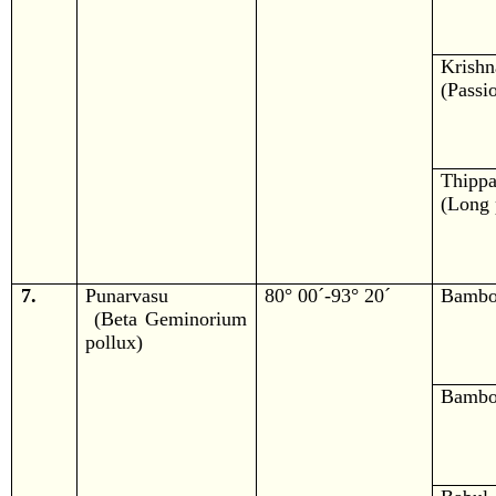
Krishn
(Passio
Thippa
(Long 
7.
Punarvasu
80° 00´-93° 20´
Bamb
(Beta Geminorium
pollux)
Bamb