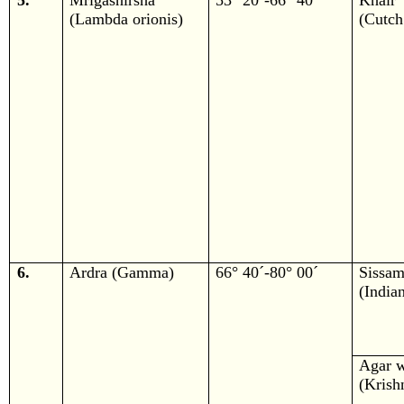
5.
Mrigashirsha
53° 20´-66° 40´
Khair
(Lambda orionis)
(Cutch
6.
Ardra (Gamma)
66° 40´-80° 00´
Sissa
(India
Agar 
(Krish