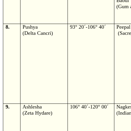
Babul
(Gum a
8.
Pushya
93° 20´-106° 40´
Peepal
(Delta Cancri)
(Sacre
9.
Ashlesha
106° 40´-120° 00´
Nagke
(Zeta Hydare)
(India