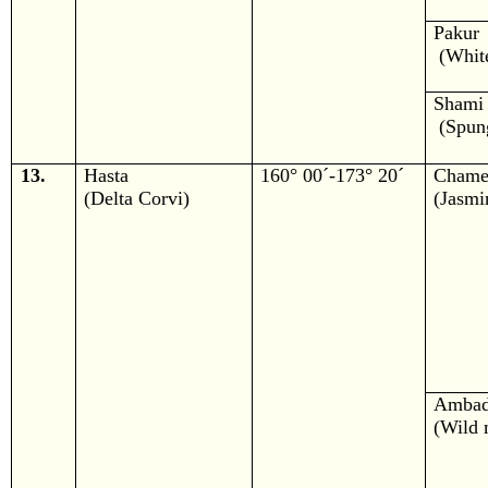
Pakur
(White
Shami
(Spung
13.
Hasta
160° 00´-173° 20´
Chame
(Delta Corvi)
(Jasmi
Amba
(Wild