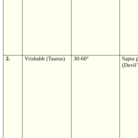
2.
Vrishabh (Taurus)
30-60°
Sapta 
(Devil’