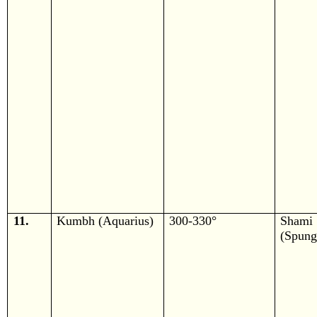
11.
Kumbh (Aquarius)
300-330°
Shami
(Spung