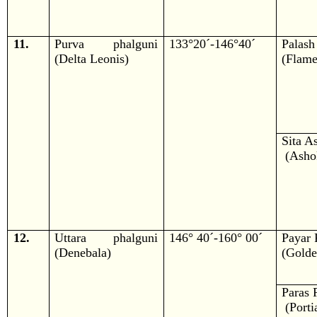
11.
Purva phalguni
133°20´-146°40´
Palash
(Delta Leonis)
(Flame
Sita A
(Ashok
12.
Uttara phalguni
146° 40´-160° 00´
Payar 
(Denebala)
(Golde
Paras 
(Portia