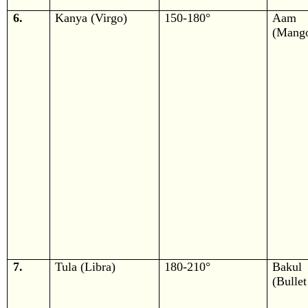
6.
Kanya (Virgo)
150-180°
Aam
(Mang
7.
Tula (Libra)
180-210°
Bakul
(Bulle