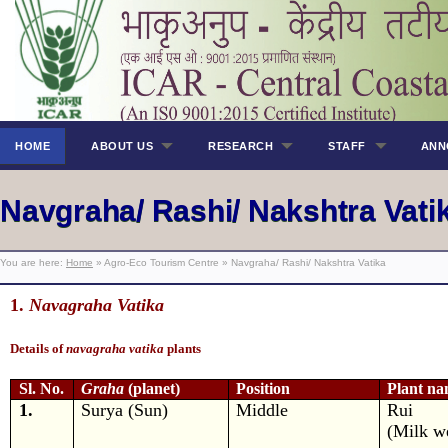
HOME
ABOUT US
RESEARCH
STAFF
ANN
Navgraha/ Rashi/ Nakshtra Vati
You are here:
Home
» Agro-Eco Tourism Centre » Navgraha/ Rashi/ Nakshtra Vatika
1.
Navagraha Vatika
Details of
navagraha vatika
plants
Sl. No.
Graha
(planet)
Position
Plant n
1.
Surya (Sun)
Middle
Rui
(Milk w