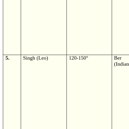
5.
Singh (Leo)
120-150°
Ber
(Indian