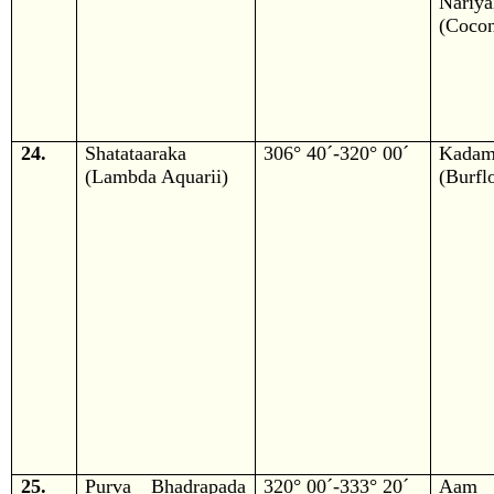
Nariya
(Cocon
24.
Shatataaraka
306° 40´-320° 00´
Kada
(Lambda Aquarii)
(Burfl
25.
Purva Bhadrapada
320° 00´-333° 20´
Aam