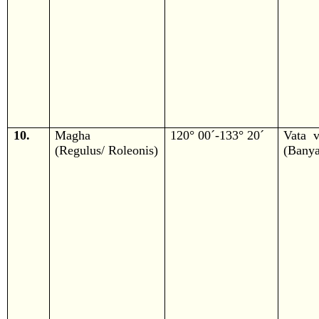
10.
Magha
120° 00´-133° 20´
Vata v
(Regulus/ Roleonis)
(Banya