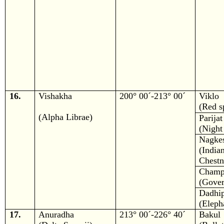
16.
Vishakha
200° 00´-213° 00´
Viklo
(Red s
(Alpha Librae)
Parijat
(Night
Nagke
(In
Chestn
Champ
(Gover
Dadhi
(Eleph
17.
Anuradha
213° 00´-226° 40´
Bakul