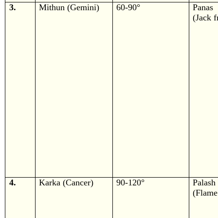
3.
Mithun (Gemini)
60-90°
Panas
(Jack f
4.
Karka (Cancer)
90-120°
Palash
(Flame