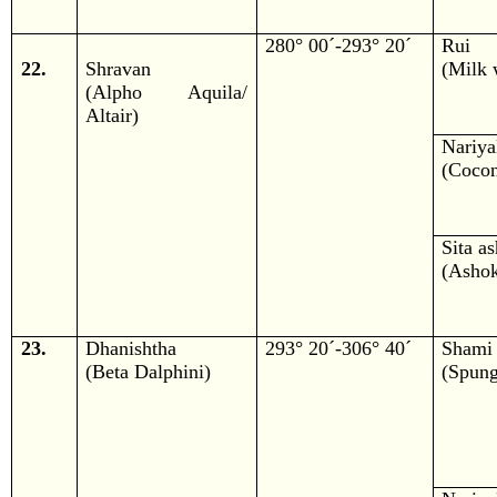
280° 00´-293° 20´
Rui
22.
Shravan
(Milk 
(Alpho Aquila/
Altair)
Nariya
(Cocon
Sita a
(Ashok
23.
Dhanishtha
293° 20´-306° 40´
Shami
(Beta Dalphini)
(Spung