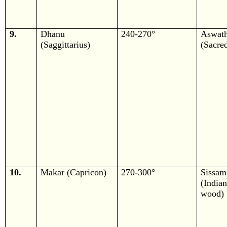
9.
Dhanu
240-270°
Aswath
(Saggittarius)
(Sacred
10.
Makar (Capricon)
270-300°
Sissam
(Ind
wood)