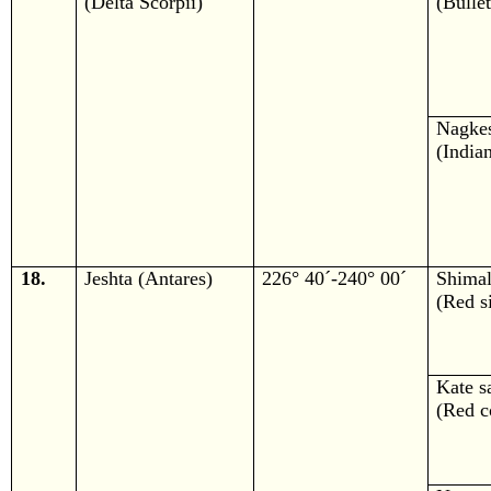
(Delta Scorpii)
(Bulle
Nagke
(India
18.
Jeshta (Antares)
226° 40´-240° 00´
Shima
(Red si
Kate s
(Red c