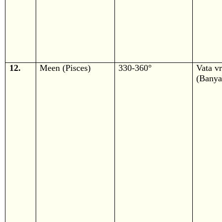
12.
Meen (Pisces)
330-360°
Vata v
(Banya