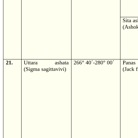
Sita a
(Ashok
21.
Uttara ashata
266° 40´-280° 00´
Panas
(Sigma sagittavivi)
(Jack f