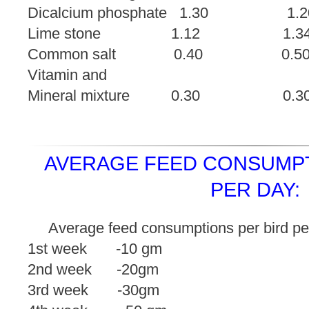
Dicalcium phosphate 1
Lime stone 1.12 
Common salt 0.40
Vitamin and
Mineral mixture 0.
AVERAGE FEED CONSUMPT
PER DAY:
Average feed consumptions per bird pe
1st week -10 gm
2nd week -20gm
3rd week -30gm