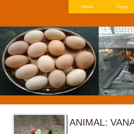
Home
Crops
ANIMAL: VAN