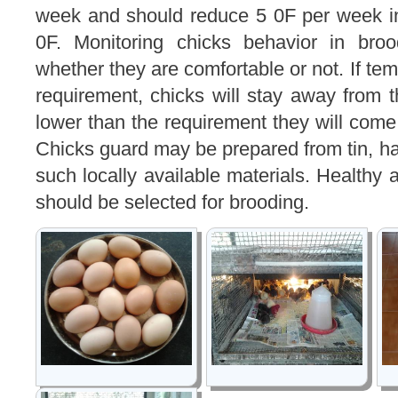
week and should reduce 5 0F per week in
0F. Monitoring chicks behavior in broo
whether they are comfortable or not. If tem
requirement, chicks will stay away from th
lower than the requirement they will come 
Chicks guard may be prepared from tin, ha
such locally available materials. Healthy 
should be selected for brooding.