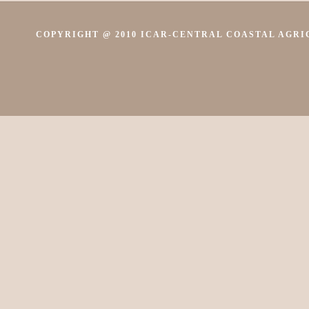
COPYRIGHT @ 2010 ICAR-CENTRAL COASTAL AGRIC