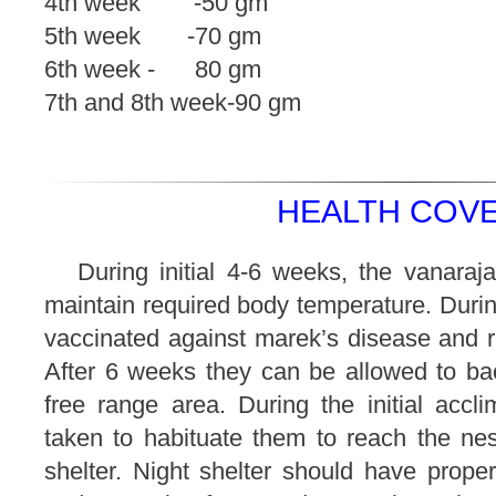
4th week -50 gm
5th week -70 gm
6th week - 80 gm
7th and 8th week-90 gm
HEALTH COVE
During initial 4-6 weeks, the vanaraj
maintain required body temperature. Durin
vaccinated against marek’s disease and r
After 6 weeks they can be allowed to ba
free range area. During the initial accl
taken to habituate them to reach the nes
shelter. Night shelter should have proper 