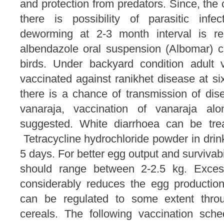
and protection from predators. Since, the 
there is possibility of parasitic infec
deworming at 2-3 month interval is re
albendazole oral suspension (Albomar) 
birds. Under backyard condition adult 
vaccinated against ranikhet disease at six
there is a chance of transmission of dis
vanaraja, vaccination of vanaraja alo
suggested. White diarrhoea can be trea
Tetracycline hydrochloride powder in drink
5 days. For better egg output and survivabi
should range between 2-2.5 kg. Exce
considerably reduces the egg productio
can be regulated to some extent throu
cereals. The following vaccination sch