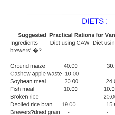
DIETS :
Suggested Practical Rations for Van
Ingredients Diet using CAW Diet using 
brewers’ �?
dried 
Ground maize 40.00
Cashew apple waste
Soybean meal 20.00
Fish meal 10.00
Broken rice - 
Deoiled rice bran 19.0
Brewers?dried grai