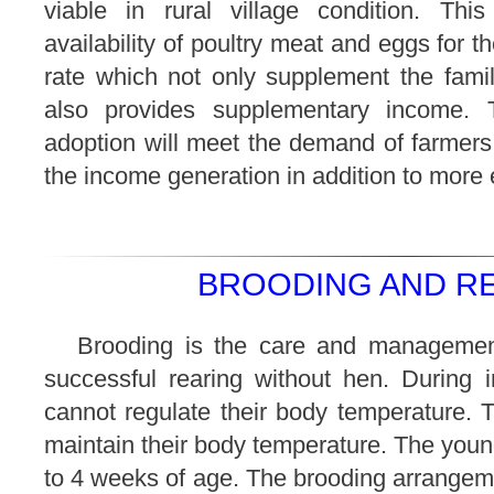
viable in rural village condition. Thi
availability of poultry meat and eggs for 
rate which not only supplement the famil
also provides supplementary income. T
adoption will meet the demand of farmers
the income generation in addition to more
BROODING AND RE
Brooding is the care and managemen
successful rearing without hen. During ini
cannot regulate their body temperature. Th
maintain their body temperature. The you
to 4 weeks of age. The brooding arrangem