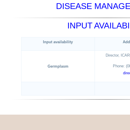
DISEASE MANAGE
INPUT AVAILABI
Input availability
Add
Director, ICA
Phone: (0
Germplasm
dire