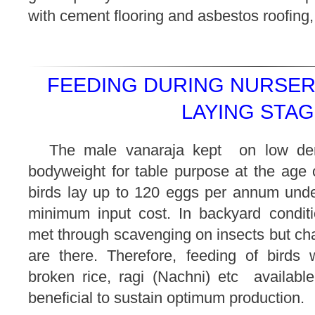
with cement flooring and asbestos roofing, i
FEEDING DURING NURSER
LAYING STAG
The male vanaraja kept on low dens
bodyweight for table purpose at the ag
birds lay up to 120 eggs per annum unde
minimum input cost. In backyard conditi
met through scavenging on insects but cha
are there. Therefore, feeding of birds w
broken rice, ragi (Nachni) etc available
beneficial to sustain optimum production.