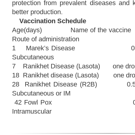
protection from prevalent diseases and k
better production.
Vaccination Schedule
Age(days) Name of the 
Route of administration
1 Marek’s Disea
Subcutaneous
7 Ranikhet Disease (Lasota) one 
18 Ranikhet disease (Lasota) 
28 Ranikhet Disease 
Subcutaneous or IM
42 Fowl Pox
Intramuscular