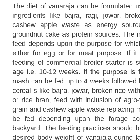
The diet of vanaraja can be formulated us
ingredients like bajra, ragi, jowar, bro
cashew apple waste as energy source
groundnut cake as protein sources. The n
feed depends upon the purpose for which 
either for egg or for meat purpose. If i
feeding of commercial broiler starter is
age i.e. 10-12 weeks. If the purpose is 
mash can be fed up to 4 weeks followed b
cereal s like bajra, jowar, broken rice wit
or rice bran, feed with inclusion of agro
grain and cashew apple waste replacing m
be fed depending upon the forage cond
backyard. The feeding practices should b
desired body weight of vanaraja during l