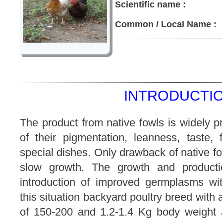
Scientific name :
Common / Local Name :
INTRODUCTIO
The product from native fowls is widely p
of their pigmentation, leanness, taste, f
special dishes. Only drawback of native fo
slow growth. The growth and product
introduction of improved germplasms wi
this situation backyard poultry breed with
of 150-200 and 1.2-1.4 Kg body weight 