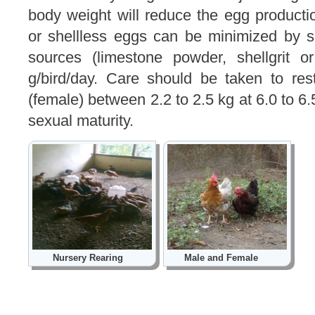
body weight will reduce the egg product
or shellless eggs can be minimized by 
sources (limestone powder, shellgrit o
g/bird/day. Care should be taken to rest
(female) between 2.2 to 2.5 kg at 6.0 to 6.
sexual maturity.
Nursery Rearing
Male and Female