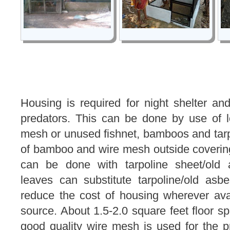
Housing is required for night shelter an
predators. This can be done by use of lo
mesh or unused fishnet, bamboos and tarp
of bamboo and wire mesh outside coverin
can be done with tarpoline sheet/old 
leaves can substitute tarpoline/old asbe
reduce the cost of housing wherever ava
source. About 1.5-2.0 square feet floor spa
good quality wire mesh is used for the pr