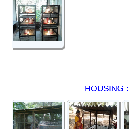
HOUSING :