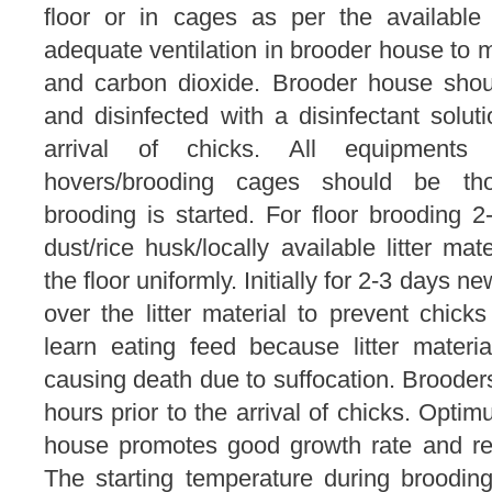
floor or in cages as per the available 
adequate ventilation in brooder house to 
and carbon dioxide. Brooder house shou
and disinfected with a disinfectant solut
arrival of chicks. All equipments l
hovers/brooding cages should be tho
brooding is started. For floor brooding 2
dust/rice husk/locally available litter ma
the floor uniformly. Initially for 2-3 days
over the litter material to prevent chicks 
learn eating feed because litter materi
causing death due to suffocation. Broode
hours prior to the arrival of chicks. Opti
house promotes good growth rate and red
The starting temperature during brooding