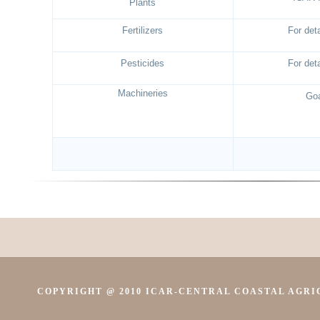
Plants
Fertilizers
For deta
Pesticides
For deta
Machineries
Goa
COPYRIGHT @ 2010 ICAR-CENTRAL COASTAL AGRIC