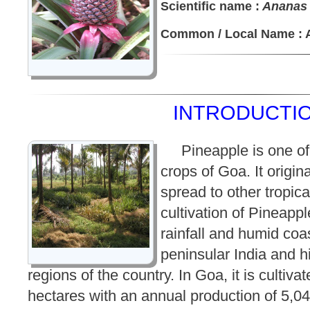
Scientific name :
Ananas
Common / Local Name : 
INTRODUCTIO
Pineapple is one of
crops of Goa. It origin
spread to other tropica
cultivation of Pineappl
rainfall and humid coas
peninsular India and hi
regions of the country. In Goa, it is cultiva
hectares with an annual production of 5,0