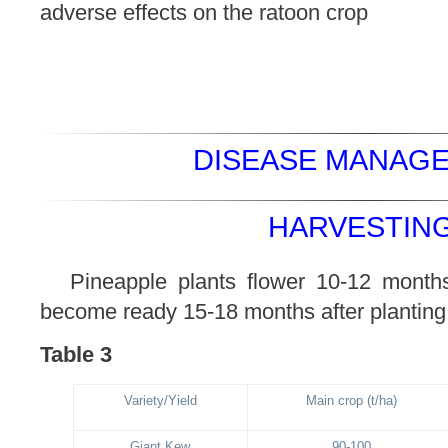
adverse effects on the ratoon crop
DISEASE MANAGE
HARVESTING
Pineapple plants flower 10-12 months 
become ready 15-18 months after planting
Table 3
Variety/Yield
Main crop (t/ha)
Giant Kew
90-100