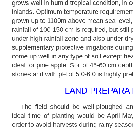
grows well in humid tropical condition, in c
inlands. Optimum temperature requirement 
grown up to 1100m above mean sea level, i
rainfall of 100-150 cm is required, but stil
under high rainfall zone and also under dr
supplementary protective irrigations during
come up well in any type of soil except he
ideal for pine apple. Soil of 45-60 cm dept
stones and with pH of 5.0-6.0 is highly pre
LAND PREPARAT
The field should be well-ploughed an
ideal time of planting would be April-Ma
order to avoid harvests during rainy seaso