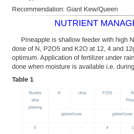
Recommendation: Giant Kew/Queen
NUTRIENT MANAG
Pineapple is shallow feeder with high 
dose of N, P2O5 and K2O at 12, 4 and 12g/
optimum. Application of fertilizer under ra
done when moisture is available i.e. duri
Table 1
Months
N
Urea
P2O5
R
after
Pho
planting
g/plant/year
g/plant/year
0
-
-
4
1