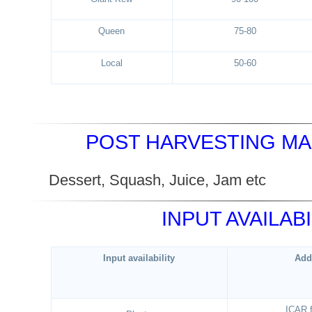
Queen
75-80
Local
50-60
POST HARVESTING M
Dessert, Squash, Juice, Jam 
INPUT AVAILABI
Input availability
Add
ICAR 