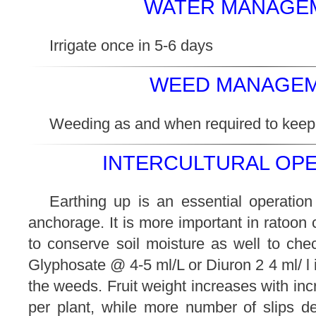
WATER MANAGEM
Irrigate once in 5-6 days
WEED MANAGEM
Weeding as and when required to keep f
INTERCULTURAL OPE
Earthing up is an essential operation
anchorage. It is more important in ratoon 
to conserve soil moisture as well to ch
Glyphosate @ 4-5 ml/L or Diuron 2 4 ml/ l
the weeds. Fruit weight increases with in
per plant, while more number of slips de