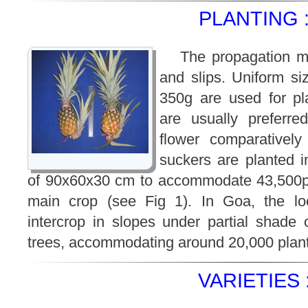
PLANTING 
The propagation m
and slips. Uniform si
350g are used for pl
are usually preferre
flower comparatively
suckers are planted i
of 90x60x30 cm to accommodate 43,500pl
main crop (see Fig 1). In Goa, the loc
intercrop in slopes under partial shade
trees, accommodating around 20,000 pla
VARIETIES 