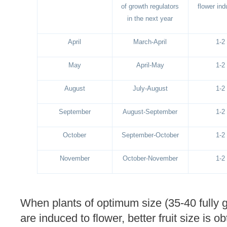
of growth regulators
flower ind
in the next year
April
March-April
1-2
May
April-May
1-2
August
July-August
1-2
September
August-September
1-2
October
September-October
1-2
November
October-November
1-2
When plants of optimum size (35-40 fully 
are induced to flower, better fruit size is 