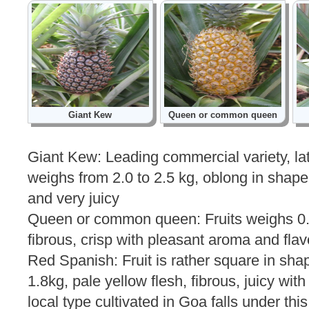
Giant Kew
Queen or common queen
Giant Kew: Leading commercial variety, late
weighs from 2.0 to 2.5 kg, oblong in shape
and very juicy
Queen or common queen: Fruits weighs 0.9 
fibrous, crisp with pleasant aroma and flav
Red Spanish: Fruit is rather square in sh
1.8kg, pale yellow flesh, fibrous, juicy with
local type cultivated in Goa falls under this