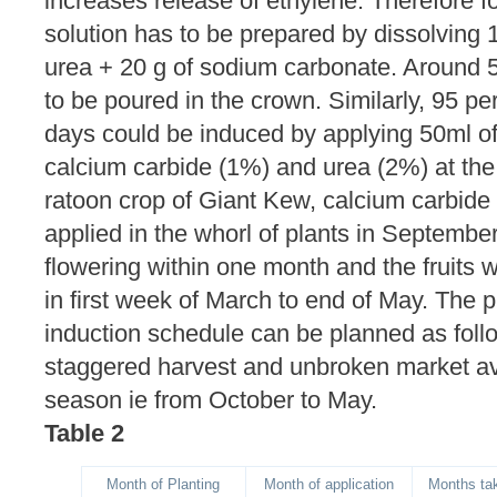
increases release of ethylene. Therefore for
solution has to be prepared by dissolving 1
urea + 20 g of sodium carbonate. Around 50
to be poured in the crown. Similarly, 95 pe
days could be induced by applying 50ml of
calcium carbide (1%) and urea (2%) at the
ratoon crop of Giant Kew, calcium carbide
applied in the whorl of plants in Septemb
flowering within one month and the fruits 
in first week of March to end of May. The p
induction schedule can be planned as foll
staggered harvest and unbroken market avai
season ie from October to May.
Table 2
Month of Planting
Month of application
Months tak