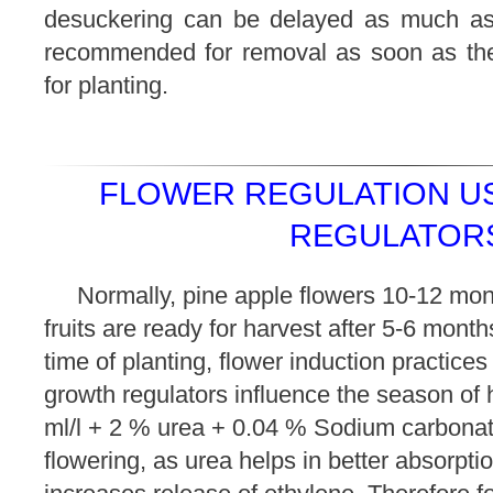
desuckering can be delayed as much as 
recommended for removal as soon as they
for planting.
FLOWER REGULATION U
REGULATORS
Normally, pine apple flowers 10-12 mon
fruits are ready for harvest after 5-6 mont
time of planting, flower induction practices
growth regulators influence the season of 
ml/l + 2 % urea + 0.04 % Sodium carbona
flowering, as urea helps in better absorpt