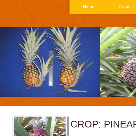
Home
Crops
CROP: PINEA