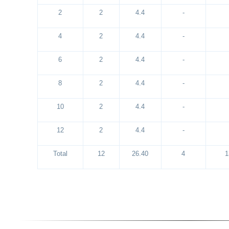
2
2
4.4
-
4
2
4.4
-
6
2
4.4
-
8
2
4.4
-
10
2
4.4
-
12
2
4.4
-
Total
12
26.40
4
1