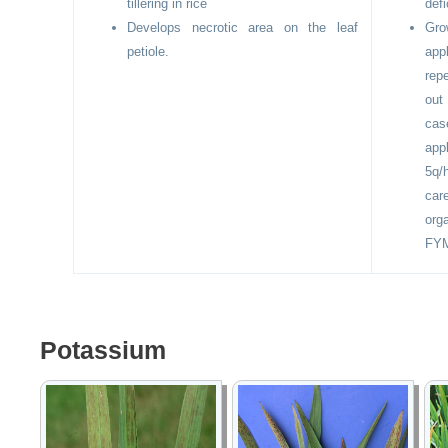
tillering in rice
defi
Develops necrotic area on the leaf
Gr
petiole.
app
rep
out
cas
app
5q/
car
orga
FY
Potassium