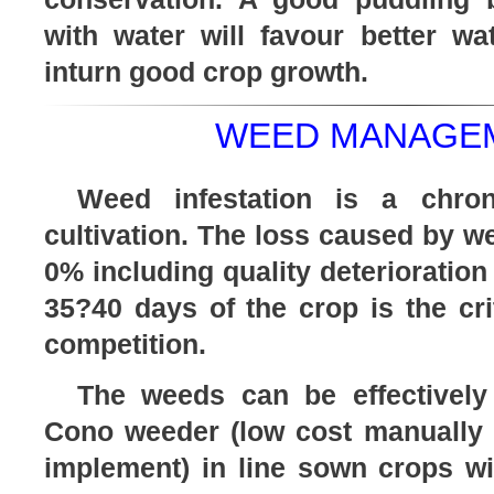
with water will favour better 
inturn good crop growth.
WEED MANAGEM
Weed infestation is a chron
cultivation. The loss caused by 
0% including quality deterioration 
35?40 days of the crop is the cri
competition.
The weeds can be effectively
Cono weeder (low cost manually o
implement) in line sown crops with