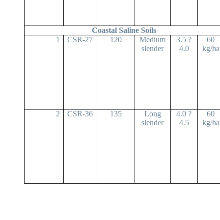
Coastal Saline Soils
1
CSR-27
120
Medium
3.5 ?
60
slender
4.0
kg/ha
2
CSR-36
135
Long
4.0 ?
60
slender
4.5
kg/ha