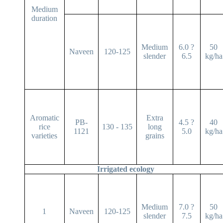
Medium
duration
Medium
6.0 ?
50
Naveen
120-125
slender
6.5
kg/ha
Aromatic
Extra
PB-
4.5 ?
40
rice
130 - 135
long
1121
5.0
kg/ha
varieties
grains
Irrigated ecology
Medium
7.0 ?
50
1
Naveen
120-125
slender
7.5
kg/ha