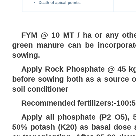
Death of apical points.
FYM @ 10 MT / ha or any other
green manure can be incorporat
sowing.
Apply Rock Phosphate @ 45 kg
before sowing both as a source 
soil conditioner
Recommended fertilizers:-100:5
Apply all phosphate (P2 O5), 
50% potash (K20) as basal dose a