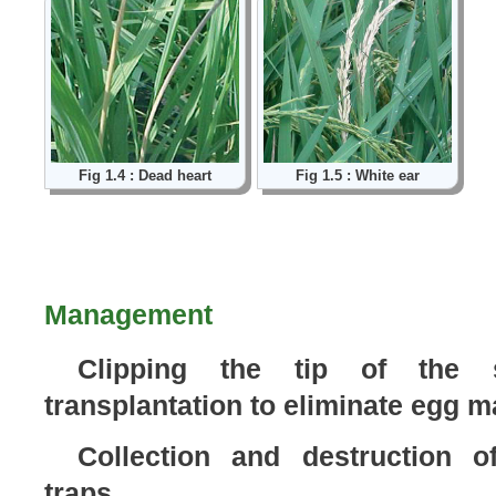
Fig 1.4 : Dead heart
Fig 1.5 : White ear
Management
Clipping the tip of the s
transplantation to eliminate egg 
Collection and destruction o
traps.