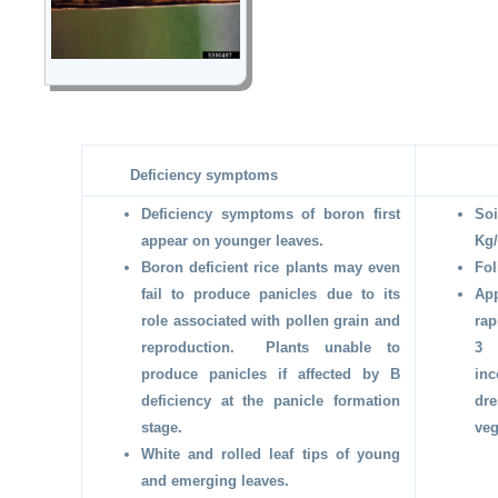
Deficiency symptoms
Deficiency symptoms of boron first
So
appear on younger leaves.
Kg/
Boron deficient rice plants may even
Fol
fail to produce panicles due to its
App
role associated with pollen grain and
rap
reproduction. Plants unable to
3 
produce panicles if affected by B
in
deficiency at the panicle formation
dre
stage.
veg
White and rolled leaf tips of young
and emerging leaves.