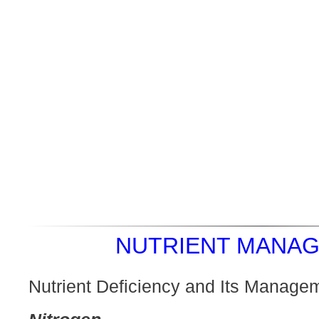
NUTRIENT MANAG
Nutrient Deficiency and Its Manage