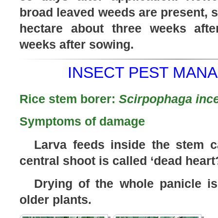
broad leaved weeds are present, sp
hectare about three weeks afte
weeks after sowing.
INSECT PEST MANA
Rice stem borer:
Scirpophaga ince
Symptoms of damage
Larva feeds inside the stem c
central shoot is called ‘dead heart
Drying of the whole panicle is
older plants.