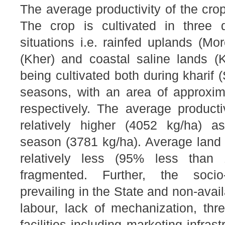
The average productivity of the cro
The crop is cultivated in three di
situations i.e. rainfed uplands (Mo
(Kher) and coastal saline lands (
being cultivated both during kharif 
seasons, with an area of approxi
respectively. The average producti
relatively higher (4052 kg/ha) a
season (3781 kg/ha). Average land 
relatively less (95% less than
fragmented. Further, the socio
prevailing in the State and non-avail
labour, lack of mechanization, thr
facilities including marketing infras