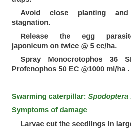
Avoid close planting and
stagnation.
Release the egg parasito
japonicum on twice @ 5 cc/ha.
Spray Monocrotophos 36 S
Profenophos 50 EC @1000 ml/ha .
Swarming caterpillar:
Spodoptera 
Symptoms of damage
Larvae cut the seedlings in larg