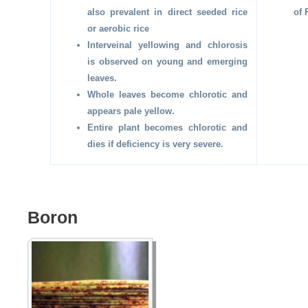
also prevalent in direct seeded rice
of 
or aerobic rice
Interveinal yellowing and chlorosis
is observed on young and emerging
leaves.
Whole leaves become chlorotic and
appears pale yellow.
Entire plant becomes chlorotic and
dies if deficiency is very severe.
Boron