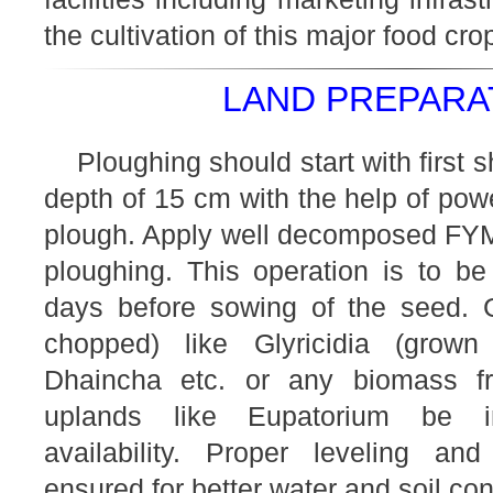
the cultivation of this major food cro
LAND PREPARAT
Ploughing should start with first
depth of 15 cm with the help of powe
plough. Apply well decomposed FYM (
ploughing. This operation is to be
days before sowing of the seed. 
chopped) like Glyricidia (grow
Dhaincha etc. or any biomass 
uplands like Eupatorium be i
availability. Proper leveling a
ensured for better water and soil co