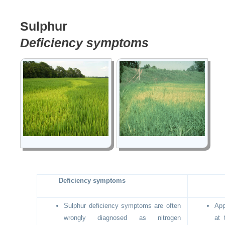
Sulphur
Deficiency symptoms
Deficiency symptoms
Sulphur deficiency symptoms are often
App
wrongly diagnosed as nitrogen
at 