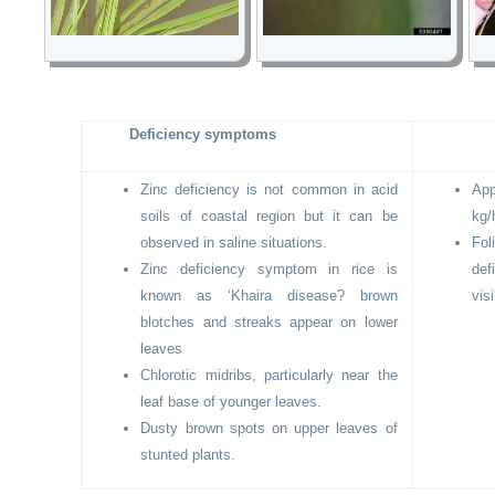
Deficiency symptoms
Zinc deficiency is not common in acid
Ap
soils of coastal region but it can be
kg/
observed in saline situations.
Fo
Zinc deficiency symptom in rice is
def
known as ‘Khaira disease? brown
visi
blotches and streaks appear on lower
leaves
Chlorotic midribs, particularly near the
leaf base of younger leaves.
Dusty brown spots on upper leaves of
stunted plants.