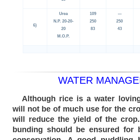
Urea
109
---
N.P. 20-20-
250
250
6)
20
83
43
M.O.P.
WATER MANAGE
Although rice is a water lovin
will not be of much use for the cr
will reduce the yield of the crop
bunding should be ensured for b
conservation. A good puddling 