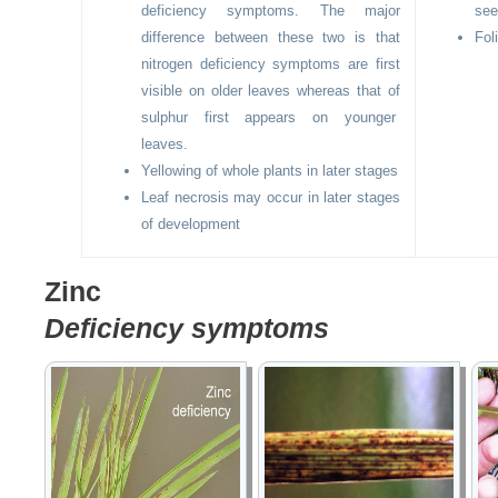
deficiency symptoms. The major
see
difference between these two is that
Fol
nitrogen deficiency symptoms are first
visible on older leaves whereas that of
sulphur first appears on younger
leaves.
Yellowing of whole plants in later stages
Leaf necrosis may occur in later stages
of development
Zinc
Deficiency symptoms