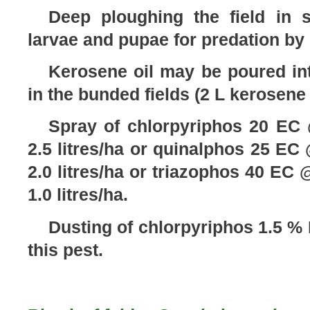
Deep ploughing the field in
larvae and pupae for predation by 
Kerosene oil may be poured int
in the bunded fields (2 L kerosene 
Spray of chlorpyriphos 20 EC @
2.5 litres/ha or quinalphos 25 EC @
2.0 litres/ha or triazophos 40 EC @
1.0 litres/ha.
Dusting of chlorpyriphos 1.5 %
this pest.