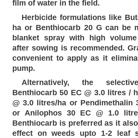
film of water in the field.
Herbicide formulations like Bu
ha or Benthiocarb 20 G can be 
blanket spray with high volume
after sowing is recommended. Gra
convenient to apply as it elimin
pump.
Alternatively, the selecti
Benthiocarb 50 EC @ 3.0 litres / 
@ 3.0 litres/ha or Pendimethalin 
or Anilophos 30 EC @ 1.0 litr
Benthiocarb is preferred as it als
effect on weeds upto 1-2 leaf s