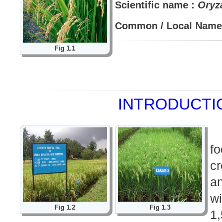
Scientific name :
Oryza
Common / Local Name 
Fig 1.1
INTRODUCTIO
f
cr
a
w
Fig 1.2
Fig 1.3
1