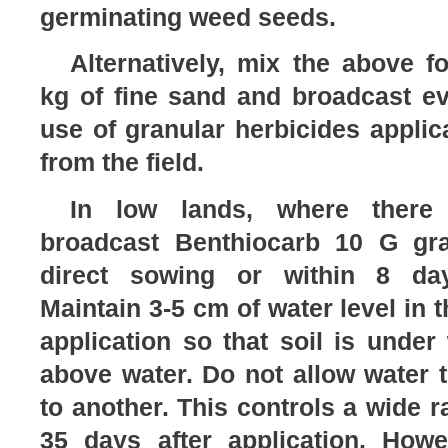
germinating weed seeds.
Alternatively, mix the above f
kg of fine sand and broadcast eve
use of granular herbicides applica
from the field.
In low lands, where there 
broadcast Benthiocarb 10 G gra
direct sowing or within 8 day
Maintain 3-5 cm of water level in t
application so that soil is under
above water. Do not allow water t
to another. This controls a wide r
35 days after application. How