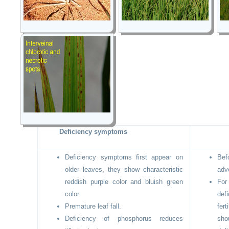
Deficiency symptoms
Deficiency symptoms first appear on
Bef
older leaves, they show characteristic
adv
reddish purple color and bluish green
Fo
color.
def
Premature leaf fall.
fer
Deficiency of phosphorus reduces
sho