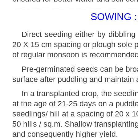
SOWING :
Direct seeding either by dibbling 
20 X 15 cm spacing or plough sole 
of regular monsoon is recommended
Pre-germinated seeds can be bro
surface after puddling and maintain a
In a transplanted crop, the seedl
at the age of 21-25 days on a puddle
seedlings/ hill at a spacing of 20 x 
50 hills / sq.m. Shallow transplanting
and consequently higher yield.