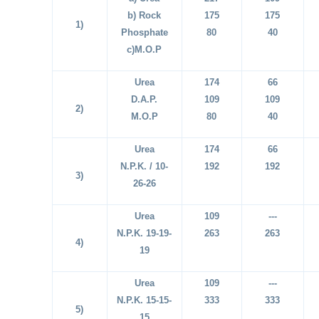
b) Rock
175
175
1)
Phosphate
80
40
c)M.O.P
Urea
174
66
D.A.P.
109
109
2)
M.O.P
80
40
Urea
174
66
N.P.K. / 10-
192
192
3)
26-26
Urea
109
---
N.P.K. 19-19-
263
263
4)
19
Urea
109
---
N.P.K. 15-15-
333
333
5)
15