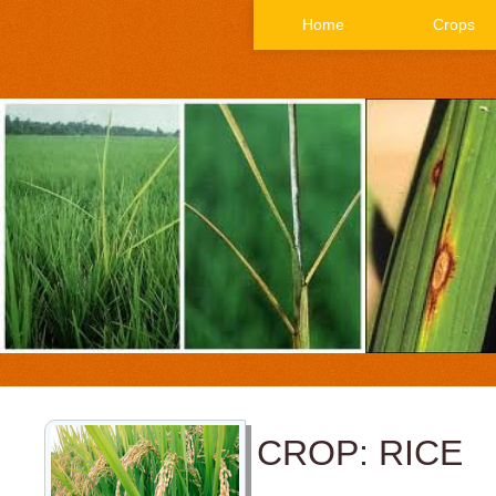
Home
Crops
CROP: RICE