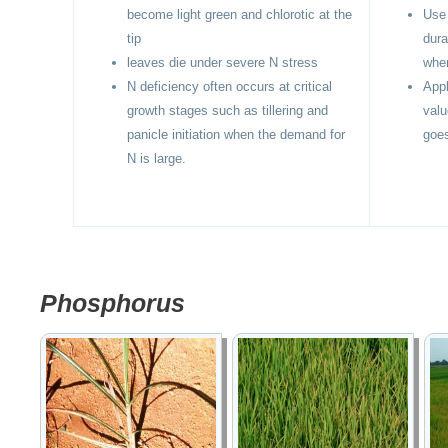
become light green and chlorotic at the
Use 
tip
dura
leaves die under severe N stress
when
N deficiency often occurs at critical
Appl
growth stages such as tillering and
valu
panicle initiation when the demand for
goes
N is large.
Phosphorus