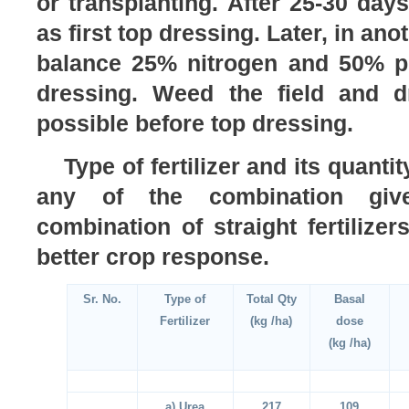
or transplanting. After 25-30 day
as first top dressing. Later, in an
balance 25% nitrogen and 50% p
dressing. Weed the field and d
possible before top dressing.
Type of fertilizer and its quant
any of the combination gi
combination of straight fertilizer
better crop response.
Sr. No.
Type of
Total Qty
Basal
Fertilizer
(kg /ha)
dose
(kg /ha)
a) Urea
217
109