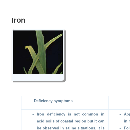
Iron
Deficiency symptoms
Iron deficiency is not common in
App
acid soils of coastal region but it can
in 
be observed in saline situations. It is
Fol