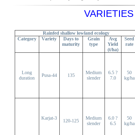
VARIETIES 
Rainfed shallow lowland ecology
Category
Variety
Days to
Grain
Avg
Seed
maturity
type
Yield
rate
(t/ha)
Long
Medium
6.5 ?
50
Pusa-44
135
duration
slender
7.0
kg/ha
Karjat-3
Medium
6.0 ?
50
120-125
slender
6.5
kg/ha