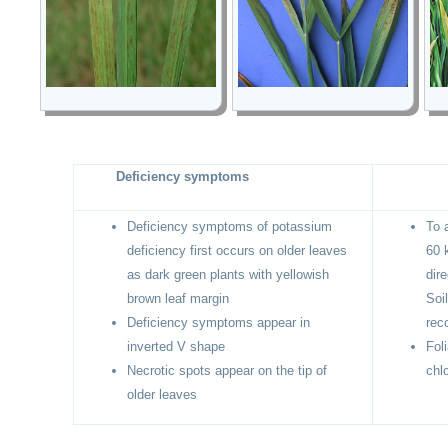
Deficiency symptoms
Deficiency symptoms of potassium
To 
deficiency first occurs on older leaves
60 
as dark green plants with yellowish
dir
brown leaf margin
Soi
Deficiency symptoms appear in
rec
inverted V shape
Fol
Necrotic spots appear on the tip of
chlo
older leaves