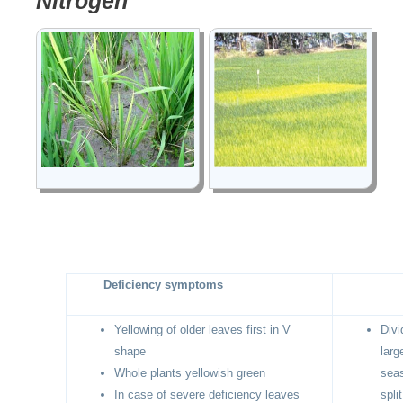
Nitrogen
Deficiency symptoms
Yellowing of older leaves first in V
Divi
shape
larg
Whole plants yellowish green
seas
In case of severe deficiency leaves
spli