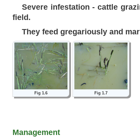
Severe infestation - cattle gra
field.
They feed gregariously and march
Fig 1.6
Fig 1.7
Management