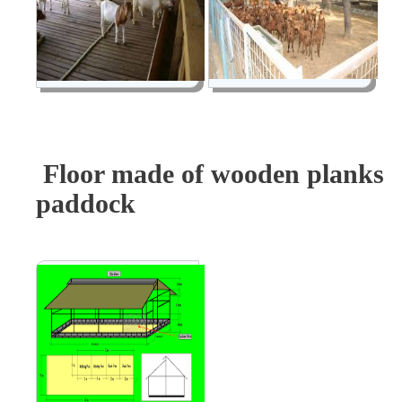
Floor made of wooden plank
paddock