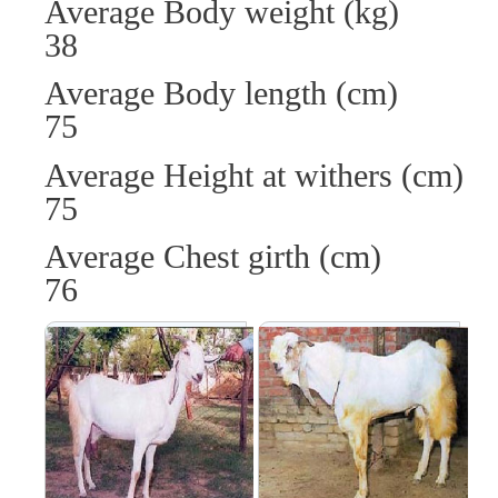
Average Body weight (
38
Average Body length (
75
Average Height at withers
75
Average Chest girth 
76