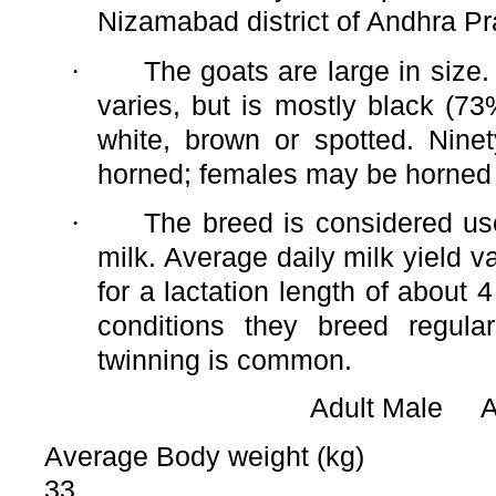
Nizamabad district of Andhra P
·
The goats are large in size.
varies, but is mostly black (73
white, brown or spotted. Nine
horned; females may be horned 
·
The breed is considered us
milk. Average daily milk yield v
for a lactation length of about 
conditions they breed regula
twinning is common.
Adult Male 
Average Body weight (kg)
33