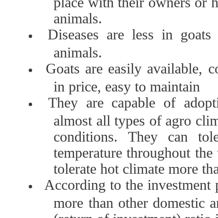
place with their owners or h
animals.
Diseases are less in goats
animals.
Goats are easily available, 
in price, easy to maintain
They are capable of adopt
almost all types of agro cli
conditions. They can tol
temperature throughout the
tolerate hot climate more th
According to the investment 
more than other domestic 