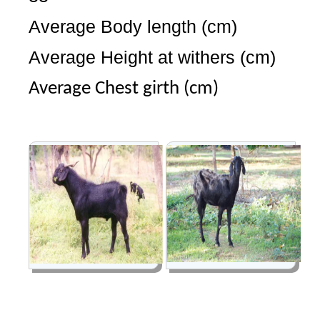
Average Body length (cm)
Average Height at withers (cm
Average Chest girth (cm)