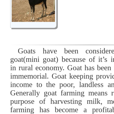
Goats have been conside
goat(mini goat) because of it’s 
in rural economy. Goat has been 
immemorial. Goat keeping provid
income to the poor, landless a
Generally goat farming means r
purpose of harvesting milk, m
farming has become a profitab