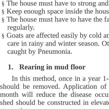
The house must have to strong and
§
Keep enough space inside the house
§
The house must have to have the fac
§
regularly.
Goats are affected easily by cold a
§
care in rainy and winter season. 
caught by Pneumonia.
1.
Rearing in mud floor
In this method, once in a year 1
should be removed. Application of
month will reduce the disease occu
shed should be constructed in elevat