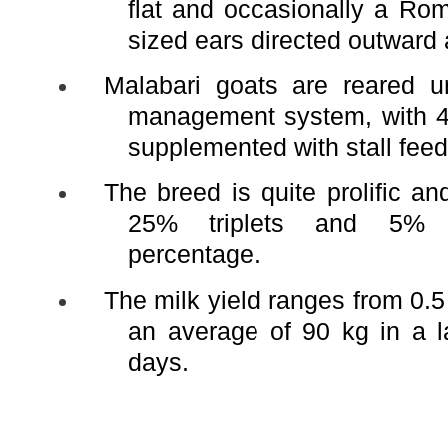
flat and occasionally a R
sized ears directed outwar
Malabari goats are reared u
management system, with 4 
supplemented with stall feed
The breed is quite prolific a
25% triplets and 5% q
percentage.
The milk yield ranges from 0.5 
an average of 90 kg in a l
days.
Adult 