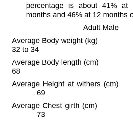
percentage is about 41% at
months and 46% at 12 months o
Adult Mal
Average Body weight 
32 to 34
Average Body length 
68
Average Height at wither
69
Average Chest girth 
73