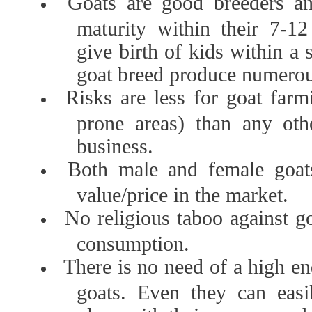
Goats are good breeders an
maturity within their 7-1
give birth of kids within a
goat breed produce numerou
Risks are less for goat farm
prone areas) than any oth
business.
Both male and female goat
value/price in the market.
No religious taboo against g
consumption.
There is no need of a high e
goats. Even they can easil