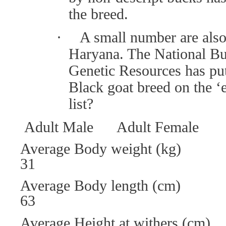
the breed.
·
A small number are also 
Haryana. The National Bu
Genetic Resources has pu
Black goat breed on the ‘
list?
Adult Male Adult Female
Average Body weight (
31
Average Body leng
63
Average Height at wit