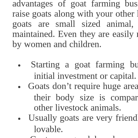
advantages of goat farming bus
raise goats along with your other 
goats are small sized animal,
maintained. Even they are easily
by women and children.
Starting a goat farming bu
initial investment or capital.
Goats don’t require huge are
their body size is compar
other livestock animals.
Usually goats are very friend
lovable.