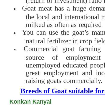
(return of investment) ratio
Goat meat has a huge deman
the local and international 
milked as often as required
You can use the goat’s manu
natural fertilizer in crop fiel
Commercial goat farming 
source of employment
unemployed educated people
great employment and inc
raising goats commercially.
Breeds of Goat suitable fo
Konkan Kanyal