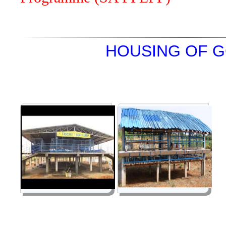
HOUSING OF 