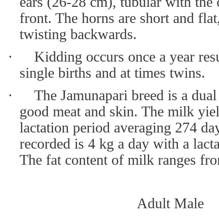
ears (26-28 cm), tubular with the
front. The horns are short and flat
twisting backwards.
·
Kidding occurs once a year resu
single births and at times twins.
·
The Jamunapari breed is a dual
good meat and skin. The milk yiel
lactation period averaging 274 day
recorded is 4 kg a day with a lact
The fat content of milk ranges fro
Adult Male 