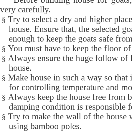
very carefully.
Try to select a dry and higher plac
§
house. Ensure that, the selected go
enough to keep the goats safe from
You must have to keep the floor of
§
Always ensure the huge follow of li
§
house.
Make house in such a way so that i
§
for controlling temperature and mo
Always keep the house free from 
§
damping condition is responsible f
Try to make the wall of the house 
§
using bamboo poles.