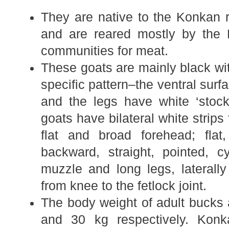
They are native to the Konkan 
and are reared mostly by the
communities for meat.
These goats are mainly black wit
specific pattern–the ventral surf
and the legs have white ‘stoc
goats have bilateral white strips 
flat and broad forehead; flat
backward, straight, pointed, cy
muzzle and long legs, laterally
from knee to the fetlock joint.
The body weight of adult bucks
and 30 kg respectively. Kon