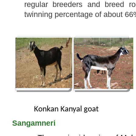
regular breeders and breed ro
twinning percentage of about 66
Konkan Kanyal goat
Sangamneri