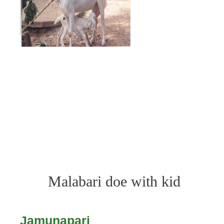
Malabari doe with kid
Jamunapari