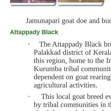
Jamunapari goat doe a
nd bu
Attappady Black
·
The Attappady Black bre
Palakkad district of Kera
this region, home to the 
Kurumba tribal communitie
dependent on goat rearin
agricultural activities.
·
This local goat breed e
by tribal communities in 