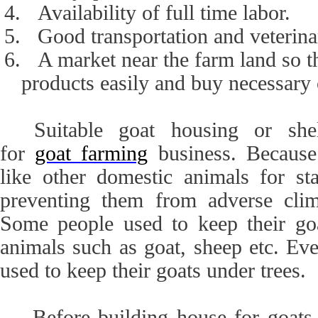
4.
Availability of full time labor.
5.
Good transportation and veterina
6.
A market near the farm land so t
products easily and buy necessary
Suitable goat housing or she
for
goat farming
business. Because
like other domestic animals for sta
preventing them from adverse clima
Some people used to keep their go
animals such as goat, sheep etc. Ev
used to keep their goats under trees.
Before building house for goats, 