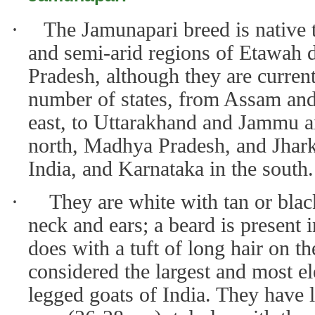
·
The Jamunapari breed is native t
and semi-arid regions of Etawah di
Pradesh, although they are current
number of states, from Assam and
east, to Uttarakhand and Jammu a
north, Madhya Pradesh, and Jhark
India, and Karnataka in the south.
·
They are white with tan or bla
neck and ears; a beard is present 
does with a tuft of long hair on t
considered the largest and most el
legged goats of India. They have