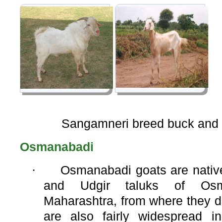
Sangamneri breed buck and
Osmanabadi
·
Osmanabadi goats are native 
and Udgir taluks of Osma
Maharashtra, from where they d
are also fairly widespread i