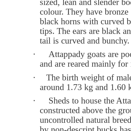
sized, lean and slender bo
colour. They have bronze
black horns with curved 
tips. The ears are black 
tail is curved and bunchy.
·
Attappady goats are po
and are reared mainly for
·
The birth weight of mal
around 1.73 kg and 1.60 k
·
Sheds to house the Atta
constructed above the gr
uncontrolled natural bree
by non-descript bucks has 