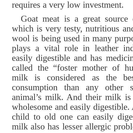
requires a very low investment.
Goat meat is a great source
which is very testy, nutritious an
wool is being used in many purpo
plays a vital role in leather in
easily digestible and has medici
called the “foster mother of h
milk is considered as the b
consumption than any other sp
animal’s milk. And their milk is 
wholesome and easily digestible.
child to old one can easily dige
milk also has lesser allergic pro