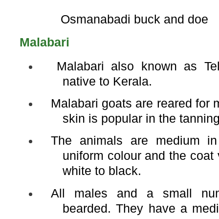
Osmanabadi buck and doe
Malabari
Malabari also known as Tel
native to Kerala.
Malabari goats are reared for 
skin is popular in the tanning
The animals are medium in
uniform colour and the coat
white to black.
All males and a small nu
bearded. They have a medi