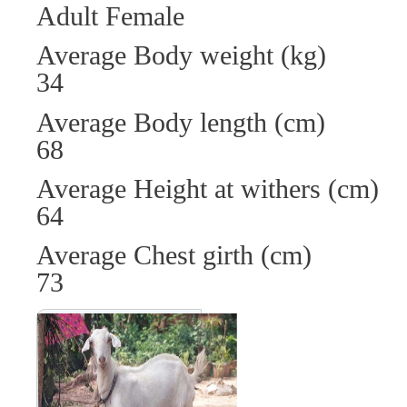
Adult Female
Average Body weight (
34
Average Body length (
68
Average Height at wit
64
Average Chest girth 
73