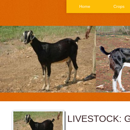
Home
Crops
LIVESTOCK: 