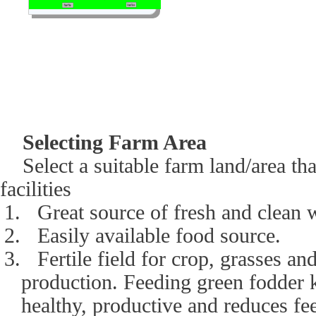
Selecting Farm Area
Select a suitable farm land/area tha
facilities
1.
Great source of fresh and clean 
2.
Easily available food source.
3.
Fertile field for crop, grasses an
production. Feeding green fodder 
healthy, productive and reduces fe