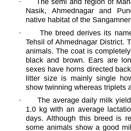
·
The semi arid region of Mah
Nasik, Ahmednagar and Pune 
native habitat of the Sangamner
·
The breed derives its na
Tehsil of Ahmednagar District.
animals. The coat is completely
black and brown. Ears are lo
sexes have horns directed bac
litter size is mainly single 
show twinning whereas triplets a
·
The average daily milk yield
1.0 kg with an average lactati
days. Although this breed is r
some animals show a good milc