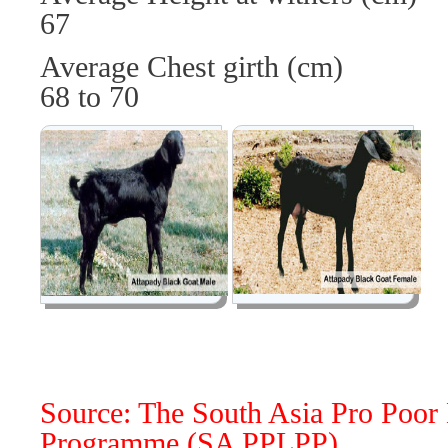
67
Average Chest girth 
68 to 70
Source: The South Asia Pro Poor 
Programme (SA PPLPP)