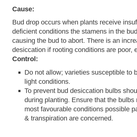
Cause:
Bud drop occurs when plants receive insuffic
deficient conditions the stamens in the bu
causing the bud to abort. There is an incre
desiccation if rooting conditions are poor, e
Control:
Do not allow; varieties susceptible to 
light conditions.
To prevent bud desiccation bulbs shou
during planting. Ensure that the bulbs 
most favourable conditions possible par
& transpiration are concerned.