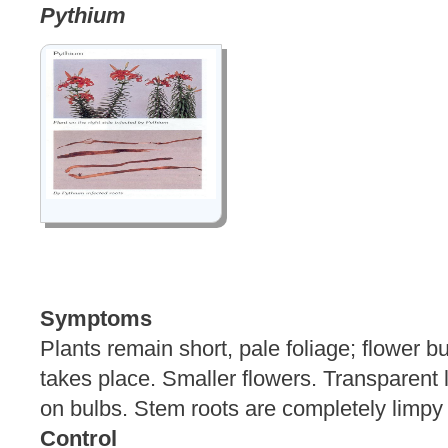
Pythium
Symptoms
Plants remain short, pale foliage; flower 
takes place. Smaller flowers. Transparent l
on bulbs. Stem roots are completely l
Control