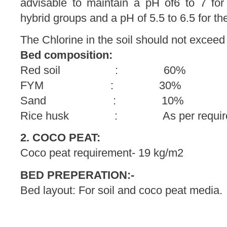
advisable to maintain a pH of6 to 7 for 
hybrid groups and a pH of 5.5 to 6.5 for the
The Chlorine in the soil should not exceed 
Bed composition:
Red soil : 60%
FYM : 30%
Sand : 10%
Rice husk : As per require
2. COCO PEAT:
Coco peat requirement- 19 kg/m2
BED PREPERATION:-
Bed layout: For soil and coco peat media.