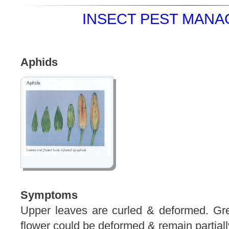
INSECT PEST MANA
Aphids
Symptoms
Upper leaves are curled & deformed. Gr
flower could be deformed & remain partiall