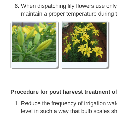
When dispatching lily flowers use only
maintain a proper temperature during t
Procedure for post harvest treatment of
Reduce the frequency of irrigation wat
level in such a way that bulb scales sh