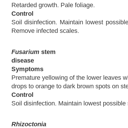
Retarded growth. Pale foliage.
Control
Soil disinfection. Maintain lowest possib
Remove infected scales.
Fusarium
stem
disease
Symptoms
Premature yellowing of the lower leaves w
drops to orange to dark brown spots
Control
Soil disinfection. Maintain lowest possibl
Rhizoctonia