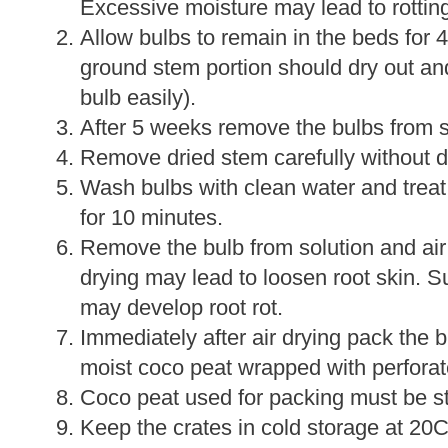
Excessive moisture may lead to rotting
Allow bulbs to remain in the beds for 
ground stem portion should dry out an
bulb easily).
After 5 weeks remove the bulbs from so
Remove dried stem carefully without 
Wash bulbs with clean water and treat
for 10 minutes.
Remove the bulb from solution and air
drying may lead to loosen root skin. Su
may develop root rot.
Immediately after air drying pack the b
moist coco peat wrapped with perforat
Coco peat used for packing must be ste
Keep the crates in cold storage at 20C