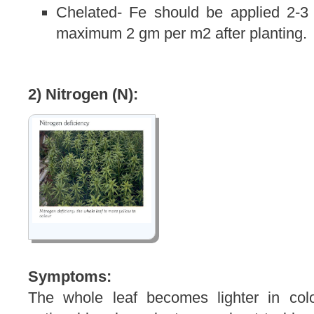
Chelated- Fe should be applied 2-3
maximum 2 gm per m2 after planting.
2) Nitrogen (N):
Symptoms:
The whole leaf becomes lighter in col