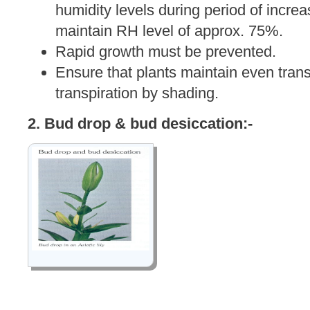
humidity levels during period of increas
maintain RH level of approx. 75%.
Rapid growth must be prevented.
Ensure that plants maintain even tran
transpiration by shading.
2. Bud drop & bud desiccation:-