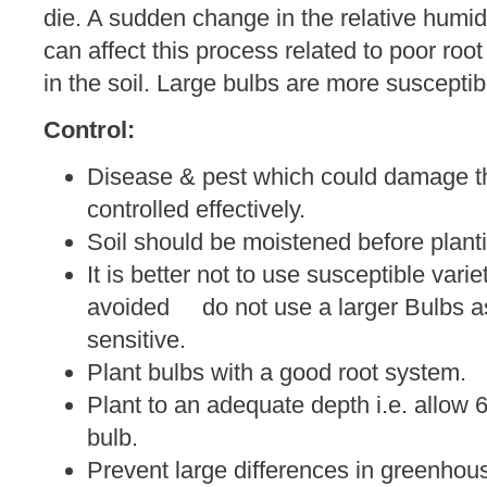
die. A sudden change in the relative humid
can affect this process related to poor root
in the soil. Large bulbs are more susceptib
Control:
Disease & pest which could damage th
controlled effectively.
Soil should be moistened before plant
It is better not to use susceptible varie
avoided do not use a larger Bulbs as
sensitive.
Plant bulbs with a good root system.
Plant to an adequate depth i.e. allow 6
bulb.
Prevent large differences in greenhou