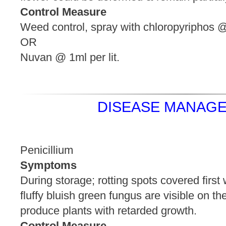
Control Measure
Weed control, spray with chloropyriphos @ 
OR
Nuvan @ 1ml per lit.
DISEASE MANAGE
Penicillium
Symptoms
During storage; rotting spots covered first 
fluffy bluish green fungus are visible on th
produce plants with retard
Control Measure