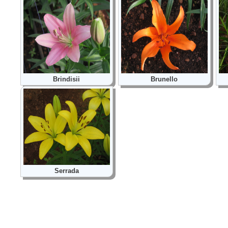
Brindisii
Brunello
Serrada