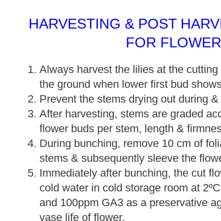
HARVESTING & POST HAR
FOR FLOWER
Always harvest the lilies at the cuttin
the ground when lower first bud shows 
Prevent the stems drying out during & 
After harvesting, stems are graded ac
flower buds per stem, length & firmnes
During bunching, remove 10 cm of foli
stems & subsequently sleeve the flow
Immediately after bunching, the cut fl
cold water in cold storage room at 2º
and 100ppm GA3 as a preservative age
vase life of flower.