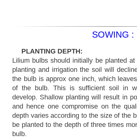
SOWING :
PLANTING DEPTH:
Lilium bulbs should initially be planted at
planting and irrigation the soil will decli
the bulb is approx one inch, which leaves 
of the bulb. This is sufficient soil in
develop. Shallow planting will result in 
and hence one compromise on the qualit
depth varies according to the size of the 
be planted to the depth of three times mor
bulb.