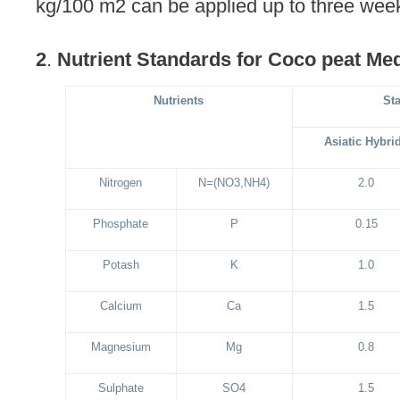
kg/100 m2 can be applied up to three wee
2
.
Nutrient Standards for Coco peat Med
Nutrients
St
Asiatic Hybri
Nitrogen
N=(NO3,NH4)
2.0
Phosphate
P
0.15
Potash
K
1.0
Calcium
Ca
1.5
Magnesium
Mg
0.8
Sulphate
SO4
1.5