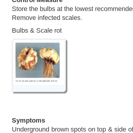
Store the bulbs at the lowest recommende
Remove infected scales.
Bulbs & Scale rot
Symptoms
Underground brown spots on top & side of b