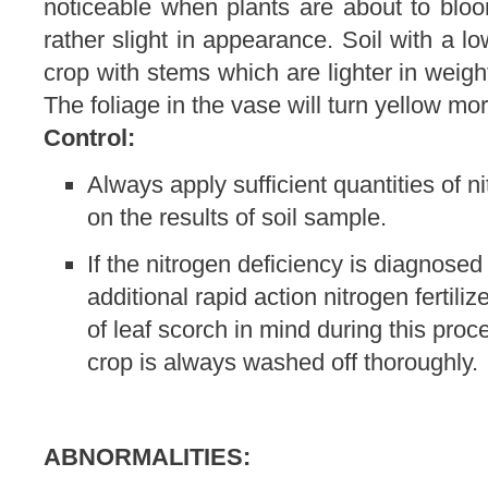
noticeable when plants are about to blo
rather slight in appearance. Soil with a l
crop with stems which are lighter in weigh
The foliage in the vase will turn yellow mor
Control:
Always apply sufficient quantities of n
on the results of soil sample.
If the nitrogen deficiency is diagnosed
additional rapid action nitrogen fertili
of leaf scorch in mind during this pro
crop is always washed off thoroughly.
ABNORMALITIES: