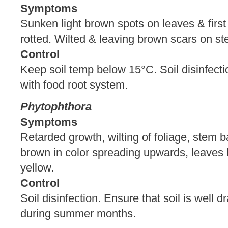
Symptoms
Sunken light brown spots on leaves & firs
rotted. Wilted & leaving brown scars on s
Control
Keep soil temp below 15°C. Soil disinfecti
with food root system.
Phytophthora
Symptoms
Retarded growth, wilting of foliage, stem 
brown in color spreading upwards, leave
yellow.
Control
Soil disinfection. Ensure that soil is well 
during summer months.