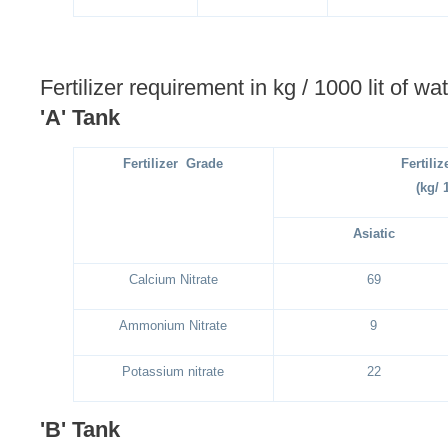
Fertilizer requirement in kg / 1000 lit of wat
'A' Tank
Fertilizer Grade
Fertili
(kg/ 
Asiatic
Calcium Nitrate
69
Ammonium Nitrate
9
Potassium nitrate
22
'B' Tank