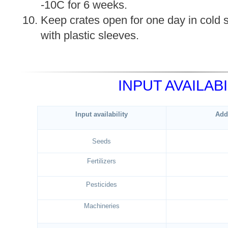
-10C for 6 weeks.
Keep crates open for one day in cold 
with plastic sleeves.
INPUT AVAILABI
Input availability
Add
Seeds
Fertilizers
Pesticides
Machineries