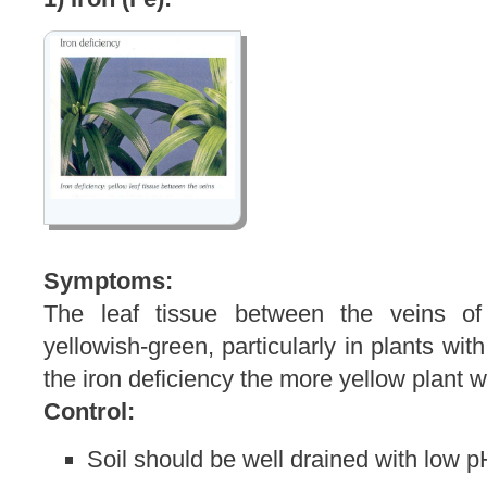
Symptoms:
The leaf tissue between the veins o
yellowish-green, particularly in plants wit
the iron deficiency the more yellow plant w
Control:
Soil should be well drained with low p