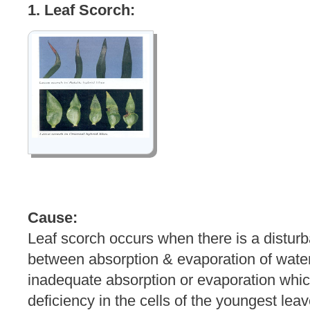
1. Leaf Scorch:
Cause:
Leaf scorch occurs when there is a distur
between absorption & evaporation of water. 
inadequate absorption or evaporation whi
deficiency in the cells of the youngest lea