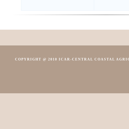
COPYRIGHT @ 2010 ICAR-CENTRAL COASTAL AGRIC