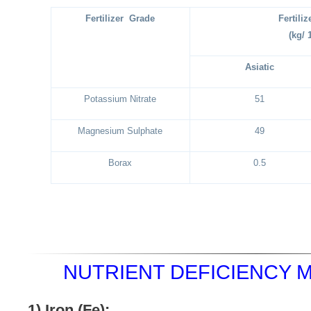
Fertilizer Grade
Fertili
(kg/ 
Asiatic
Potassium Nitrate
51
Magnesium Sulphate
49
Borax
0.5
NUTRIENT DEFICIENCY 
1)
Iron (Fe):