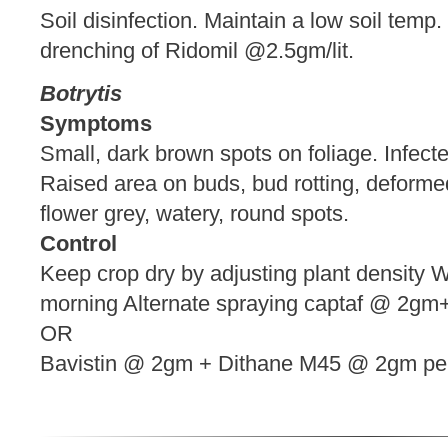
Soil disinfection. Maintain a low soil temp
drenching of Ridomil @2.5gm/lit.
Botrytis
Symptoms
Small, dark brown spots on foliage. Infecte
Raised area on buds, bud rotting, defor
flower grey, watery, round spots.
Control
Keep crop dry by adjusting plant density We
morning Alternate spraying captaf @ 2gm+
OR
Bavistin @ 2gm + Dithane M45 @ 2gm p