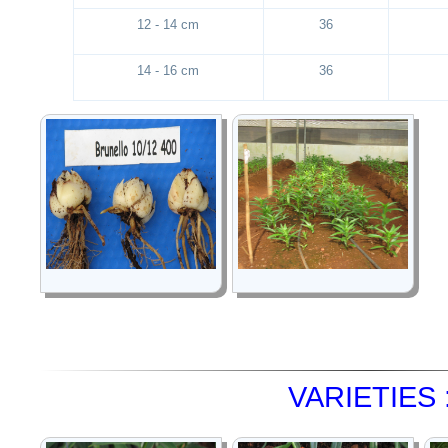
12 - 14 cm
36
14 - 16 cm
36
VARIETIES 