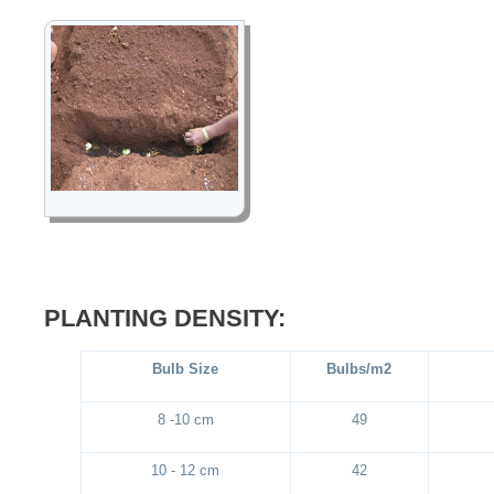
PLANTING DENSITY:
Bulb Size
Bulbs/m2
8 -10 cm
49
10 - 12 cm
42