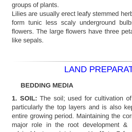
groups of plants.
Lilies are usually erect leafy stemmed her
form tunic less scaly underground bul
flowers. The large flowers have three peta
like sepals.
LAND PREPARAT
BEDDING MEDIA
1. SOIL:
The soil; used for cultivation of
particularly the top layers and is also ke
entire growing period. Maintaining the cor
major role in the root development & u