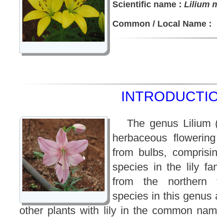
Scientific name :
Lilium 
Common / Local Name :
INTRODUCTIO
The genus Lilium 
herbaceous flowering
from bulbs, comprisi
species in the lily fam
from the northern 
species in this genus a
other plants with lily in the common nam