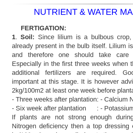
NUTRIENT & WATER M
FERTIGATION:
1
.
Soil:
Since lilium is a bulbous crop, 
already present in the bulb itself. Lilium i
and therefore one should take care wi
Especially in the first three weeks when t
additional fertilizers are required. 
important at this stage. It is however ad
2kg/100m2 at least one week before planta
- Three weeks after plantation: - Calcium
- Six week after plantation : - Potassiu
If plants are not strong enough durin
Nitrogen deficiency then a top dressin