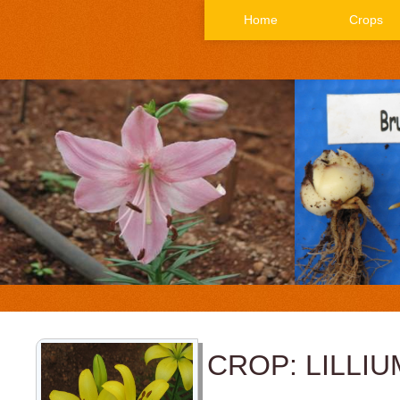
Home
Crops
CROP: LILLIU