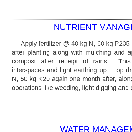
NUTRIENT MANAG
Apply fertilizer @ 40 kg N, 60 kg P20
after planting along with mulching and a
compost after receipt of rains. This
interspaces and light earthing up. Top d
N, 50 kg K20 again one month after, along 
operations like weeding, light digging and 
WATER MANAGEM