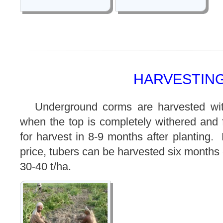
HARVESTING
Underground corms are harvested wit
when the top is completely withered and 
for harvest in 8-9 months after planting
price, tubers can be harvested six months
30-40 t/ha.