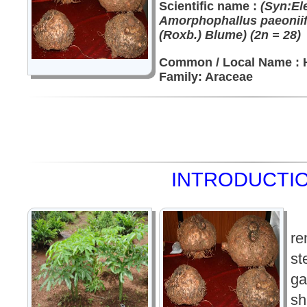
Scientific name :
(Syn:El
Amorphophallus paeoniif
(Roxb.) Blume) (2n = 28)
Common / Local Name : H
Family: Araceae
INTRODUCTIO
re
st
ga
sh