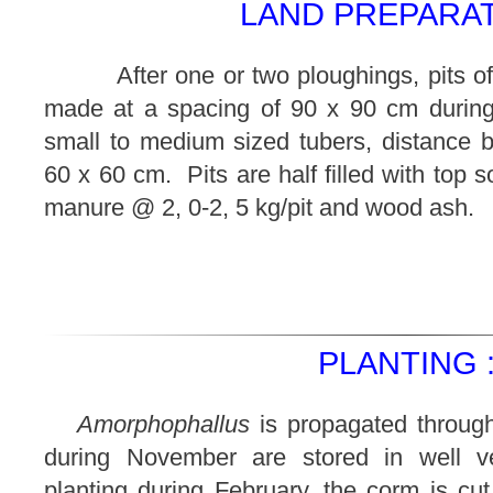
LAND PREPARAT
After one or two ploughings, pits of
made at a spacing of 90 x 90 cm during
small to medium sized tubers, distance b
60 x 60 cm. Pits are half filled with top s
manure @ 2, 0-2, 5 kg/pit and wood ash.
PLANTING 
Amorphophallus
is propagated throug
during November are stored in well v
planting during February, the corm is cut