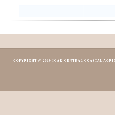
COPYRIGHT @ 2010 ICAR-CENTRAL COASTAL AGRIC