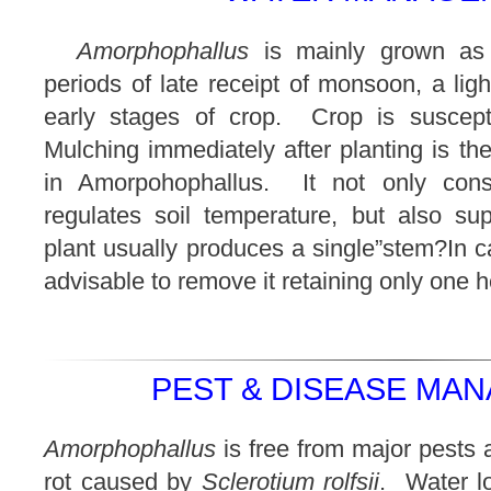
Amorphophallus
is mainly grown as
periods of late receipt of monsoon, a light
early stages of crop. Crop is suscepti
Mulching immediately after planting is th
in Amorpohophallus. It not only cons
regulates soil temperature, but also s
plant usually produces a single”stem?In c
advisable to remove it retaining only one h
PEST & DISEASE MAN
Amorphophallus
is free from major pests 
rot caused by
Sclerotium rolfsii
. Water l