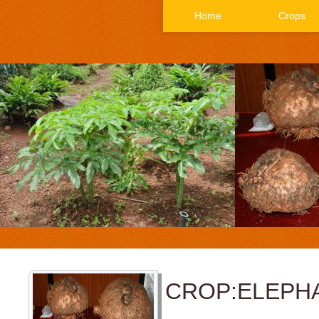
Home
Crops
CROP:ELEPH