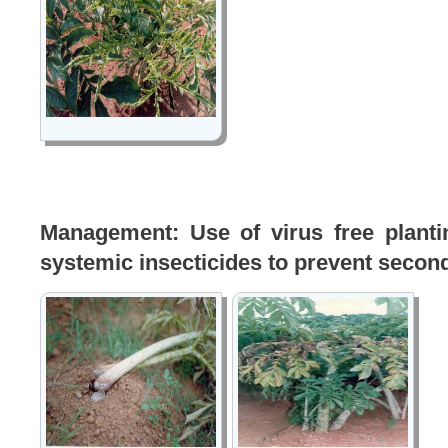
Management: Use of virus free plantin
systemic insecticides to prevent secon