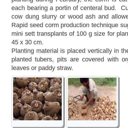
each bearing a portin of centeral bud. C
cow dung slurry or wood ash and allowe
Rapid seed corm production technique su
mini sett transplants of 100 g size for pla
45 x 30 cm.
Planting material is placed vertically in t
planted tubers, pits are covered with o
leaves or paddy straw.