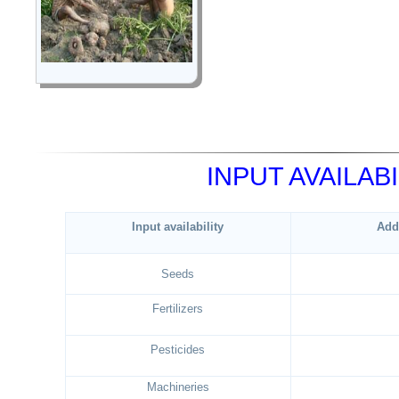
INPUT AVAILABI
Input availability
Add
Seeds
Fertilizers
Pesticides
Machineries