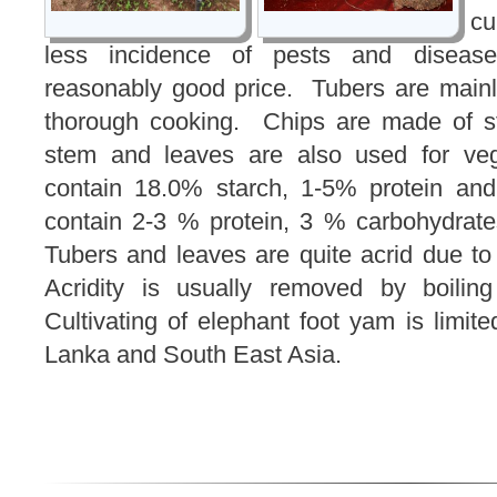
cu
less incidence of pests and diseas
reasonably good price. Tubers are mainl
thorough cooking. Chips are made of st
stem and leaves are also used for ve
contain 18.0% starch, 1-5% protein an
contain 2-3 % protein, 3 % carbohydrat
Tubers and leaves are quite acrid due to
Acridity is usually removed by boiling
Cultivating of elephant foot yam is limited
Lanka and South East Asia.