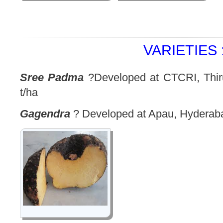
VARIETIES 
Sree Padma
?Developed at CTCRI, Thir
t/ha
Gagendra
? Developed at Apau, Hyderab