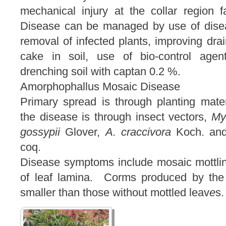
mechanical injury at the collar region 
Disease can be managed by use of diseas
removal of infected plants, improving dra
cake in soil, use of bio-control agen
drenching soil with captan 0.2 %.
Amorphophallus Mosaic Disease
Primary spread is through planting mate
the disease is through insect vectors,
My
gossypii
Glover,
A. craccivora
Koch. a
coq.
Disease symptoms include mosaic mottling
of leaf lamina. Corms produced by the
smaller than those without mottled leav
e
s