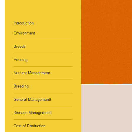
Introduction
Environment
Breeds
Housing
Nutrient Management
Breeding
General Managementt
Disease Managementt
Cost of Production