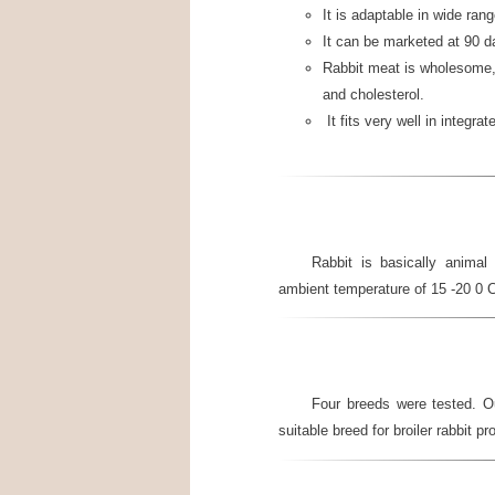
It is adaptable in wide ran
It can be marketed at 90 d
Rabbit meat is wholesome, t
and cholesterol.
It fits very well in integr
Rabbit is basically animal 
ambient temperature of 15 -20 0 
Four breeds were tested. O
suitable breed for broiler rabbit pr