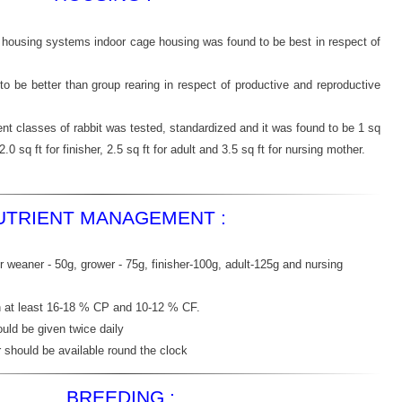
d housing systems indoor cage housing was found to be best in respect of
 to be better than group rearing in respect of productive and reproductive
ent classes of rabbit was tested, standardized and it was found to be 1 sq
2.0 sq ft for finisher, 2.5 sq ft for adult and 3.5 sq ft for nursing mother.
UTRIENT MANAGEMENT :
 weaner - 50g, grower - 75g, finisher-100g, adult-125g and nursing
n at least 16-18 % CP and 10-12 % CF.
uld be given twice daily
r should be available round the clock
BREEDING :