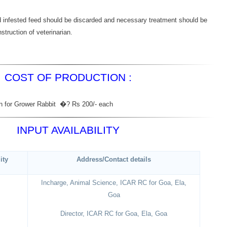
d infested feed should be discarded and necessary treatment should be
struction of veterinarian.
COST OF PRODUCTION :
ion for Grower Rabbit �? Rs 200/- each
INPUT AVAILABILITY
ity
Address/Contact details
Incharge, Animal Science, ICAR RC for Goa, Ela,
Goa
Director, ICAR RC for Goa, Ela, Goa