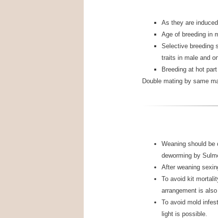
As they are induced
Age of breeding in 
Selective breeding 
traits in male and on 
Breeding at hot part
Double mating by same mal
Weaning should be 
deworming by Sulme
After weaning sexing
To avoid kit mortalit
arrangement is also 
To avoid mold infest
light is possible.