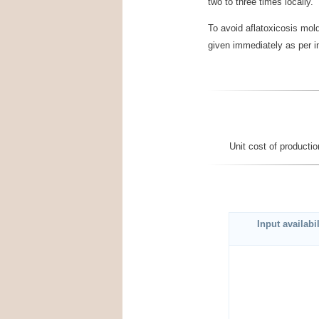
two to three times locally.
To avoid aflatoxicosis mol
given immediately as per in
Unit cost of product
Input availabil