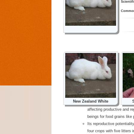
Scientif
Common 
New Zealand White
affecting productive and r
beings for food grains like 
Its reproductive potentialit
four crops with five litters 