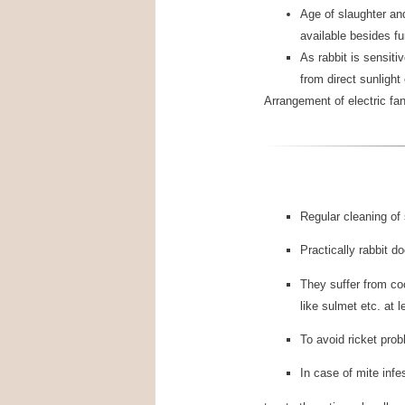
Age of slaughter an
available besides fu
As rabbit is sensit
from direct sunlight
Arrangement of electric fa
Regular cleaning of 
Practically rabbit 
They suffer from co
like sulmet etc. at 
To avoid ricket pro
In case of mite infe