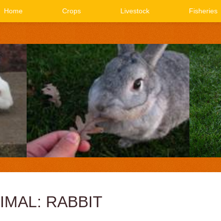
Home
Crops
Livestock
Fisheries
IMAL: RABBIT