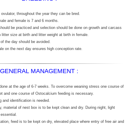
 ovulator, throughout the year they can be bred.
male and female is 7 and 6 months.
should be practiced and selection should be done on growth and carcass
litter size at birth and litter weight at birth in female.
 of the day should be avoided.
e on the next day ensures high conception rate.
GENERAL MANAGEMENT :
done at the age of 6-7 weeks. To overcome weaning stress one course of
t and one course of Ostocalcium feeding is necessary.
 and identification is needed.
y, material of nest box is to be kept clean and dry. During night, light
essential.
ation, feed is to be kept on dry, elevated place where entry of free air and