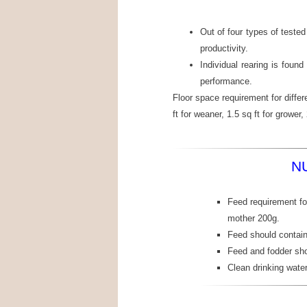
Out of four types of teste
productivity.
Individual rearing is found
performance.
Floor space requirement for differ
ft for weaner, 1.5 sq ft for grower, 
N
Feed requirement for
mother 200g.
Feed should contai
Feed and fodder sho
Clean drinking wate