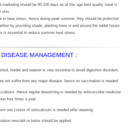
d marketing should be 90-100 days as at this age best quality meat is
r skin.
ive to heat stress, hence during peak summer, they should be protected
 either by providing shade, planting trees in and around the rabbit house.
ns is essential to reduce summer heat stress.
DISEASE MANAGEMENT :
shed, feeder and waterer is very essential to avoid digestive disorders.
does not suffer from any major disease, hence no vaccination is needed.
ccidiosis. Hence regular deworming is needed by anticoccidial medicine
least four times a year.
blem one course of ostocalcium is needed after weaning.
station neocidol or butox should be applied