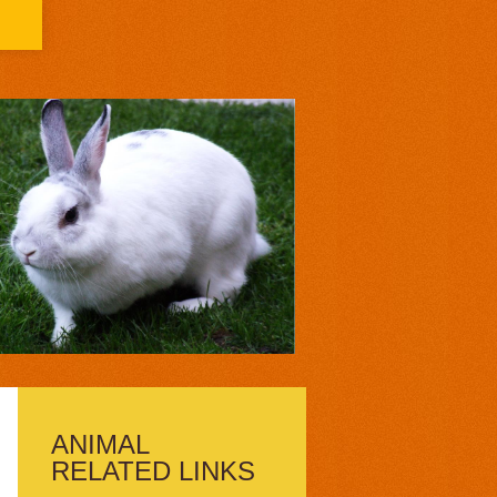
ANIMAL
RELATED LINKS