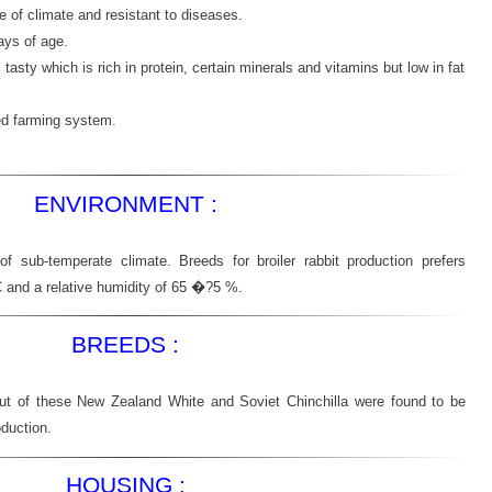
ge of climate and resistant to diseases.
ays of age.
asty which is rich in protein, certain minerals and vitamins but low in fat
ated farming system.
ENVIRONMENT :
of sub-temperate climate. Breeds for broiler rabbit production prefers
C and a relative humidity of 65 �?5 %.
BREEDS :
ut of these New Zealand White and Soviet Chinchilla were found to be
oduction.
HOUSING :