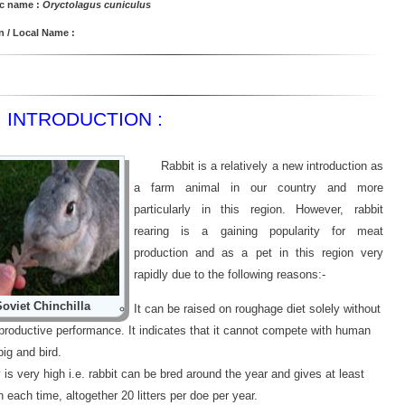
ic name :
Oryctolagus cuniculus
/ Local Name :
INTRODUCTION :
Rabbit is a relatively a new introduction as
a farm animal in our country and more
particularly in this region. However, rabbit
rearing is a gaining popularity for meat
production and as a pet in this region very
rapidly due to the following reasons:-
Soviet Chinchilla
It can be raised on roughage diet solely without
eproductive performance. It indicates that it cannot compete with human
pig and bird.
y is very high i.e. rabbit can be bred around the year and gives at least
in each time, altogether 20 litters per doe per year.