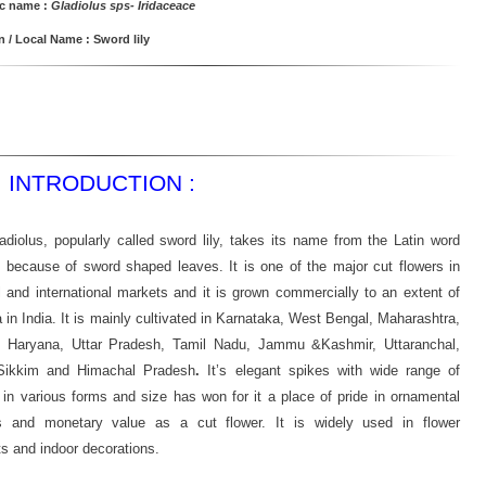
ic name :
Gladiolus sps- Iridaceace
/ Local Name : Sword lily
INTRODUCTION :
adiolus, popularly called sword lily, takes its name from the Latin word
 because of sword shaped leaves. It is one of the major cut flowers in
l and international markets and it is grown commercially to an extent of
 in India. It is mainly cultivated in Karnataka, West Bengal, Maharashtra,
, Haryana, Uttar Pradesh, Tamil Nadu, Jammu &Kashmir, Uttaranchal,
 Sikkim and Himachal Pradesh
.
It’s elegant spikes with wide range of
 in various forms and size has won for it a place of pride in ornamental
s and monetary value as a cut flower. It is widely used in flower
s and indoor decorations.