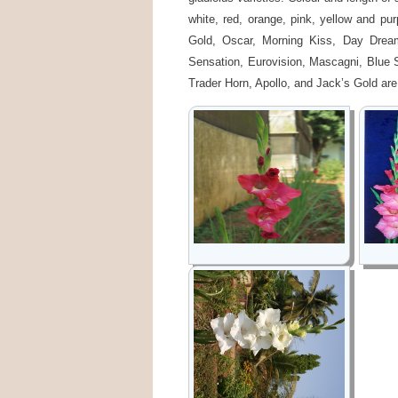
white, red, orange, pink, yellow and pu
Gold, Oscar, Morning Kiss, Day Dream
Sensation, Eurovision, Mascagni, Blue 
Trader Horn, Apollo, and Jack’s Gold are