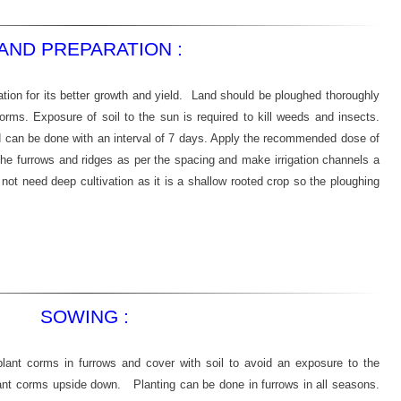
AND PREPARATION :
ation for its better growth and yield. Land should be ploughed thoroughly
 corms. Exposure of soil to the sun is required to kill weeds and insects.
nd can be done with an interval of 7 days. Apply the recommended dose of
the furrows and ridges as per the spacing and make irrigation channels a
 not need deep cultivation as it is a shallow rooted crop so the ploughing
SOWING :
ant corms in furrows and cover with soil to avoid an exposure to the
lant corms upside down. Planting can be done in furrows in all seasons.