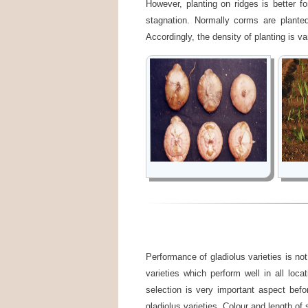
However, planting on ridges is better fo
stagnation. Normally corms are plant
Accordingly, the density of planting is va
Performance of gladiolus varieties is not
varieties which perform well in all loca
selection is very important aspect befo
gladiolus varieties. Colour and length of 