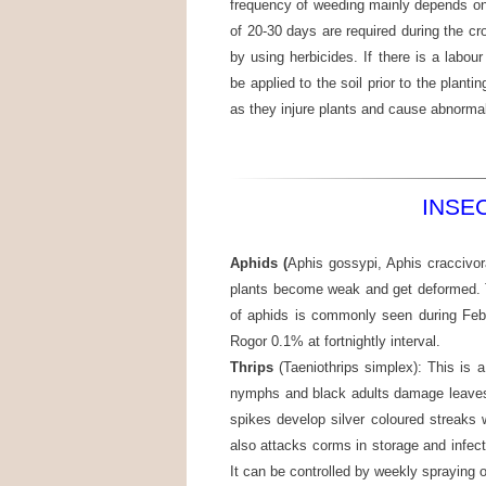
frequency of weeding mainly depends on 
of 20-30 days are required during the c
by using herbicides. If there is a lab
be applied to the soil prior to the plant
as they injure plants and cause abnormali
INSE
Aphids (
Aphis gossypi, Aphis craccivor
plants become weak and get deformed. 
of aphids is commonly seen during Febr
Rogor 0.1% at fortnightly interval.
Thrips
(Taeniothrips simplex): This is 
nymphs and black adults damage leaves 
spikes develop silver coloured streaks 
also attacks corms in storage and infe
It can be controlled by weekly spraying 