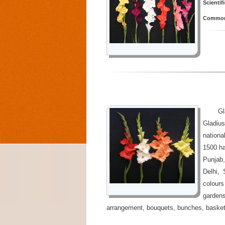
Scientif
Common 
Gl
Gladius
nationa
1500 ha
Punjab
Delhi,
colours
garden
arrangement, bouquets, bunches, basket