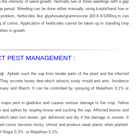
the intensity of weed growth. Normally two or three weedings with a gap
rop period. Weeding can be done either manually using kurphi/hand hoe or
our problem, herbicides like glyphosate/grammoxone @0.6 lt/1000sq.m can
ing of corms. Application of herbicides cannot be taken up in standing crop
ties in growth.
CT PEST MANAGEMENT :
a
):
Aphids suck the sap from tender parts of the plant and the infected
They excrete honey dew which attracts sooty mould and ants. Incidence
uary and March. It can be controlled by spraying of Malathion 0.1% or
a major pest in gladiolus and causes serious damage to the crop. Yellow
and spikes by rasping tissue and sucking the sap. Affected leaves and
which later turn brown, get deformed and dry if the damage is severe. It
cted corms become sticky, shrivel and produce weak plants when planted.
of Rogor 0.2%. or Malathion 0.1%.