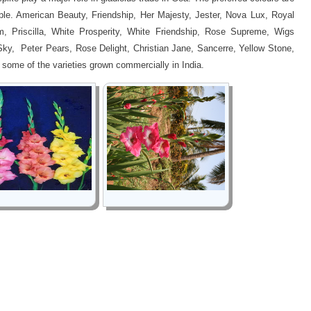
rple. American Beauty, Friendship, Her Majesty, Jester, Nova Lux, Royal
, Priscilla, White Prosperity, White Friendship, Rose Supreme, Wigs
Sky, Peter Pears, Rose Delight, Christian Jane, Sancerre, Yellow Stone,
 some of the varieties grown commercially in India.