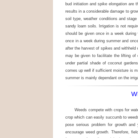
bud initiation and spike elongation are 
results in a considerable damage to grow
soil type, weather conditions and stage 
sandy loam soils. Irrigation is not requir
should be given once in a week during
once in a week during summer and once i
after the harvest of spikes and withheld c
may be given to facilitate the lifting o
under partial shade of coconut garden
comes up well if sufficient moisture is m
summer is mainly dependant on the irriga
W
Weeds compete with crops for water
crop which can easily succumb to weeds
pose serious problem for growth and y
encourage weed growth. Therefore, field