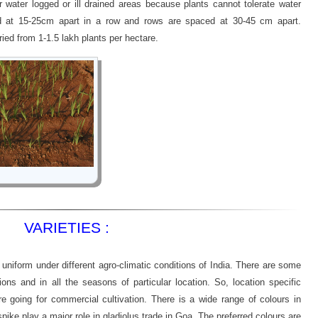
r water logged or ill drained areas because plants cannot tolerate water
ed at 15-25cm apart in a row and rows are spaced at 30-45 cm apart.
ried from 1-1.5 lakh plants per hectare.
VARIETIES :
 uniform under different agro-climatic conditions of India. There are some
tions and in all the seasons of particular location. So, location specific
re going for commercial cultivation. There is a wide range of colours in
spike play a major role in gladiolus trade in Goa. The preferred colours are