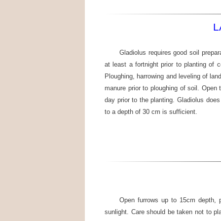
L
Gladiolus requires good soil prepar
at least a fortnight prior to planting of
Ploughing, harrowing and leveling of la
manure prior to ploughing of soil. Open 
day prior to the planting. Gladiolus does
to a depth of 30 cm is sufficient.
Open furrows up to 15cm depth, pl
sunlight. Care should be taken not to p