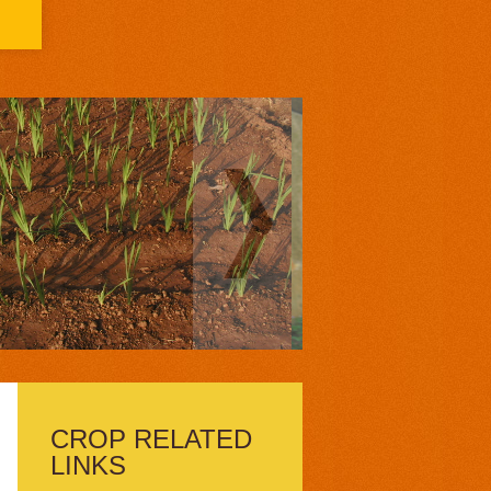
CROP RELATED
LINKS