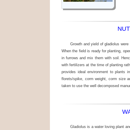
NUT
Growth and yield of gladiolus were
When the field is ready for planting, ope
in furrows and mix them with soil. Henc
with fertilizers at the time of planting r
provides ideal environment to plants i
florets/spike, corm weight, corm size 
taken to use the well decomposed manu
WA
Gladiolus is a water loving plant an