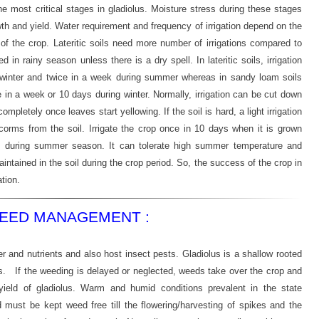
the most critical stages in gladiolus. Moisture stress during these stages
th and yield. Water requirement and frequency of irrigation depend on the
of the crop. Lateritic soils need more number of irrigations compared to
ed in rainy season unless there is a dry spell. In lateritic soils, irrigation
 winter and twice in a week during summer whereas in sandy loam soils
n a week or 10 days during winter. Normally, irrigation can be cut down
ompletely once leaves start yellowing. If the soil is hard, a light irrigation
f corms from the soil. Irrigate the crop once in 10 days when it is grown
s during summer season. It can tolerate high summer temperature and
aintained in the soil during the crop period. So, the success of the crop in
tion.
EED MANAGEMENT :
 and nutrients and also host insect pests. Gladiolus is a shallow rooted
. If the weeding is delayed or neglected, weeds take over the crop and
ield of gladiolus. Warm and humid conditions prevalent in the state
 must be kept weed free till the flowering/harvesting of spikes and the