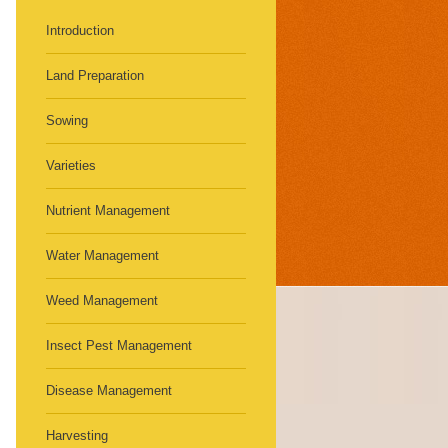
Introduction
Land Preparation
Sowing
Varieties
Nutrient Management
Water Management
Weed Management
Insect Pest Management
Disease Management
Harvesting