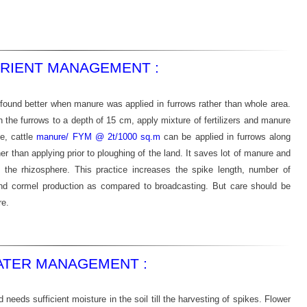
RIENT MANAGEMENT :
 found better when manure was applied in furrows rather than whole area.
n the furrows to a depth of 15 cm, apply mixture of fertilizers and manure
e, cattle
manure/ FYM @ 2t/1000 sq.m
can be applied in furrows along
ather than applying prior to ploughing of the land. It saves lot of manure and
n the rhizosphere. This practice increases the spike length, number of
and cormel production as compared to broadcasting. But care should be
re.
TER MANAGEMENT :
d needs sufficient moisture in the soil till the harvesting of spikes. Flower