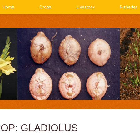
Home
Crops
Livestock
Fisheries
OP: GLADIOLUS