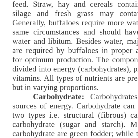
feed. Straw, hay and cereals contai
silage and fresh grass may con
Generally, buffaloes require more wat
same circumstances and should have
water and libitum. Besides water, maj
are required by buffaloes in proper
for optimum production. The compone
divided into energy (carbohydrates), p
vitamins. All types of nutrients are pre
but in varying proportions.
Carbohydrate:
Carbohydrate
sources of energy. Carbohydrate can 
two types i.e. structural (fibrous) c
carbohydrate (sugar and starch). M
carbohydrate are green fodder; while 