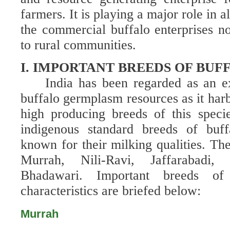
farmers. It is playing a major role in a
the commercial buffalo enterprises 
to rural communities.
I. IMPORTANT BREEDS OF BUF
India has been regarded as an e
buffalo germplasm resources as it harb
high producing breeds of this speci
indigenous standard breeds of buff
known for their milking qualities.
The
Murrah, Nili-Ravi, Jaffarabadi
Bhadawari.
Important breeds of
characteristics are briefed below:
Murrah