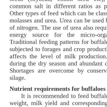
common salt in different ratios as 
Other types of feed which can be class
molasses and urea. Urea can be used 
of nitrogen. The use of urea also requ
energy source for the micro-orga
Traditional feeding patterns for buffal
subjected to forages and crop product
affects the level of milk production.
during the dry season and abundant d
Shortages are overcome by conserv
silage.
Nutrient requirements for buffaloes
It is recommended to feed buffal
weight, milk yield and corresponding