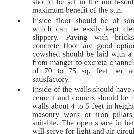
should be set in the north-sou
maximum benefit of the sun.
Inside floor should be of so
which can be easily kept cle
slippery. Paving with bric
concrete floor are good optio
cowshed should be laid with a 
from manger to excreta channel
of 70 to 75 sq. feet per a
satisfactory.
Inside of the walls should have 
cement and comers should be r
walls about 4 to 5 feet in heigh
masonry work or iron pillars
suitable. The open space in be
will serve for light and air circu