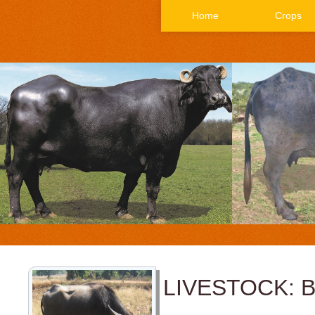
Home
Crops
LIVESTOCK: 