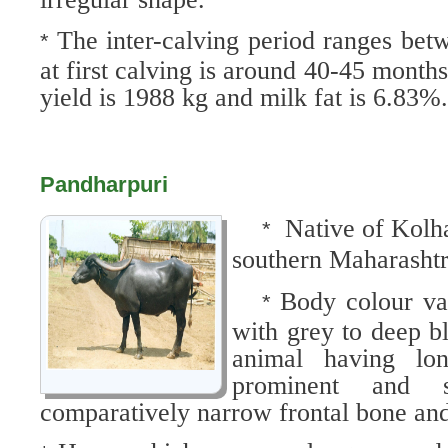
The inter-calving period ranges be
*
at first calving is around 40-45 month
yield is 1988 kg and milk fat is 6.83%
Pandharpuri
Native of Kolha
*
southern Maharashtr
Body colour var
*
with grey to deep b
animal having lo
prominent and s
comparatively narrow frontal bone an