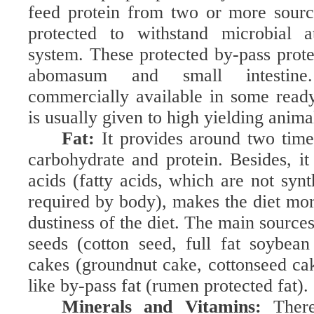
feed protein from two or more sourc
protected to withstand microbial a
system. These protected by-pass prote
abomasum and small intestine.
commercially available in some read
is usually given to high yielding anima
Fat:
It provides around two tim
carbohydrate and protein. Besides, it 
acids (fatty acids, which are not syn
required by body), makes the diet mor
dustiness of the diet. The main sources 
seeds (cotton seed, full fat soybean 
cakes (groundnut cake, cottonseed ca
like by-pass fat (rumen protected fat).
Minerals and Vitamins:
Ther