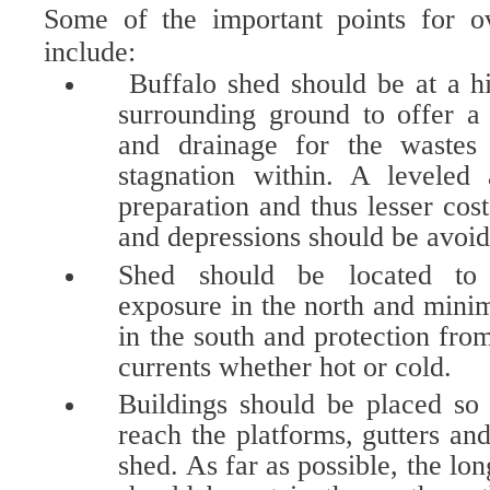
Some of the important points for ov
include:
Buffalo shed should be at a hi
surrounding ground to offer a 
and drainage for the wastes
stagnation within. A leveled 
preparation and thus lesser cos
and depressions should be avoid
Shed should be located to
exposure in the north and mini
in the south and protection fro
currents whether hot or cold.
Buildings should be placed so 
reach the platforms, gutters an
shed. As far as possible, the lon