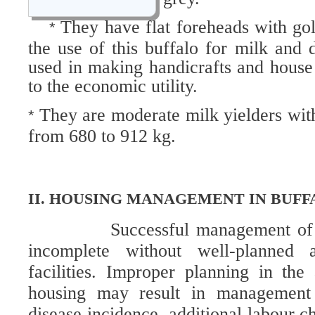
They have flat foreheads with gol
*
the use of this buffalo for milk and 
used in making handicrafts and house
to the economic utility.
They are moderate milk yielders with
*
from 680 to 912 kg.
II. HOUSING MANAGEMENT IN BUFF
Successful management of 
incomplete without well-planned 
facilities. Improper planning in th
housing may result in management 
disease incidence, additional labour c