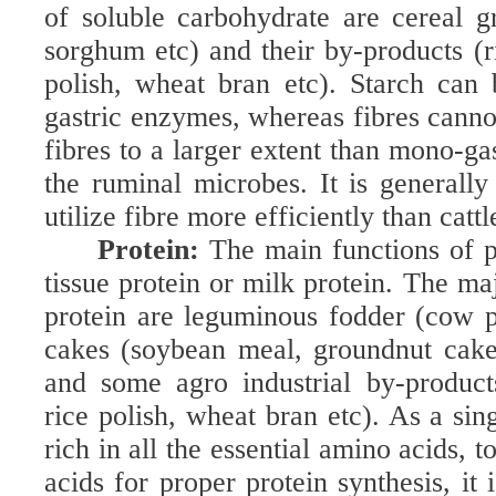
of soluble carbohydrate are cereal gr
sorghum etc) and their by-products (ri
polish, wheat bran etc). Starch can
gastric enzymes, whereas fibres canno
fibres to a larger extent than mono-ga
the ruminal microbes. It is generally
utilize fibre more efficiently than cattl
Protein:
The main functions of p
tissue protein or milk protein. The ma
protein are leguminous fodder (cow pe
cakes (soybean meal, groundnut cake
and some agro industrial by-products
rice polish, wheat bran etc). As a sin
rich in all the essential amino acids, 
acids for proper protein synthesis, it