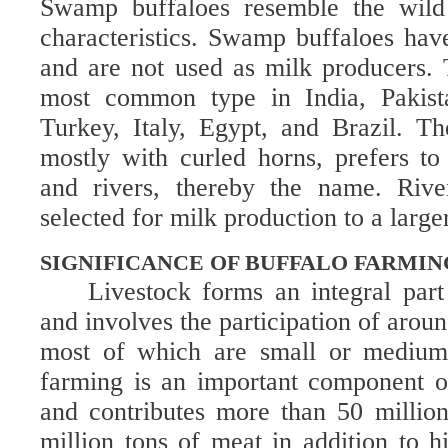
Swamp buffaloes resemble the wild 
characteristics. Swamp buffaloes hav
and are not used as milk producers. T
most common type in India, Pakista
Turkey, Italy, Egypt, and Brazil. T
mostly with curled horns, prefers t
and rivers, thereby the name. Rive
selected for milk production to a large
SIGNIFICANCE OF BUFFALO FARMIN
Livestock forms an integral part
and involves the participation of arou
most of which are small or medium-
farming is an important component of
and contributes more than 50 millio
million tons of meat in addition to h