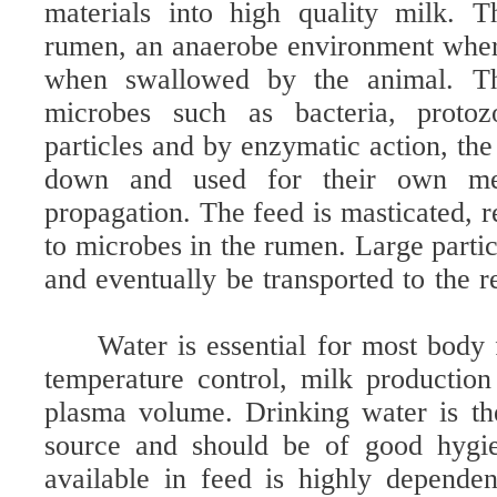
materials into high quality milk. T
rumen, an anaerobe environment wher
when swallowed by the animal. Th
microbes such as bacteria, proto
particles and by enzymatic action, th
down and used for their own me
propagation. The feed is masticated, 
to microbes in the rumen. Large parti
and eventually be transported to the r
Water is essential for most body
temperature control, milk productio
plasma volume. Drinking water is th
source and should be of good hygie
available in feed is highly depende