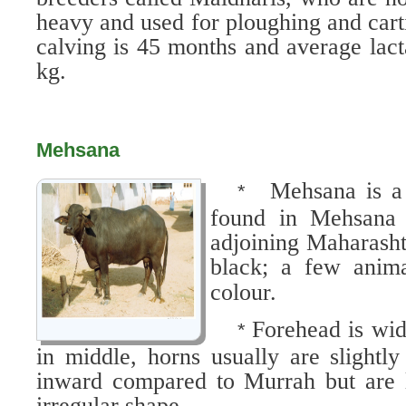
heavy and used for ploughing and carti
calving is 45 months and average lact
kg.
Mehsana
Mehsana is a 
*
found in Mehsana 
adjoining Maharasht
black; a few anima
colour.
Forehead is wid
*
in middle, horns usually are slightl
inward compared to Murrah but are 
irregular shape.