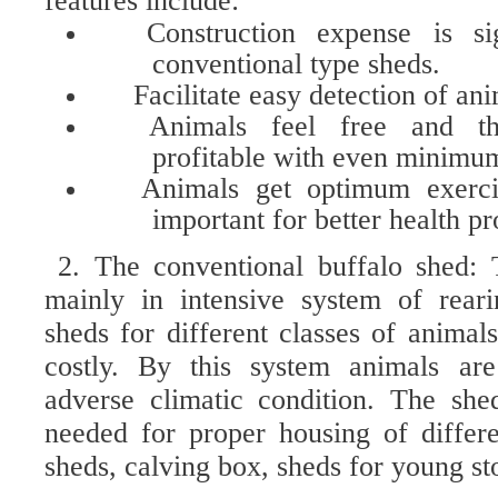
features include:
Construction expense is si
conventional type sheds.
Facilitate easy detection of ani
Animals feel free and th
profitable with even minimu
Animals get optimum exerci
important for better health pr
2. The conventional buffalo shed: 
mainly in intensive system of reari
sheds for different classes of animal
costly. By this system animals ar
adverse climatic condition. The she
needed for proper housing of differ
sheds, calving box, sheds for young sto