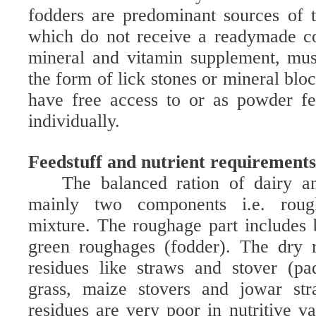
fodders are predominant sources of 
which do not receive a readymade co
mineral and vitamin supplement, mus
the form of lick stones or mineral blo
have free access to or as powder f
individually.
Feedstuff and nutrient requiremen
The balanced ration of dairy an
mainly two components i.e. roug
mixture. The roughage part includes
green roughages (fodder). The dry 
residues like straws and stover (pa
grass, maize stovers and jowar str
residues are very poor in nutritive v