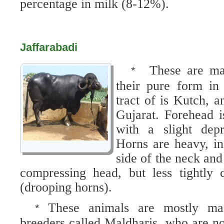
percentage in milk (8-12%).
Jaffarabadi
These are ma
*
their pure form in
tract of is Kutch, a
Gujarat. Forehead 
with a slight depr
Horns are heavy, in
side of the neck and
compressing head, but less tightly
(drooping horns).
These animals are mostly main
*
breeders called Maldharis, who are n