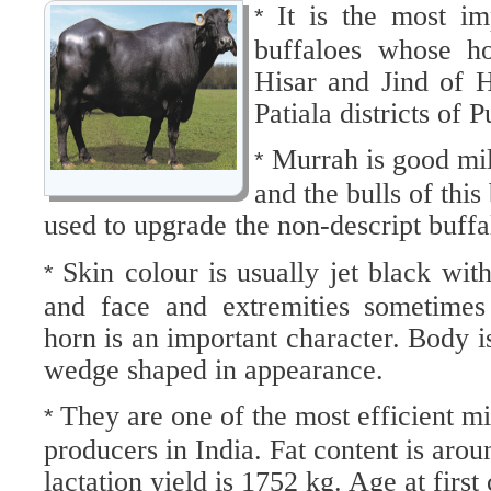
It is the most im
*
buffaloes whose ho
Hisar and Jind of 
Patiala districts of
Murrah is good mil
*
and the bulls of this
used to upgrade the non-descript buffa
Skin colour is usually jet black wit
*
and face and extremities sometimes
horn is an important character. Body i
wedge shaped in appearance.
They are one of the most efficient mi
*
producers in India. Fat content is ar
lactation yield is 1752 kg. Age at firs