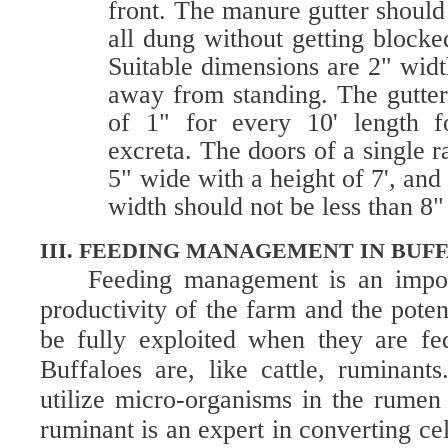
front. The manure gutter shoul
all dung without getting blocke
Suitable dimensions are 2" width
away from standing. The gutter
of 1" for every 10' length f
excreta. The doors of a single
5" wide with a height of 7', and
width should not be less than 8"
III. FEEDING MANAGEMENT IN BUF
Feeding management is an import
productivity of the farm and the poten
be fully exploited when they are fe
Buffaloes are, like cattle, ruminant
utilize micro-organisms in the rumen 
ruminant is an expert in converting ce