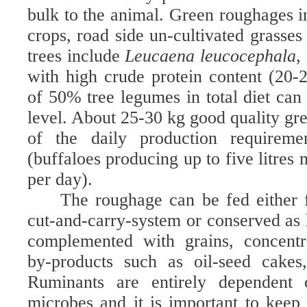
bulk to the animal. Green roughages i
crops, road side un-cultivated grasses
trees include
Leucaena leucocephala
,
with high crude protein content (20
of 50% tree legumes in total diet can
level. About 25-30 kg good quality gre
of the daily production requirem
(buffaloes producing up to five litres
per day).
The roughage can be fed either f
cut-and-carry-system or conserved as h
complemented with grains, concentra
by-products such as oil-seed cakes
Ruminants are entirely dependent
microbes and it is important to kee