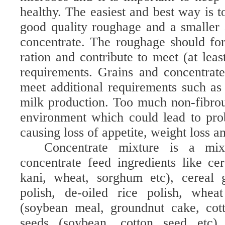
healthy. The easiest and best way is 
good quality roughage and a smaller
concentrate. The roughage should fo
ration and contribute to meet (at leas
requirements. Grains and concentrat
meet additional requirements such a
milk production. Too much non-fibrou
environment which could lead to pro
causing loss of appetite, weight loss 
Concentrate mixture is a mix
concentrate feed ingredients like cer
kani, wheat, sorghum etc), cereal g
polish, de-oiled rice polish, whea
(soybean meal, groundnut cake, cott
seeds (soybean, cotton seed etc)