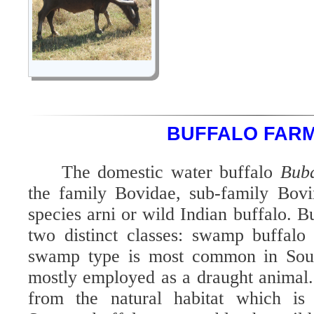
BUFFALO FAR
The domestic water buffalo
Buba
the family Bovidae, sub-family Bovi
species arni or wild Indian buffalo. Bu
two distinct classes: swamp buffalo
swamp type is most common in South
mostly employed as a draught animal. 
from the natural habitat which i