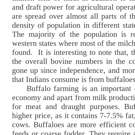
and draft power for agricultural opera
are spread over almost all parts of t
density of population in different stat
The majority of the population is r
western states where most of the milch
found.
It is interesting to note that,
the overall bovine numbers in the co
gone up since independence, and mor
that Indians consume is from buffaloes
Buffalo farming is an important
economy and apart from milk productio
for meat and draught purposes.
Buf
higher price, as it contains 7-7.5% fa
cows. Buffaloes are more efficient co
feeds or coarse fodder. They require a