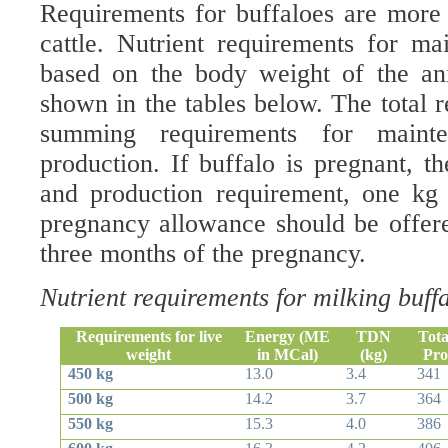
Requirements for buffaloes are more 
cattle. Nutrient requirements for ma
based on the body weight of the an
shown in the tables below. The total 
summing requirements for maint
production. If buffalo is pregnant, t
and production requirement, one kg 
pregnancy allowance should be offered
three months of the pregnancy.
Nutrient requirements for milking buff
Requirements for live
Energy (ME
TDN
Tota
weight
in MCal)
(kg)
Pro
450 kg
13.0
3.4
341
500 kg
14.2
3.7
364
550 kg
15.3
4.0
386