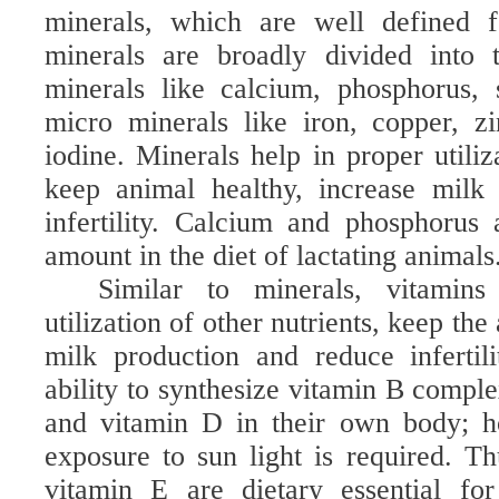
minerals, which are well defined f
minerals are broadly divided into 
minerals like calcium, phosphorus,
micro minerals like iron, copper, z
iodine. Minerals help in proper utiliz
keep animal healthy, increase milk
infertility. Calcium and phosphorus 
amount in the diet of lactating animals
Similar to minerals, vitamin
utilization of other nutrients, keep the
milk production and reduce infertil
ability to synthesize vitamin B compl
and vitamin D in their own body; h
exposure to sun light is required. T
vitamin E are dietary essential fo