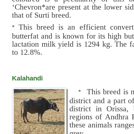
‘Chevron*are present at the lower sid
that of Surti breed.
This breed is an efficient conver
*
butterfat and is known for its high bu
lactation milk yield is 1294 kg. The f
to 12.8%.
Kalahandi
This breed is 
*
district and a part
district in Orissa,
regions of Andhra 
these animals range
grey.