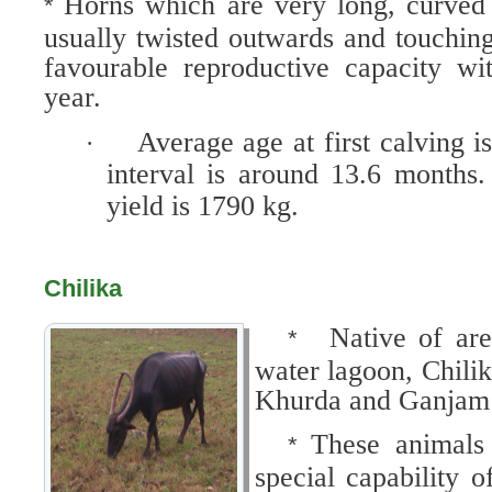
Horns which are very long, curve
*
usually twisted outwards and touchi
favourable reproductive capacity wi
year.
Average age at first calving 
·
interval is around 13.6 months.
yield is 1790 kg.
Chilika
Native of ar
*
water lagoon, Chilik
Khurda and Ganjam d
These animals
*
special capability o