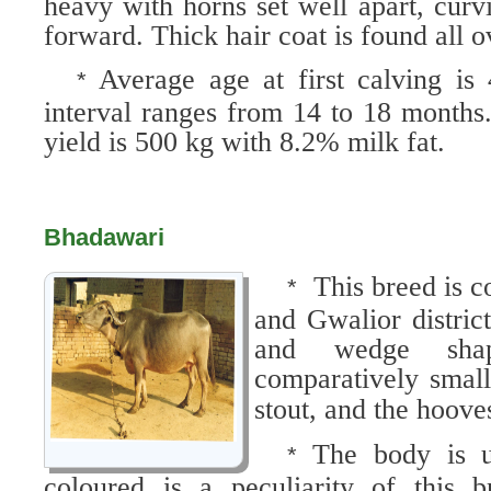
heavy with horns set well apart, cur
forward. Thick hair coat is found all o
Average age at first calving is
*
interval ranges from 14 to 18 months.
yield is 500 kg with 8.2% milk fat.
Bhadawari
This breed is 
*
and Gwalior distric
and wedge sha
comparatively small
stout, and the hoove
The body is u
*
coloured is a peculiarity of this 