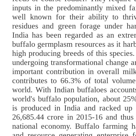
inputs in the predominantly mixed f
well known for their ability to thr
residues and green forage under har
India has been regarded as an extre
buffalo germplasm resources as it harb
high producing breeds of this species
undergoing transformational change an
important contribution in overall mil
contributes to
66.3% of total volume
world
.
With Indian buffaloes account
world's buffalo population, about 25
is produced in India and racked up
26,685.44 crore in 2015-16 and thus 
national economy.
Buffalo farming h
and resource generating enterprise f