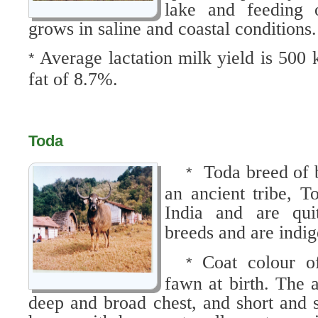
lake and feeding o
grows in saline and coastal conditions.
Average lactation milk yield is 500
*
fat of 8.7%.
Toda
Toda breed of 
*
an ancient tribe, T
India and are quit
breeds and are indige
Coat colour of
*
fawn at birth. The 
deep and broad chest, and short and s