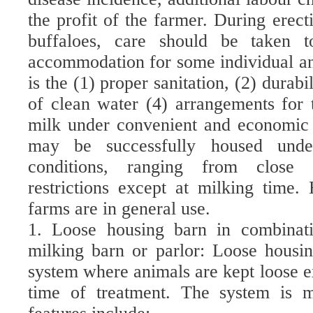
the profit of the farmer. During erect
buffaloes, care should be taken t
accommodation for some individual an
is the (1) proper sanitation, (2) durabi
of clean water (4) arrangements for 
milk under convenient and economic
may be successfully housed und
conditions, ranging from close c
restrictions except at milking time
farms are in general use.
1. Loose housing barn in combinat
milking barn or parlor: Loose housi
system where animals are kept loose e
time of treatment. The system is 