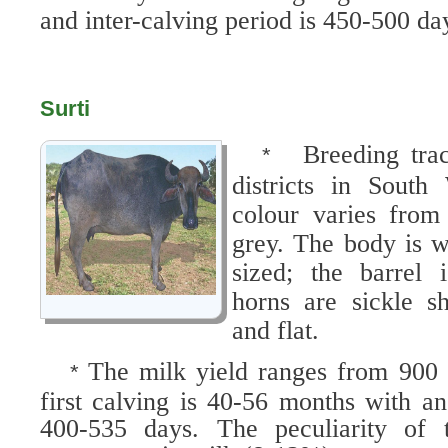
and inter-calving period is 450-500 da
Surti
Breeding tra
*
districts in South
colour varies from
grey. The body is 
sized; the barrel
horns are sickle s
and flat.
The milk yield ranges from 900 
*
first calving is 40-56 months with an
400-535 days. The peculiarity of t