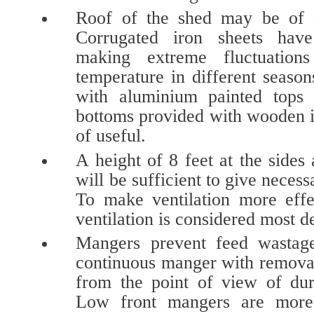
Roof of the shed may be of as
Corrugated iron sheets hav
making extreme fluctuation
temperature in different seaso
with aluminium painted tops 
bottoms provided with wooden i
of useful.
A height of 8 feet at the sides 
will be sufficient to give necess
To make ventilation more effe
ventilation is considered most d
Mangers prevent feed wastag
continuous manger with removabl
from the point of view of dura
Low front mangers are more