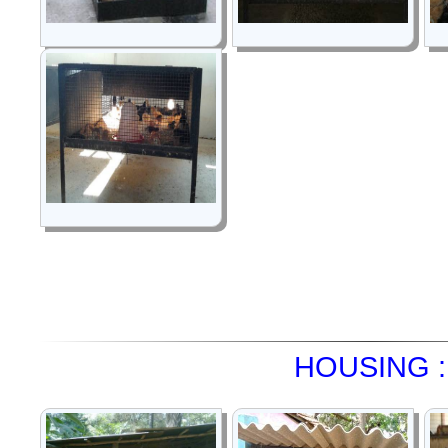
HOUSING :