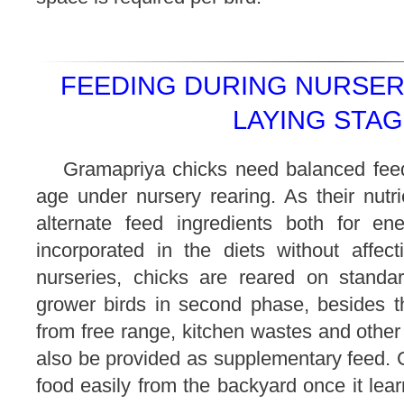
FEEDING DURING NURSER
LAYING STAG
Gramapriya chicks need balanced feed 
age under nursery rearing. As their nutr
alternate feed ingredients both for e
incorporated in the diets without affect
nurseries, chicks are reared on standar
grower birds in second phase, besides th
from free range, kitchen wastes and other 
also be provided as supplementary feed. 
food easily from the backyard once it le