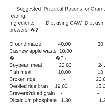
Suggested Practical Rations for Grama
rearing
:
Ingredients Diet using CAW Diet using 
brewers’ �?
dried 
Ground maize 40.00
Cashew apple waste 10.00 
� �? -
Soybean meal 20.00
Fish meal 10.00
Broken rice - 
Deoiled rice bran 19.0
Brewers?dried grai
Dicalcium phosphate 1