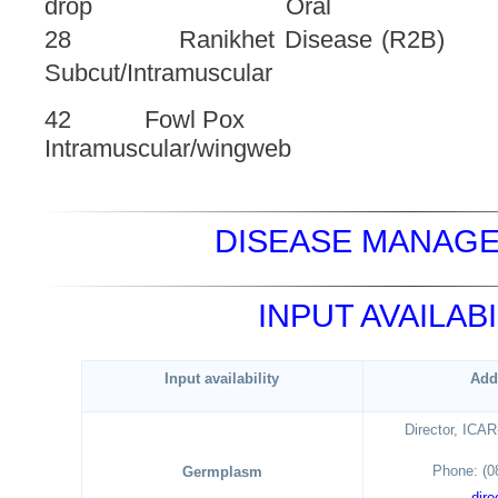
drop Oral
28 Ranikhet Disease 
Subcut/Intramuscular
42 Fowl Pox 0.
Intramuscular/wingweb
DISEASE MANAGE
INPUT AVAILABI
Input availability
Add
Director, ICA
Phone: (0
Germplasm
dire