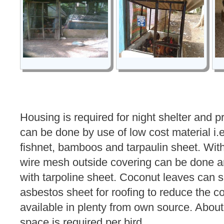
Housing is required for night shelter and pr
can be done by use of low cost material i
fishnet, bamboos and tarpaulin sheet. Wit
wire mesh outside covering can be done a
with tarpoline sheet. Coconut leaves can su
asbestos sheet for roofing to reduce the c
available in plenty from own source. About 
space is required per bird.