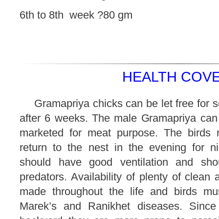
6th to 8th week ?80 gm
HEALTH COVE
Gramapriya chicks can be let free for 
after 6 weeks. The male Gramapriya can
marketed for meat purpose. The birds 
return to the nest in the evening for ni
should have good ventilation and shou
predators. Availability of plenty of clean
made throughout the life and birds mu
Marek’s and Ranikhet diseases. Since 