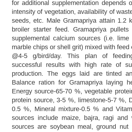
for additional supplementation depends o
intensity of vegetation, availability of was
seeds, etc. Male Gramapriya attain 1.2
broiler starter feed. Gramapriya pullet
supplemental calcium sources (i.e. lime 
marble chips or shell grit) mixed with feed
@4-5 g/bird/day. This plan of feedi
successful results with high rate of s
production. The eggs laid are tinted a
Balance ration for Gramapriya laying 
Energy source-65-70 %, vegetable prote
protein source, 3-5 %, limestone-5-7 %
0.5 %, Mineral mixture-0.5 % and Vitam
sources include maize, bajra, ragi and
sources are soybean meal, ground nut c