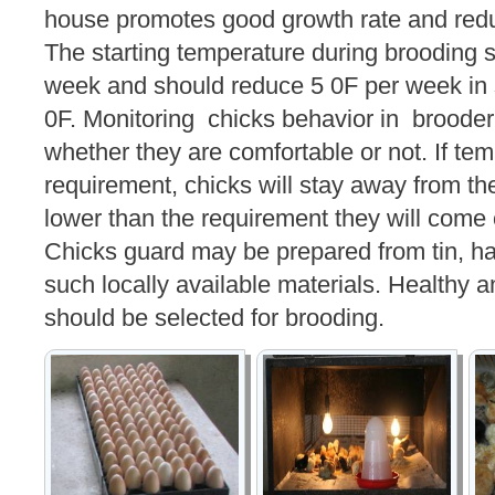
house promotes good growth rate and reduc
The starting temperature during brooding s
week and should reduce 5 0F per week in 
0F. Monitoring chicks behavior in brooder 
whether they are comfortable or not. If tem
requirement, chicks will stay away from the 
lower than the requirement they will come 
Chicks guard may be prepared from tin, ha
such locally available materials. Healthy 
should be selected for brooding.