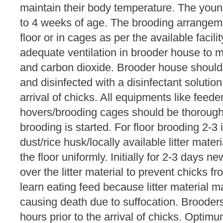
maintain their body temperature. The you
to 4 weeks of age. The brooding arrangem
floor or in cages as per the available facil
adequate ventilation in brooder house to 
and carbon dioxide. Brooder house should
and disinfected with a disinfectant solutio
arrival of chicks. All equipments like feeder
hovers/brooding cages should be thorough
brooding is started. For floor brooding 2-3 
dust/rice husk/locally available litter mate
the floor uniformly. Initially for 2-3 days
over the litter material to prevent chicks from
learn eating feed because litter material m
causing death due to suffocation. Broode
hours prior to the arrival of chicks. Optim