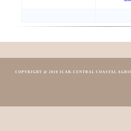
COPYRIGHT @ 2010 ICAR-CENTRAL COASTAL AGRIC