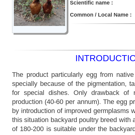
Scientific name :
Common / Local Name :
INTRODUCTIO
The product particularly egg from native
specially because of the pigmentation, tas
for special dishes. Only drawback of 
production (40-60 per annum). The egg p
by introduction of improved germplasms w
this situation backyard poultry breed with
of 180-200 is suitable under the backyard 