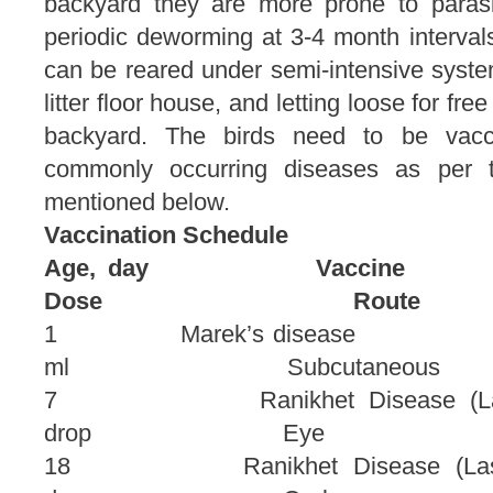
backyard they are more prone to parasiti
periodic deworming at 3-4 month intervals
can be reared under semi-intensive syste
litter floor house, and letting loose for f
backyard. The birds need to be vacc
commonly occurring diseases as per t
mentioned below.
Vaccination Schedule
Age, day 
Dose Route
1 Marek’s dis
ml Subcutaneous
7 Ranikhet Disease 
drop Eye
18 Ranikhet Disease