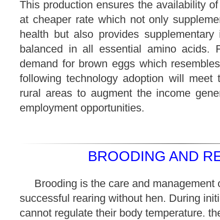
This production ensures the availability o
at cheaper rate which not only supplemen
health but also provides supplementary
balanced in all essential amino acids. F
demand for brown eggs which resembles
following technology adoption will meet
rural areas to augment the income gener
employment opportunities.
BROODING AND RE
Brooding is the care and management o
successful rearing without hen. During initia
cannot regulate their body temperature. the