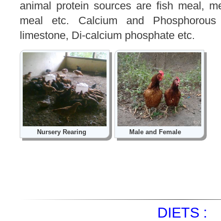
animal protein sources are fish meal, 
meal etc. Calcium and Phosphorous s
limestone, Di-calcium phosphate etc.
Nursery Rearing
Male and Female
DIETS :