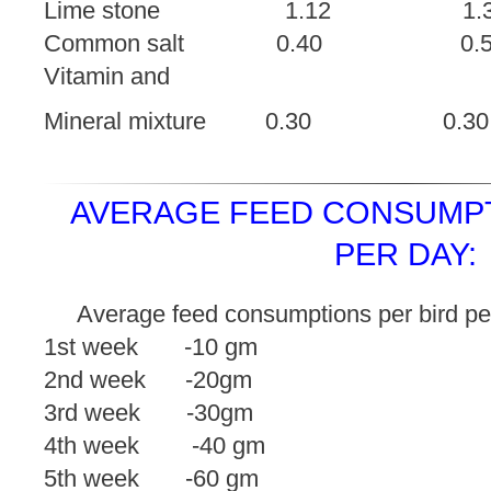
Lime stone 1.12
Common salt 0.40
Vitamin and
Mineral mixture 0.3
AVERAGE FEED CONSUMPT
PER DAY:
Average feed consumptions per bird pe
1st week -10 gm
2nd week -20gm
3rd week -30gm
4th week -40 gm
5th week -60 gm