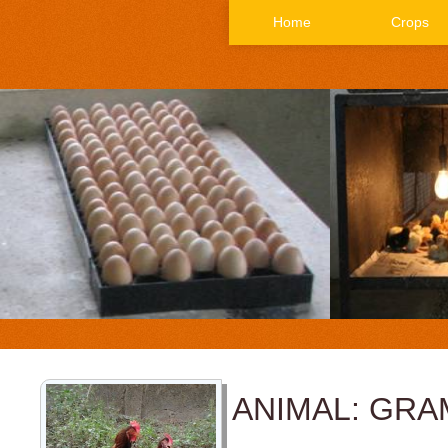
Home
Crops
ANIMAL: GRA