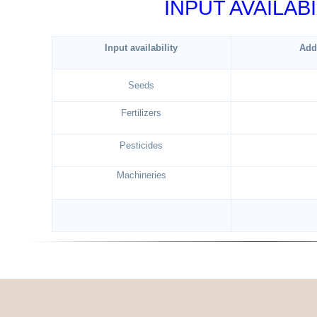
INPUT AVAILABI
Input availability
Add
Seeds
Fertilizers
Pesticides
Machineries