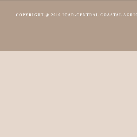
COPYRIGHT @ 2010 ICAR-CENTRAL COASTAL AGRIC