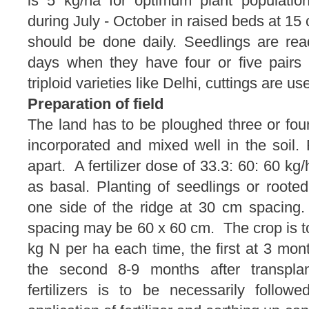
is 5 kg/ha for optimum plant populati
during July - October in raised beds at 15 
should be done daily. Seedlings are read
days when they have four or five pairs 
triploid varieties like Delhi, cuttings are us
Preparation of field
The land has to be ploughed three or fou
incorporated and mixed well in the soil
apart. A fertilizer dose of 33.3: 60: 60 k
as basal. Planting of seedlings or roote
one side of the ridge at 30 cm spacing
spacing may be 60 x 60 cm. The crop is t
kg N per ha each time, the first at 3 mont
the second 8-9 months after transplan
fertilizers is to be necessarily followe