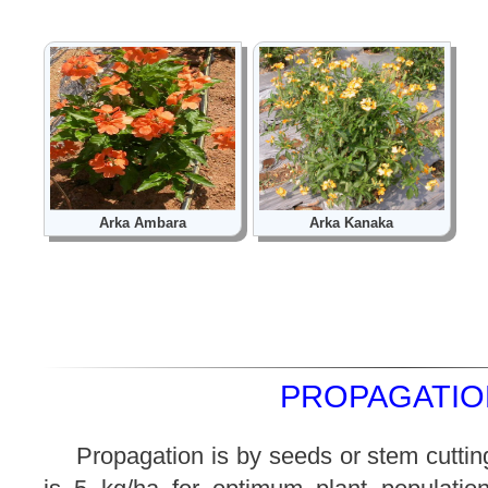
Arka Ambara
Arka Kanaka
PROPAGATION
Propagation is by seeds or stem cuttin