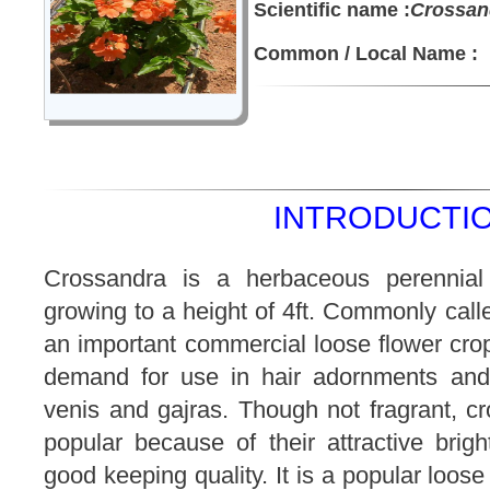
Scientific name :
Crossand
Common / Local Name :
INTRODUCTIO
Crossandra is a herbaceous perennia
growing to a height of 4ft. Commonly called
an important commercial loose flower crop
demand for use in hair adornments and 
venis and gajras. Though not fragrant, c
popular because of their attractive brigh
good keeping quality. It is a popular loose