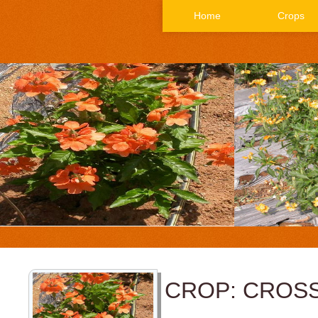
Home
Crops
CROP: CROS