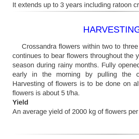
It extends up to 3 years including ratoon cr
HARVESTING
Crossandra flowers within two to three
continues to bear flowers throughout the y
season during rainy months. Fully opened
early in the morning by pulling the c
Harvesting of flowers is to be done on al
flowers is about 5 t/ha.
Yield
An average yield of 2000 kg of flowers per