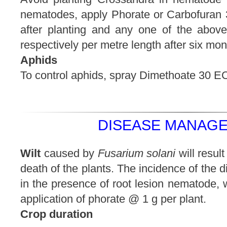
nematodes, apply Phorate or Carbofuran 3
after planting and any one of the abov
respectively per metre length after six mont
Aphids
To control aphids, spray Dimethoate 30 EC 
DISEASE MANAGE
Wilt
caused by
Fusarium solani
will resul
death of the plants. The incidence of the 
in the presence of root lesion nematode, 
application of phorate @ 1 g per plant.
Crop duration