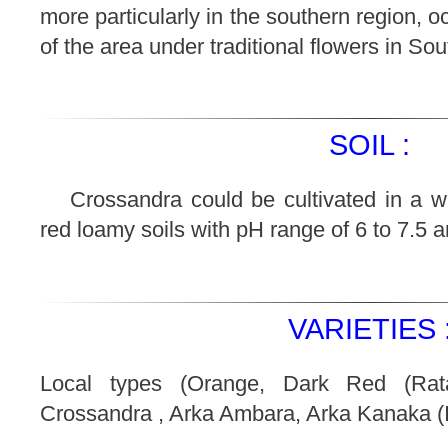
more particularly in the southern region, 
of the area under traditional flowers in Sou
SOIL :
Crossandra could be cultivated in a wid
red loamy soils with pH range of 6 to 7.5 are
VARIETIES 
Local types (Orange, Dark Red (Rata
Crossandra , Arka Ambara, Arka Kanaka (II