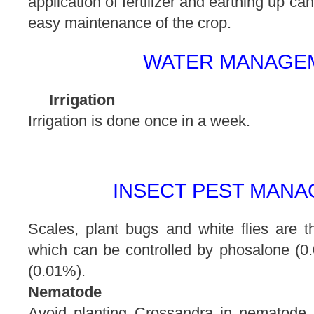
application of fertilizer and earthing up c
easy maintenance of the crop.
WATER MANAGEM
Irrigation
Irrigation is done once in a week.
INSECT PEST MANA
Scales, plant bugs and white flies are t
which can be controlled by phosalone (0.
(0.01%).
Nematode
Avoid planting Crossandra in nematode in