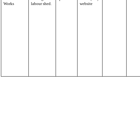
Works
labour shed.
website