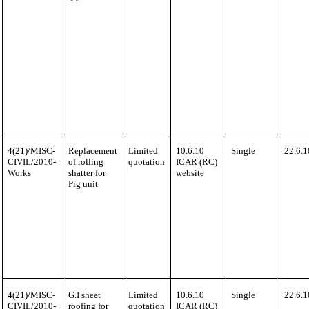
4(21)/MISC-
Replacement
Limited
10.6.10
Single
22.6.1
CIVIL/2010-
of rolling
quotation
ICAR (RC)
Works
shatter for
website
Pig unit
4(21)/MISC-
G.I sheet
Limited
10.6.10
Single
22.6.1
CIVIL/2010-
roofing for
quotation
ICAR (RC)