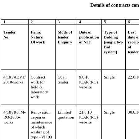
Details of contracts c
1
2
3
4
5
6
Tender
Items/
Mode of
Date of
Type of
Last
No.
Nature
tender
publication
Bidding
date o
Of work
Enquiry
of NIT
(single/two
receip
Bid
of
system)
tende
4(19)/ADVT/
Contract
Open
9.6.10
Single
22.6.1
2010-works
work for
tender
ICAR (RC)
field &
website
laboratory
work
4(18)/R& M-
Renovation
Limited
21.6.10
Single
30.6.1
RQ/2006-
,repair &
quotation
ICAR (RC)
works
maintenance
website
of which
washing of
type –VI RQ