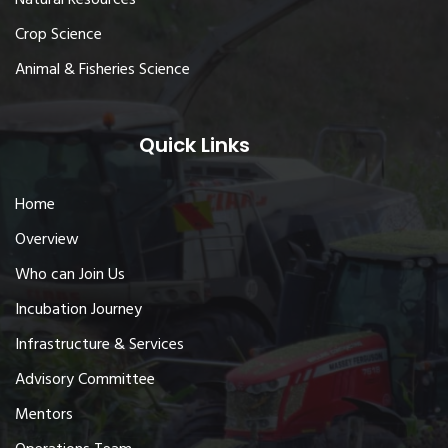
Crop Science
Animal & Fisheries Science
Quick Links
Home
Overview
Who can Join Us
Incubation Journey
Infrastructure & Services
Advisory Committee
Mentors