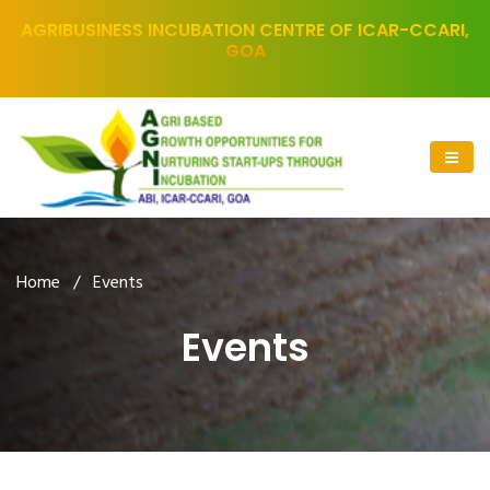
AGRIBUSINESS INCUBATION CENTRE OF ICAR-CCARI,
GOA
Home
/ Events
Events