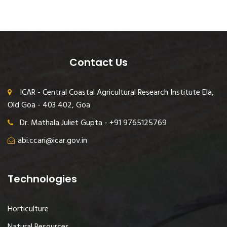
Contact Us
ICAR - Central Coastal Agricultural Research Institute Ela,
Old Goa - 403 402, Goa
Dr. Mathala Juliet Gupta - +91 9765125769
abi.ccari@icar.gov.in
Technologies
Horticulture
Natural Resources